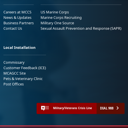
Careers at MCCS
US Marine Corps
News & Updates
Marine Corps Recruiting
Business Partners
Military One Source
Contact Us
Sexual Assault Prevention and Response (SAPR)
Local Installation
Commissary
Customer Feedback (ICE)
MCAGCC Site
Pets & Veterinary Clinic
Post Offices
DIAL 988
Military/Veterans Crisis Line