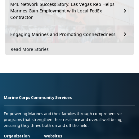
M4L Network Success Story: Las Vegas Rep Helps
Marines Gain Employment with Local FedEx
Contractor
Engaging Marines and Promoting Connectedness
Read More Stories
Marine Corps Community Services
Empowering Marines and their families through comprehensive
programs that strengthen their resilience and overall well-being,
ensuring they thrive both on and off the field.
Organization
Websites