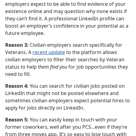
employers expect to be able to find evidence of your
existence online and may question why none exists if
they can’t find it. A professional LinkedIn profile can
boost an employer’s confidence in your potential as a
future employee.
Reason 3:
Civilian employers search specifically for
Veterans. A
recent update
to the platform allows
civilian employers to filter their searches by Veteran
status to help
them find you
for job opportunities they
need to fill.
Reason 4:
You can search for civilian jobs posted on
LinkedIn that might not be posted elsewhere and
sometimes civilian employers expect potential hires to
apply for jobs directly on LinkedIn.
Reason 5:
You can easily keep in touch with your
former coworkers, well after you PCS...even if they’re
from three moves ago. It’s so easy to lose touch with