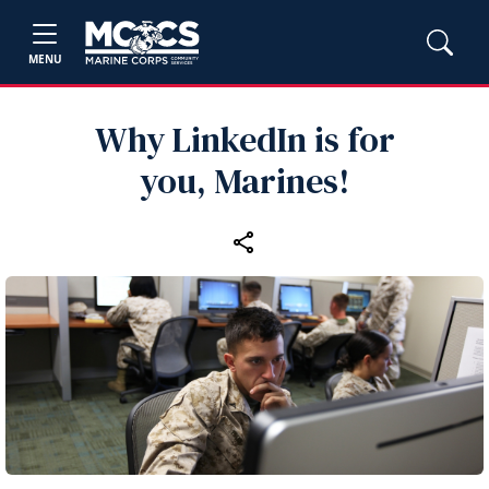
MENU
Why LinkedIn is for
you, Marines!