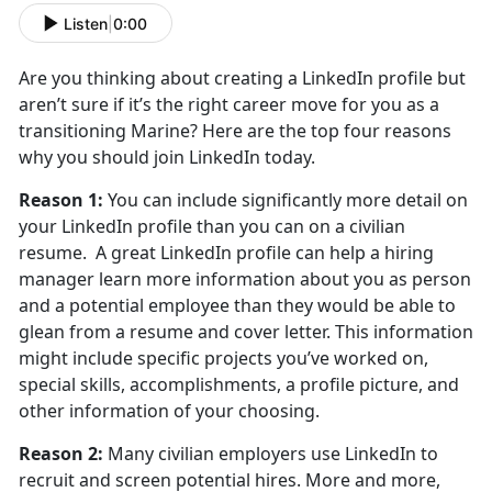
Listen
|
0:00
Are you thinking about creating a LinkedIn profile but
aren’t sure if it’s the right career move for you as a
transitioning Marine? Here are the top four reasons
why you should join LinkedIn today.
Reason 1:
You can include significantly more detail on
your LinkedIn profile than you can on a civilian
resume. A great LinkedIn profile can help a hiring
manager learn more information about you as person
and a potential employee than they would be able to
glean from a resume and cover letter. This information
might include specific projects you’ve worked on,
special skills, accomplishments, a profile picture, and
other information of your choosing.
Reason 2:
Many civilian employers use LinkedIn to
recruit and screen potential hires. More and more,