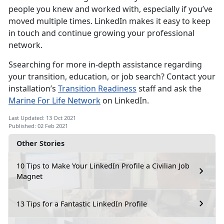
people you knew and worked with, especially if you’ve
moved multiple times. LinkedIn makes it easy to keep
in touch and continue growing your professional
network.
Ssearching for more in-depth assistance regarding
your transition, education, or job search? Contact your
installation’s
Transition Readiness
staff and ask the
Marine For Life Network
on LinkedIn.
Last Updated: 13 Oct 2021
Published: 02 Feb 2021
Other Stories
10 Tips to Make Your LinkedIn Profile a Civilian Job
Magnet
13 Tips for a Fantastic LinkedIn Profile