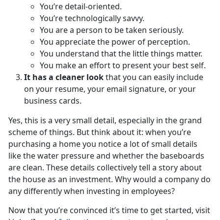
You’re detail-oriented.
You’re technologically savvy.
You are a person to be taken seriously.
You appreciate the power of perception.
You understand that the little things matter.
You make an effort to present your best self.
It has a cleaner look
that you can easily include
on your resume, your email signature, or your
business cards.
Yes, this is a very small detail, especially in the grand
scheme of things. But think about it: when you’re
purchasing a home you notice a lot of small details
like the water pressure and whether the baseboards
are clean. These details collectively tell a story about
the house as an investment. Why would a company do
any differently when investing in employees?
Now that you’re convinced it’s time to get started, visit