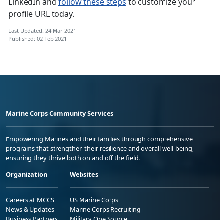
LinkedIn and
follow these steps
to customize your
profile URL today.
Last Updated: 24 Mar 2021
Published: 02 Feb 2021
Marine Corps Community Services
Empowering Marines and their families through comprehensive
programs that strengthen their resilience and overall well-being,
ensuring they thrive both on and off the field.
Organization
Websites
Careers at MCCS
US Marine Corps
News & Updates
Marine Corps Recruiting
Business Partners
Military One Source