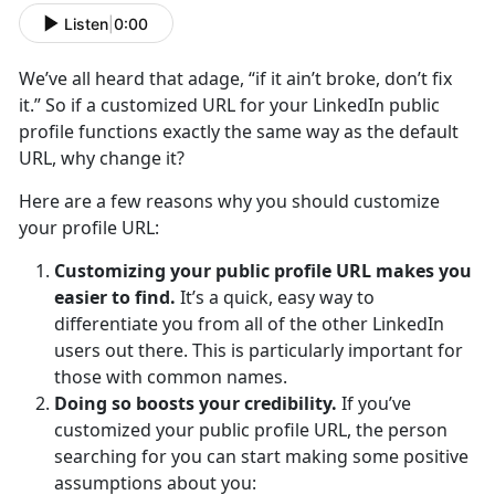
Listen
|
0:00
We’ve all heard that adage, “if it ain’t broke, don’t fix
it.” So if a customized URL for your LinkedIn public
profile functions exactly the same way as the default
URL, why change it?
Here are a few reasons why you should customize
your profile URL:
Customizing your public profile URL makes you
easier to find.
It’s a quick, easy way to
differentiate you from all of the other LinkedIn
users out there. This is particularly important for
those with common names.
Doing so boosts your credibility.
If you’ve
customized your public profile URL, the person
searching for you can start making some positive
assumptions about you: