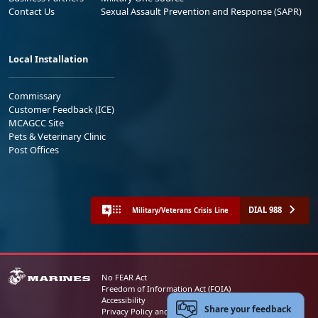
Contact Us
Sexual Assault Prevention and Response (SAPR)
Local Installation
Commissary
Customer Feedback (ICE)
MCAGCC Site
Pets & Veterinary Clinic
Post Offices
DIAL 988
Military/Veterans Crisis Line
No FEAR Act
Freedom of Information Act (FOIA)
Accessibility
Share your feedback
Privacy Policy and Security Notice