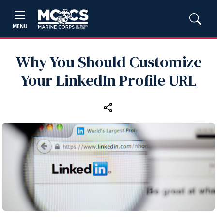
MENU
Why You Should Customize
Your LinkedIn Profile URL