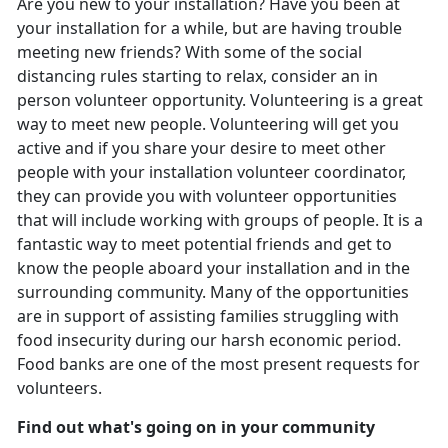
Are you new to your installation? Have you been at
your installation for a while, but are having trouble
meeting new friends? With some of the social
distancing rules starting to relax, consider an in
person volunteer opportunity. Volunteering is a great
way to meet new people. Volunteering will get you
active and if you share your desire to meet other
people with your installation volunteer coordinator,
they can provide you with volunteer opportunities
that will include working with groups of people. It is a
fantastic way to meet potential friends and get to
know the people aboard your installation and in the
surrounding community. Many of the opportunities
are in support of assisting families struggling with
food insecurity during our harsh economic period.
Food banks are one of the most present requests for
volunteers.
Find out what's going on in your community