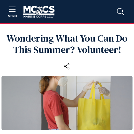
MENU
Wondering What You Can Do
This Summer? Volunteer!