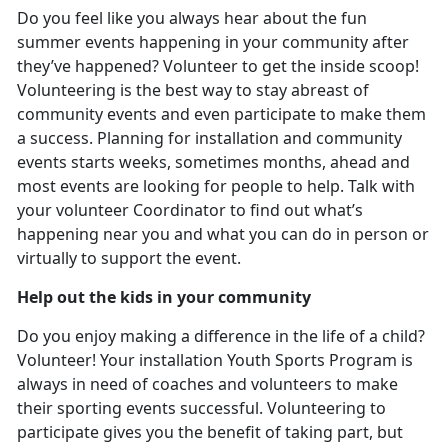
Do you feel like you always hear about the fun
summer events happening in your community after
they’ve happened? Volunteer to get the inside scoop!
Volunteering is the best way to stay abreast of
community events and even participate to make them
a success. Planning for installation and community
events starts weeks, sometimes months, ahead and
most events are looking for people to help. Talk with
your volunteer Coordinator to find out what’s
happening near you and what you can do in person or
virtually to support the event.
Help out the kids in your community
Do you enjoy making a difference in the life of a child?
Volunteer! Your installation Youth Sports Program is
always in need of coaches and volunteers to make
their sporting events successful. Volunteering to
participate gives you the benefit of taking part, but