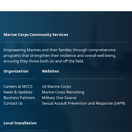
Marine Corps Community Services
Empowering Marines and their families through comprehensive
programs that strengthen their resilience and overall well-being,
ensuring they thrive both on and off the field.
Organization
Websites
Careers at MCCS
US Marine Corps
News & Updates
Marine Corps Recruiting
Business Partners
Military One Source
Contact Us
Sexual Assault Prevention and Response (SAPR)
Local Installation