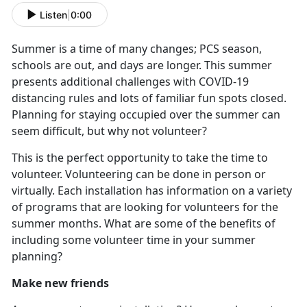
Listen
|
0:00
Summer is a time of many changes; PCS season,
schools are out, and days are longer. This summer
presents additional challenges with COVID-19
distancing rules and lots of familiar fun spots closed.
Planning for staying occupied over the summer can
seem difficult, but why not volunteer?
This is the perfect opportunity to take the time to
volunteer. Volunteering can be done in person or
virtually. Each installation has information on a variety
of programs that are looking for volunteers for the
summer months. What are some of the benefits of
including some volunteer time in your summer
planning?
Make new friends