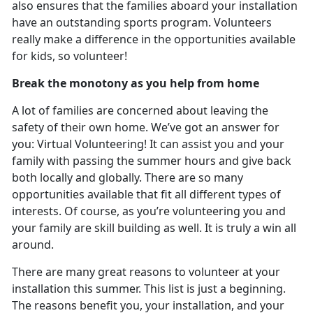
also ensures that the families aboard your installation
have an outstanding sports program. Volunteers
really make a difference in the opportunities available
for kids, so volunteer!
Break the monotony as you help from home
A lot of families are concerned about leaving the
safety of their own home. We’ve got an answer for
you: Virtual Volunteering! It can assist you and your
family with passing the summer hours and give back
both locally and globally. There are so many
opportunities available that fit all different types of
interests. Of course, as you’re volunteering you and
your family are skill building as well. It is truly a win all
around.
There are many great reasons to volunteer at your
installation this summer. This list is just a beginning.
The reasons benefit you, your installation, and your