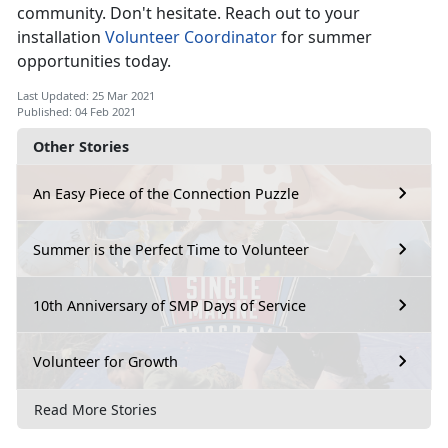
community. Don't hesitate. Reach out to your
installation
Volunteer Coordinator
for summer
opportunities today.
Last Updated: 25 Mar 2021
Published: 04 Feb 2021
Other Stories
An Easy Piece of the Connection Puzzle
Summer is the Perfect Time to Volunteer
10th Anniversary of SMP Days of Service
Volunteer for Growth
Read More Stories