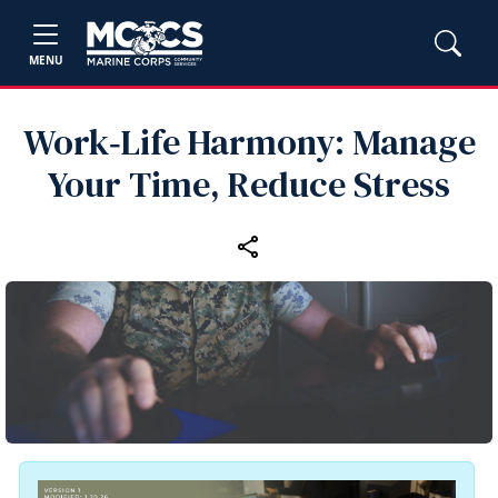
MENU
Work‑Life Harmony: Manage
Your Time, Reduce Stress