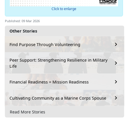
Click to enlarge
Published: 09 Mar 2026
Other Stories
Find Purpose Through Volunteering
Peer Support: Strengthening Resilience in Military
Life
Financial Readiness = Mission Readiness
Cultivating Community as a Marine Corps Spouse
Read More Stories