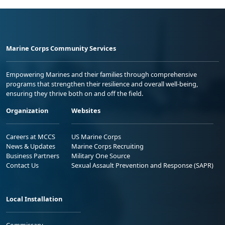
Marine Corps Community Services
Empowering Marines and their families through comprehensive
programs that strengthen their resilience and overall well-being,
ensuring they thrive both on and off the field.
Organization
Websites
Careers at MCCS
US Marine Corps
News & Updates
Marine Corps Recruiting
Business Partners
Military One Source
Contact Us
Sexual Assault Prevention and Response (SAPR)
Local Installation
Commissary