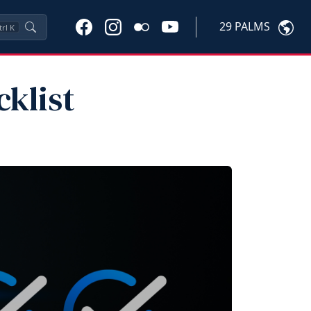
29 PALMS
trl
K
klist