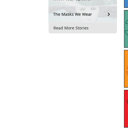
The Masks We Wear
Read More Stories