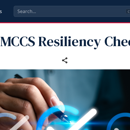
s
C
 MCCS Resiliency Chec