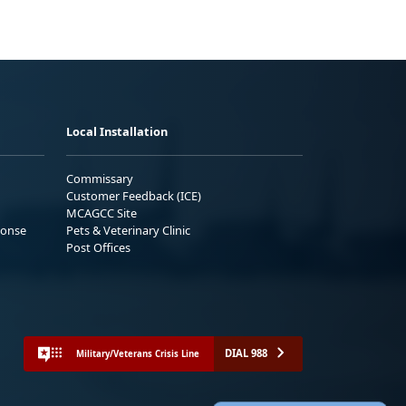
Local Installation
Commissary
Customer Feedback (ICE)
MCAGCC Site
ponse
Pets & Veterinary Clinic
Post Offices
DIAL 988
Military/Veterans Crisis Line