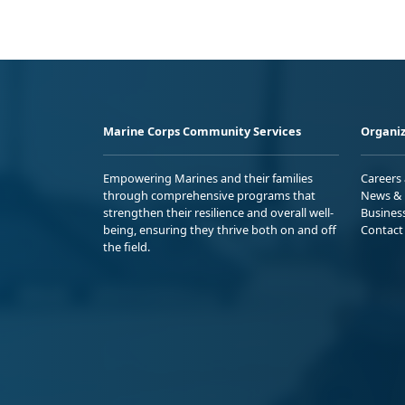
Marine Corps Community Services
Organiz
Empowering Marines and their families
Careers
through comprehensive programs that
News & 
strengthen their resilience and overall well-
Busines
being, ensuring they thrive both on and off
Contact
the field.