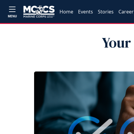
Home
Events
Stories
Career
MENU
Your