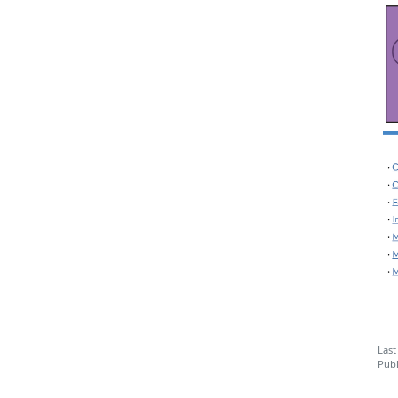
Last
Publ