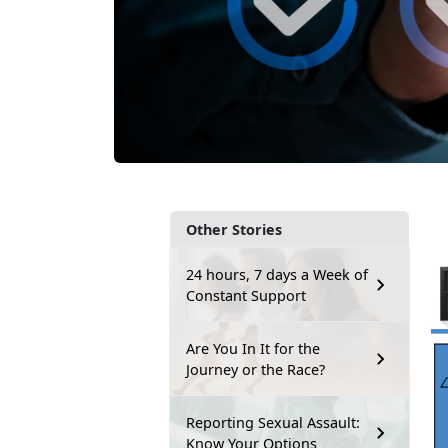
Other Stories
24 hours, 7 days a Week of
Constant Support
Are You In It for the
Journey or the Race?
Reporting Sexual Assault:
Know Your Options