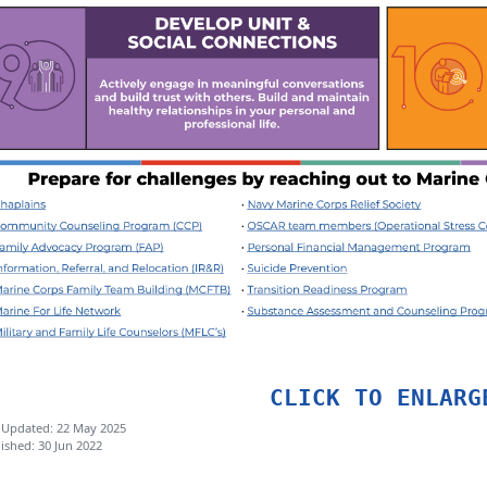
CLICK TO ENLARG
 Updated: 22 May 2025
ished: 30 Jun 2022