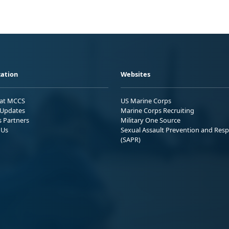
ation
Websites
 at MCCS
US Marine Corps
Updates
Marine Corps Recruiting
s Partners
Military One Source
 Us
Sexual Assault Prevention and Res
(SAPR)