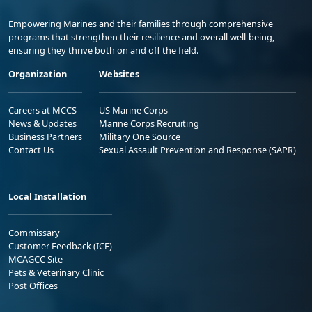
Empowering Marines and their families through comprehensive
programs that strengthen their resilience and overall well-being,
ensuring they thrive both on and off the field.
Organization
Websites
Careers at MCCS
US Marine Corps
News & Updates
Marine Corps Recruiting
Business Partners
Military One Source
Contact Us
Sexual Assault Prevention and Response (SAPR)
Local Installation
Commissary
Customer Feedback (ICE)
MCAGCC Site
Pets & Veterinary Clinic
Post Offices