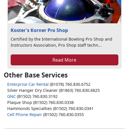
Koster's Korner Pro Shop
Certified by the International Bowling Pro Shop and
Instructors Association, Pro Shop staff techn...
Read More
Other Base Services
Enterprise Car Rental
(B1078) 760.830.6752
Silver Hanger Dry Cleaner (B1863) 760.830.6825
GNC
(B1502) 760.830.3192
Plaque Shop (B1502) 760.830.0338
Hammonds Specialties (B1502) 760.830.0341
Cell Phone Repair
(B1502) 760.830.0355