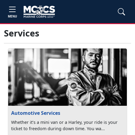
MENU
Services
Automotive Services
Whether it’s a mini van or a Harley, your ride is your
ticket to freedom during down time. You wa...