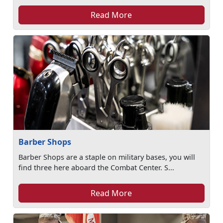
Read More
Barber Shops
Barber Shops are a staple on military bases, you will
find three here aboard the Combat Center. S...
Read More