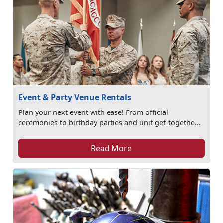
Event & Party Venue Rentals
Plan your next event with ease! From official
ceremonies to birthday parties and unit get-togethe...
Read More