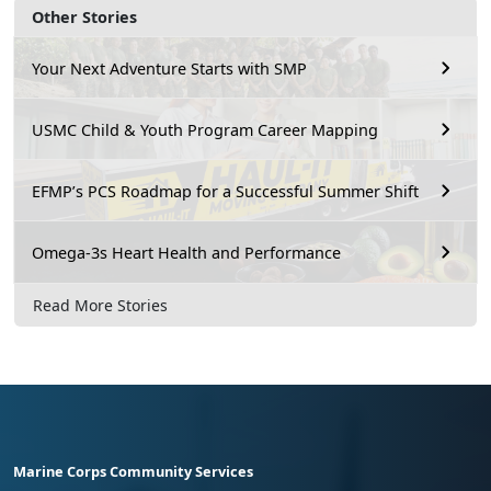
Other Stories
Your Next Adventure Starts with SMP
USMC Child & Youth Program Career Mapping
EFMP’s PCS Roadmap for a Successful Summer Shift
Omega-3s Heart Health and Performance
Read More Stories
Marine Corps Community Services