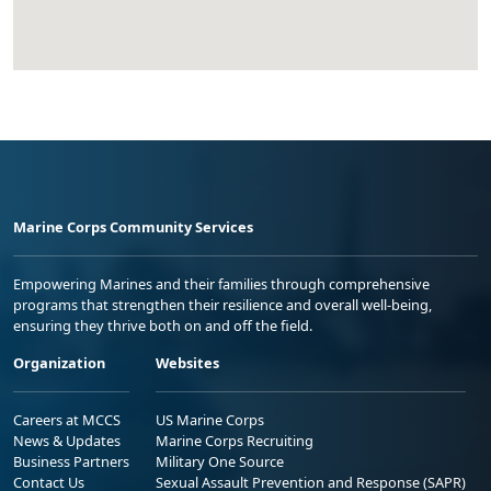
Marine Corps Community Services
Empowering Marines and their families through comprehensive
programs that strengthen their resilience and overall well-being,
ensuring they thrive both on and off the field.
Organization
Websites
Careers at MCCS
US Marine Corps
News & Updates
Marine Corps Recruiting
Business Partners
Military One Source
Contact Us
Sexual Assault Prevention and Response (SAPR)