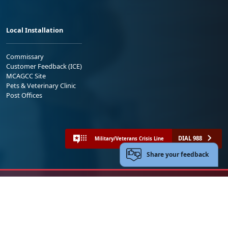
Local Installation
Commissary
Customer Feedback (ICE)
MCAGCC Site
Pets & Veterinary Clinic
Post Offices
DIAL 988
Military/Veterans Crisis Line
Share your feedback
No FEAR Act
Freedom of Information Act (FOIA)
Accessibility
Privacy Policy and Security Notice
© 2025 Official U.S. Marine Corps Website