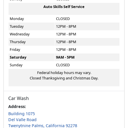
Auto Skills Self Service
Monday
CLOSED
Tuesday
12PM - 8PM
Wednesday
12PM - 8PM
Thursday
12PM - 8PM
Friday
12PM - 8PM
Saturday
9AM - 5PM
Sunday
CLOSED
Federal holiday hours may vary.
Closed Thanksgiving and Christmas Day.
Car Wash
Address:
Building 1075
Del Valle Road
Twenytnine Palms, California 92278