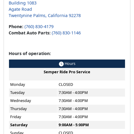
Building 1083
Agate Road
Twentynine Palms, California 92278
Phone:
(760) 830-4179
Combat Auto Parts:
(760) 830-1146
Hours of operation:
Hours
Semper Ride Pro Service
Monday
CLOSED
Tuesday
7:30AM - 4:00PM
Wednesday
7:30AM - 4:00PM
Thursday
7:30AM - 4:00PM
Friday
7:30AM - 4:00PM
Saturday
9:00AM - 5:00PM
Sunday
CLOSED