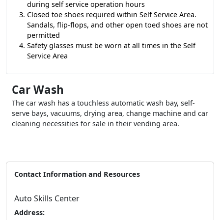
during self service operation hours
Closed toe shoes required within Self Service Area.
Sandals, flip-flops, and other open toed shoes are not
permitted
Safety glasses must be worn at all times in the Self
Service Area
Car Wash
The car wash has a touchless automatic wash bay, self-
serve bays, vacuums, drying area, change machine and car
cleaning necessities for sale in their vending area.
Contact Information and Resources
Auto Skills Center
Address: