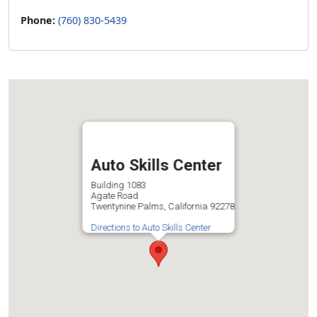
Phone:
(760) 830-5439
Auto Skills Center
Building 1083
Agate Road
Twentynine Palms, California 92278
Directions to Auto Skills Center