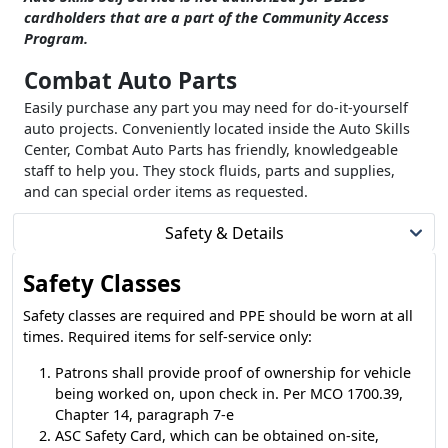
cardholders that are a part of the Community Access
Program.
Combat Auto Parts
Easily purchase any part you may need for do-it-yourself
auto projects. Conveniently located inside the Auto Skills
Center, Combat Auto Parts has friendly, knowledgeable
staff to help you. They stock fluids, parts and supplies,
and can special order items as requested.
Safety & Details
Safety Classes
Safety classes are required and PPE should be worn at all
times. Required items for self-service only:
Patrons shall provide proof of ownership for vehicle
being worked on, upon check in. Per MCO 1700.39,
Chapter 14, paragraph 7-e
ASC Safety Card, which can be obtained on-site,