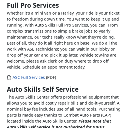
Full Pro Services
Whether it’s a mini van or a Harley, your ride is your ticket
to freedom during down time. You want to keep it up and
running. With Auto Skills Full Pro Services, you can. From
complex transmissions to simple brake jobs to yearly
maintenance, our techs really know what they’re doing.
Best of all, they do it all right here on base. We do all the
work with ASE Technicians; you can wait in our lobby or
drop off your car and pick it up later. Vehicle tow-ins are
welcome, please ask clerk on duty where to drop off
vehicle. Schedule an appointment today.
ASC Full Services
(PDF)
Auto Skills Self Service
The Auto Skills Center offers professional equipment that
allows you to avoid costly repair bills and do-it-yourself. A
nominal bay fee includes use of all hand tools. Purchasing
parts is made easy thanks to Combat Auto Parts (CAP)
located inside the Auto Skills Center.
Please note that
Auto Skills Self Service is not authorized for DBIDs