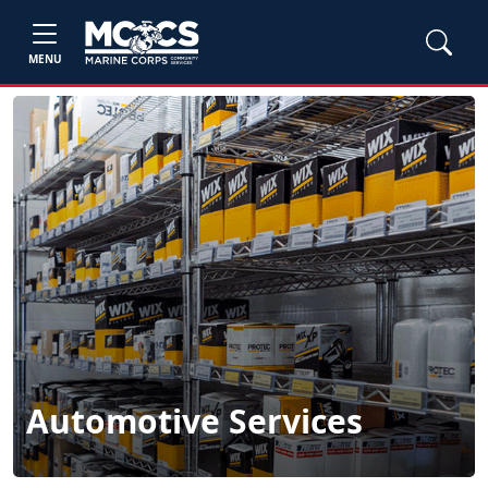
MENU
Automotive Services