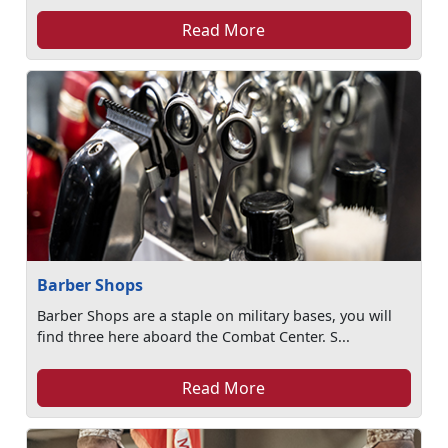
Read More
Barber Shops
Barber Shops are a staple on military bases, you will
find three here aboard the Combat Center. S...
Read More