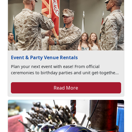
Event & Party Venue Rentals
Plan your next event with ease! From official
ceremonies to birthday parties and unit get-togethe...
Read More