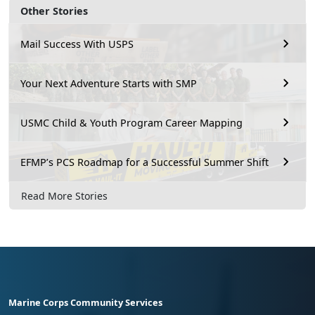
Other Stories
Mail Success With USPS
Your Next Adventure Starts with SMP
USMC Child & Youth Program Career Mapping
EFMP’s PCS Roadmap for a Successful Summer Shift
Read More Stories
Marine Corps Community Services