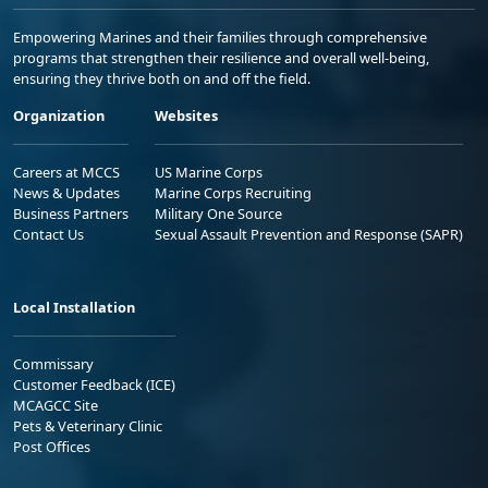
Empowering Marines and their families through comprehensive
programs that strengthen their resilience and overall well-being,
ensuring they thrive both on and off the field.
Organization
Websites
Careers at MCCS
US Marine Corps
News & Updates
Marine Corps Recruiting
Business Partners
Military One Source
Contact Us
Sexual Assault Prevention and Response (SAPR)
Local Installation
Commissary
Customer Feedback (ICE)
MCAGCC Site
Pets & Veterinary Clinic
Post Offices