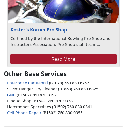
Koster's Korner Pro Shop
Certified by the International Bowling Pro Shop and
Instructors Association, Pro Shop staff techn...
Read More
Other Base Services
Enterprise Car Rental
(B1078) 760.830.6752
Silver Hanger Dry Cleaner (B1863) 760.830.6825
GNC
(B1502) 760.830.3192
Plaque Shop (B1502) 760.830.0338
Hammonds Specialties (B1502) 760.830.0341
Cell Phone Repair
(B1502) 760.830.0355