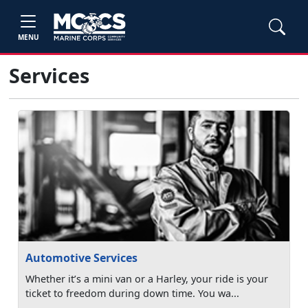
MENU
Services
Automotive Services
Whether it’s a mini van or a Harley, your ride is your
ticket to freedom during down time. You wa...