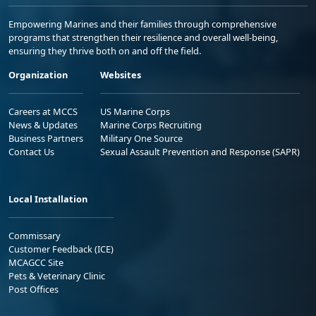
Empowering Marines and their families through comprehensive
programs that strengthen their resilience and overall well-being,
ensuring they thrive both on and off the field.
Organization
Websites
Careers at MCCS
US Marine Corps
News & Updates
Marine Corps Recruiting
Business Partners
Military One Source
Contact Us
Sexual Assault Prevention and Response (SAPR)
Local Installation
Commissary
Customer Feedback (ICE)
MCAGCC Site
Pets & Veterinary Clinic
Post Offices