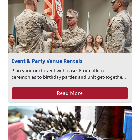
Event & Party Venue Rentals
Plan your next event with ease! From official
ceremonies to birthday parties and unit get-togethe...
Read More