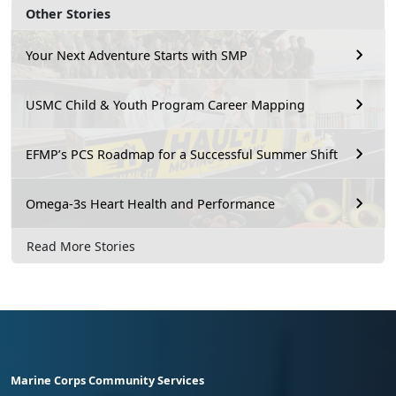
Other Stories
Your Next Adventure Starts with SMP
USMC Child & Youth Program Career Mapping
EFMP’s PCS Roadmap for a Successful Summer Shift
Omega-3s Heart Health and Performance
Read More Stories
Marine Corps Community Services