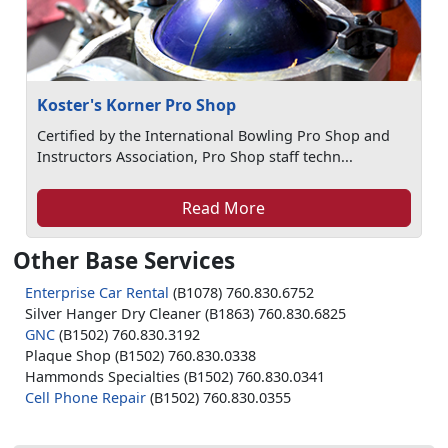
Koster's Korner Pro Shop
Certified by the International Bowling Pro Shop and
Instructors Association, Pro Shop staff techn...
Read More
Other Base Services
Enterprise Car Rental
(B1078) 760.830.6752
Silver Hanger Dry Cleaner (B1863) 760.830.6825
GNC
(B1502) 760.830.3192
Plaque Shop (B1502) 760.830.0338
Hammonds Specialties (B1502) 760.830.0341
Cell Phone Repair
(B1502) 760.830.0355