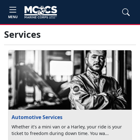
MENU
Services
Automotive Services
Whether it’s a mini van or a Harley, your ride is your
ticket to freedom during down time. You wa...