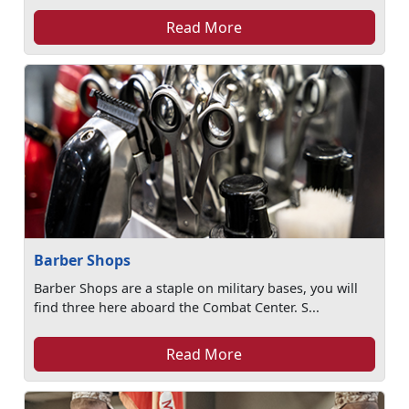
Read More
Barber Shops
Barber Shops are a staple on military bases, you will
find three here aboard the Combat Center. S...
Read More