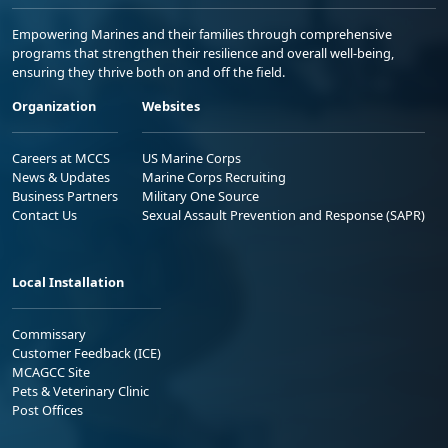
Empowering Marines and their families through comprehensive
programs that strengthen their resilience and overall well-being,
ensuring they thrive both on and off the field.
Organization
Websites
Careers at MCCS
US Marine Corps
News & Updates
Marine Corps Recruiting
Business Partners
Military One Source
Contact Us
Sexual Assault Prevention and Response (SAPR)
Local Installation
Commissary
Customer Feedback (ICE)
MCAGCC Site
Pets & Veterinary Clinic
Post Offices