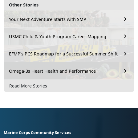
Other Stories
Your Next Adventure Starts with SMP
USMC Child & Youth Program Career Mapping
EFMP’s PCS Roadmap for a Successful Summer Shift
Omega-3s Heart Health and Performance
Read More Stories
Marine Corps Community Services