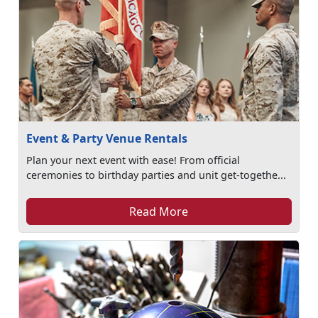
Event & Party Venue Rentals
Plan your next event with ease! From official
ceremonies to birthday parties and unit get-togethe...
Read More