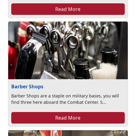
Read More
Barber Shops
Barber Shops are a staple on military bases, you will
find three here aboard the Combat Center. S...
Read More