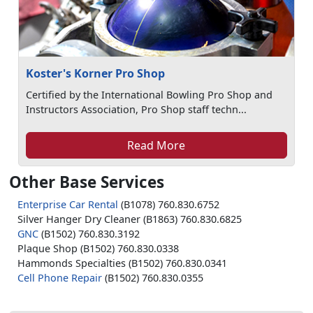
Koster's Korner Pro Shop
Certified by the International Bowling Pro Shop and
Instructors Association, Pro Shop staff techn...
Read More
Other Base Services
Enterprise Car Rental
(B1078) 760.830.6752
Silver Hanger Dry Cleaner (B1863) 760.830.6825
GNC
(B1502) 760.830.3192
Plaque Shop (B1502) 760.830.0338
Hammonds Specialties (B1502) 760.830.0341
Cell Phone Repair
(B1502) 760.830.0355