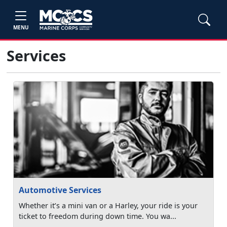
MENU
Services
Automotive Services
Whether it’s a mini van or a Harley, your ride is your
ticket to freedom during down time. You wa...