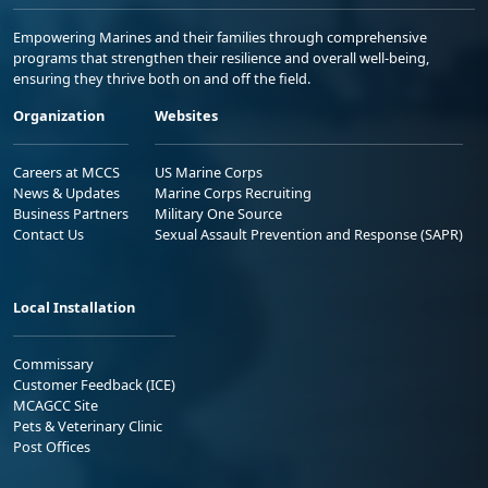
Empowering Marines and their families through comprehensive
programs that strengthen their resilience and overall well-being,
ensuring they thrive both on and off the field.
Organization
Websites
Careers at MCCS
US Marine Corps
News & Updates
Marine Corps Recruiting
Business Partners
Military One Source
Contact Us
Sexual Assault Prevention and Response (SAPR)
Local Installation
Commissary
Customer Feedback (ICE)
MCAGCC Site
Pets & Veterinary Clinic
Post Offices