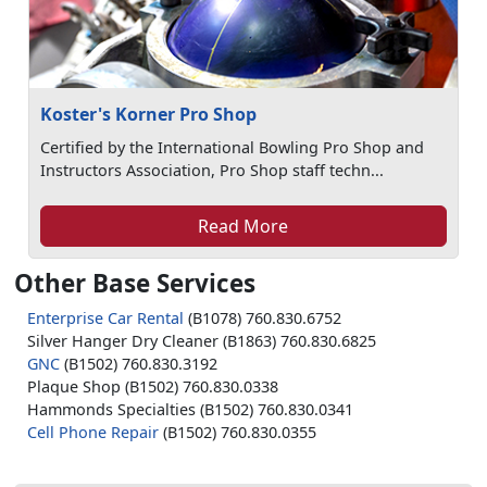
Koster's Korner Pro Shop
Certified by the International Bowling Pro Shop and
Instructors Association, Pro Shop staff techn...
Read More
Other Base Services
Enterprise Car Rental
(B1078) 760.830.6752
Silver Hanger Dry Cleaner (B1863) 760.830.6825
GNC
(B1502) 760.830.3192
Plaque Shop (B1502) 760.830.0338
Hammonds Specialties (B1502) 760.830.0341
Cell Phone Repair
(B1502) 760.830.0355