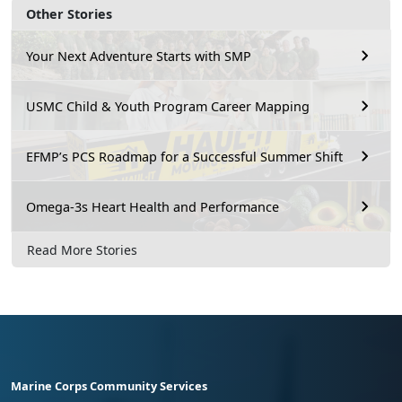
Other Stories
Your Next Adventure Starts with SMP
USMC Child & Youth Program Career Mapping
EFMP’s PCS Roadmap for a Successful Summer Shift
Omega-3s Heart Health and Performance
Read More Stories
Marine Corps Community Services