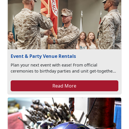
Event & Party Venue Rentals
Plan your next event with ease! From official
ceremonies to birthday parties and unit get-togethe...
Read More