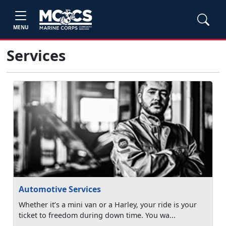
MENU
Services
Automotive Services
Whether it’s a mini van or a Harley, your ride is your
ticket to freedom during down time. You wa...