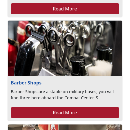
Read More
Barber Shops
Barber Shops are a staple on military bases, you will
find three here aboard the Combat Center. S...
Read More