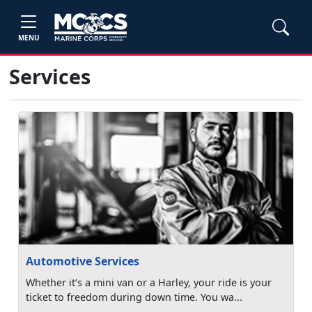
MENU
Services
Automotive Services
Whether it’s a mini van or a Harley, your ride is your
ticket to freedom during down time. You wa...