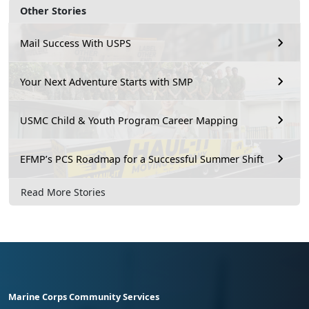
Other Stories
Mail Success With USPS
Your Next Adventure Starts with SMP
USMC Child & Youth Program Career Mapping
EFMP’s PCS Roadmap for a Successful Summer Shift
Read More Stories
Marine Corps Community Services