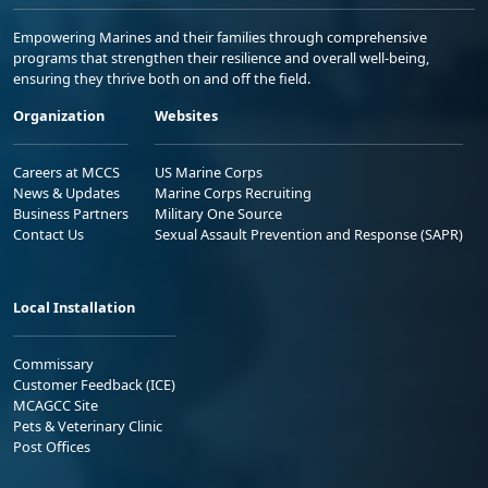
Empowering Marines and their families through comprehensive
programs that strengthen their resilience and overall well-being,
ensuring they thrive both on and off the field.
Organization
Websites
Careers at MCCS
US Marine Corps
News & Updates
Marine Corps Recruiting
Business Partners
Military One Source
Contact Us
Sexual Assault Prevention and Response (SAPR)
Local Installation
Commissary
Customer Feedback (ICE)
MCAGCC Site
Pets & Veterinary Clinic
Post Offices