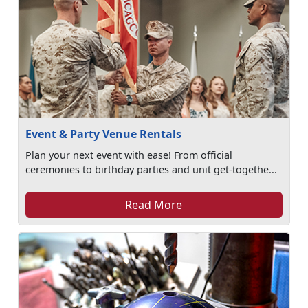
Event & Party Venue Rentals
Plan your next event with ease! From official
ceremonies to birthday parties and unit get-togethe...
Read More