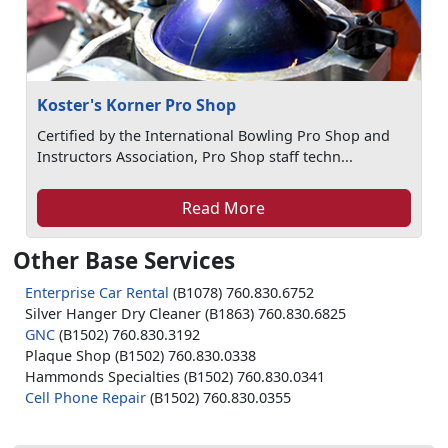
Koster's Korner Pro Shop
Certified by the International Bowling Pro Shop and
Instructors Association, Pro Shop staff techn...
Read More
Other Base Services
Enterprise Car Rental
(B1078) 760.830.6752
Silver Hanger Dry Cleaner (B1863) 760.830.6825
GNC
(B1502) 760.830.3192
Plaque Shop (B1502) 760.830.0338
Hammonds Specialties (B1502) 760.830.0341
Cell Phone Repair
(B1502) 760.830.0355