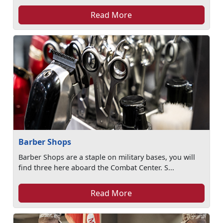
Read More
Barber Shops
Barber Shops are a staple on military bases, you will
find three here aboard the Combat Center. S...
Read More