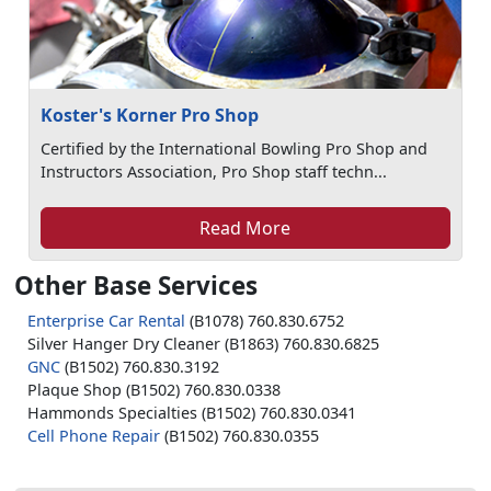
Koster's Korner Pro Shop
Certified by the International Bowling Pro Shop and
Instructors Association, Pro Shop staff techn...
Read More
Other Base Services
Enterprise Car Rental
(B1078) 760.830.6752
Silver Hanger Dry Cleaner (B1863) 760.830.6825
GNC
(B1502) 760.830.3192
Plaque Shop (B1502) 760.830.0338
Hammonds Specialties (B1502) 760.830.0341
Cell Phone Repair
(B1502) 760.830.0355