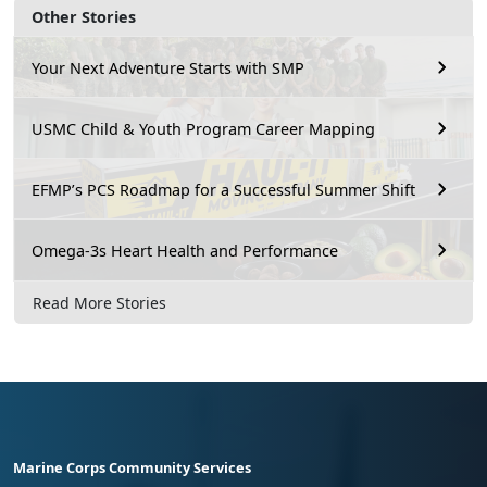
Other Stories
Your Next Adventure Starts with SMP
USMC Child & Youth Program Career Mapping
EFMP’s PCS Roadmap for a Successful Summer Shift
Omega-3s Heart Health and Performance
Read More Stories
Marine Corps Community Services