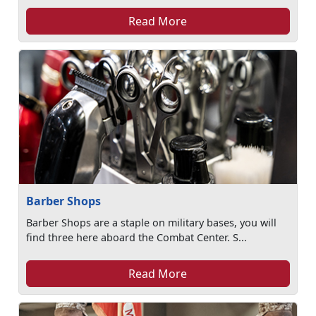
Read More
Barber Shops
Barber Shops are a staple on military bases, you will
find three here aboard the Combat Center. S...
Read More