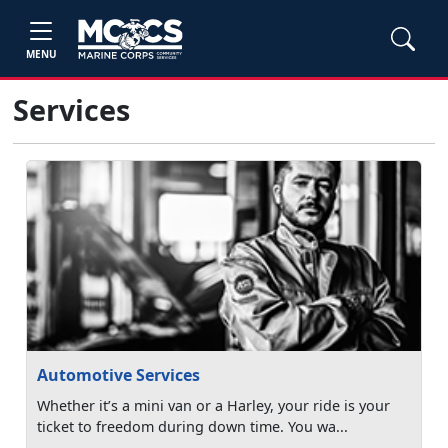
MENU
Services
Automotive Services
Whether it’s a mini van or a Harley, your ride is your
ticket to freedom during down time. You wa...