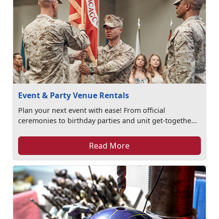
Event & Party Venue Rentals
Plan your next event with ease! From official
ceremonies to birthday parties and unit get-togethe...
Read More