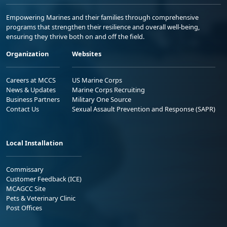
Empowering Marines and their families through comprehensive
programs that strengthen their resilience and overall well-being,
ensuring they thrive both on and off the field.
Organization
Websites
Careers at MCCS
US Marine Corps
News & Updates
Marine Corps Recruiting
Business Partners
Military One Source
Contact Us
Sexual Assault Prevention and Response (SAPR)
Local Installation
Commissary
Customer Feedback (ICE)
MCAGCC Site
Pets & Veterinary Clinic
Post Offices