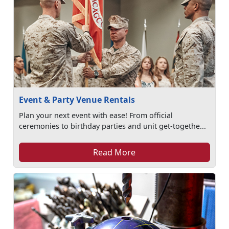
Event & Party Venue Rentals
Plan your next event with ease! From official
ceremonies to birthday parties and unit get-togethe...
Read More