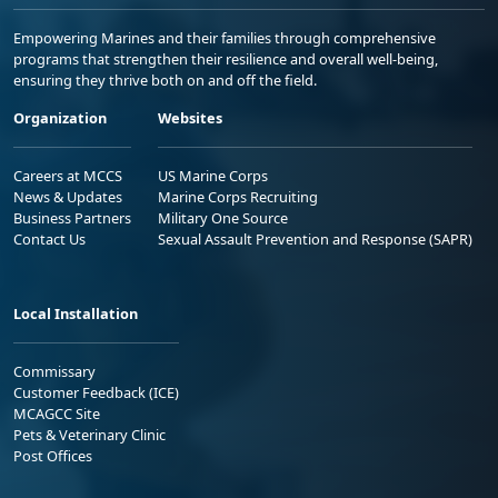
Empowering Marines and their families through comprehensive
programs that strengthen their resilience and overall well-being,
ensuring they thrive both on and off the field.
Organization
Websites
Careers at MCCS
US Marine Corps
News & Updates
Marine Corps Recruiting
Business Partners
Military One Source
Contact Us
Sexual Assault Prevention and Response (SAPR)
Local Installation
Commissary
Customer Feedback (ICE)
MCAGCC Site
Pets & Veterinary Clinic
Post Offices