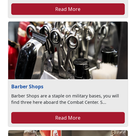
Read More
Barber Shops
Barber Shops are a staple on military bases, you will
find three here aboard the Combat Center. S...
Read More