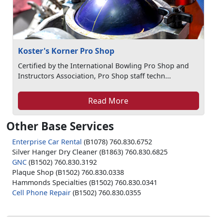
Koster's Korner Pro Shop
Certified by the International Bowling Pro Shop and
Instructors Association, Pro Shop staff techn...
Read More
Other Base Services
Enterprise Car Rental
(B1078) 760.830.6752
Silver Hanger Dry Cleaner (B1863) 760.830.6825
GNC
(B1502) 760.830.3192
Plaque Shop (B1502) 760.830.0338
Hammonds Specialties (B1502) 760.830.0341
Cell Phone Repair
(B1502) 760.830.0355