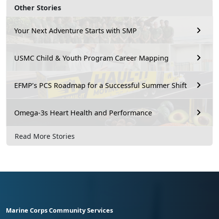
Other Stories
Your Next Adventure Starts with SMP
USMC Child & Youth Program Career Mapping
EFMP’s PCS Roadmap for a Successful Summer Shift
Omega-3s Heart Health and Performance
Read More Stories
Marine Corps Community Services