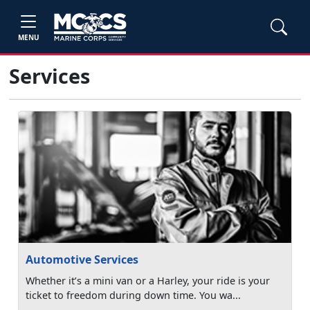
MENU
Services
Automotive Services
Whether it’s a mini van or a Harley, your ride is your
ticket to freedom during down time. You wa...