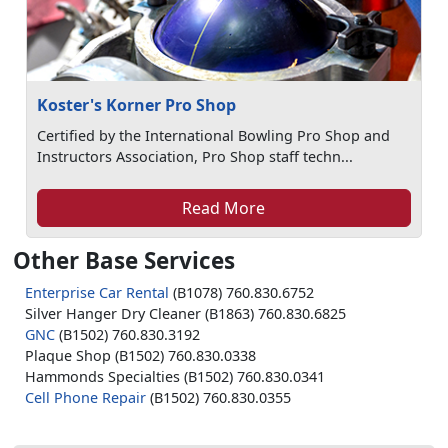
Koster's Korner Pro Shop
Certified by the International Bowling Pro Shop and
Instructors Association, Pro Shop staff techn...
Read More
Other Base Services
Enterprise Car Rental
(B1078) 760.830.6752
Silver Hanger Dry Cleaner (B1863) 760.830.6825
GNC
(B1502) 760.830.3192
Plaque Shop (B1502) 760.830.0338
Hammonds Specialties (B1502) 760.830.0341
Cell Phone Repair
(B1502) 760.830.0355