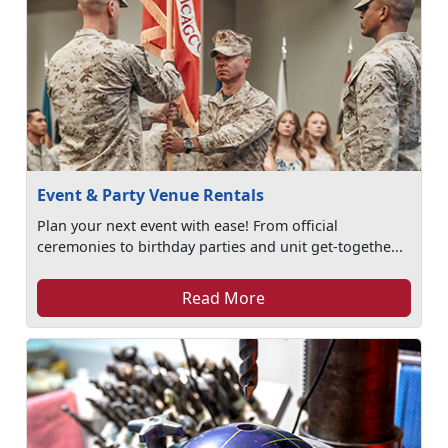
Event & Party Venue Rentals
Plan your next event with ease! From official
ceremonies to birthday parties and unit get-togethe...
Read More