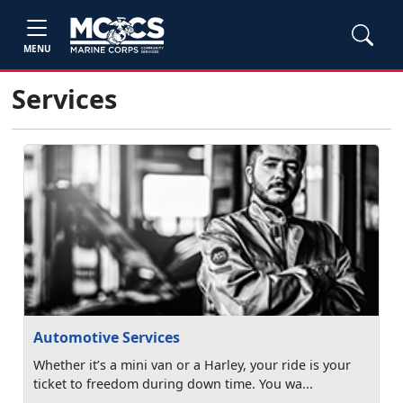
MENU
Services
Automotive Services
Whether it’s a mini van or a Harley, your ride is your
ticket to freedom during down time. You wa...