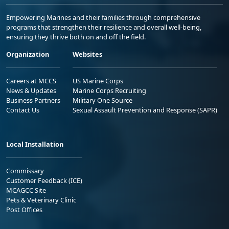
Empowering Marines and their families through comprehensive
programs that strengthen their resilience and overall well-being,
ensuring they thrive both on and off the field.
Organization
Websites
Careers at MCCS
US Marine Corps
News & Updates
Marine Corps Recruiting
Business Partners
Military One Source
Contact Us
Sexual Assault Prevention and Response (SAPR)
Local Installation
Commissary
Customer Feedback (ICE)
MCAGCC Site
Pets & Veterinary Clinic
Post Offices