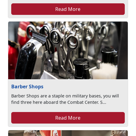
Read More
Barber Shops
Barber Shops are a staple on military bases, you will
find three here aboard the Combat Center. S...
Read More