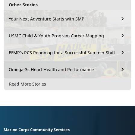
Other Stories
Your Next Adventure Starts with SMP
USMC Child & Youth Program Career Mapping
EFMP’s PCS Roadmap for a Successful Summer Shift
Omega-3s Heart Health and Performance
Read More Stories
Marine Corps Community Services