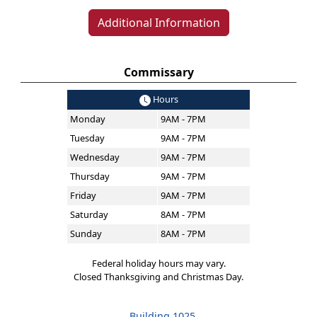
Additional Information
Commissary
Hours
Monday
9AM - 7PM
Tuesday
9AM - 7PM
Wednesday
9AM - 7PM
Thursday
9AM - 7PM
Friday
9AM - 7PM
Saturday
8AM - 7PM
Sunday
8AM - 7PM
Federal holiday hours may vary.
Closed Thanksgiving and Christmas Day.
Building 1025