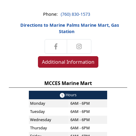
Phone:
(760) 830-1573
Directions to Marine Palms Marine Mart, Gas
Station
Additional Information
MCCES Marine Mart
Hours
Monday
6AM - 6PM
Tuesday
6AM - 6PM
Wednesday
6AM - 6PM
Thursday
6AM - 6PM