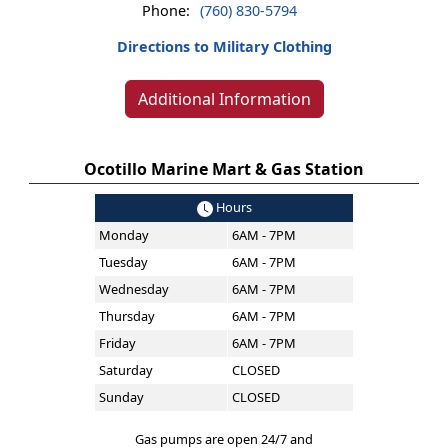
Phone:
(760) 830-5794
Directions to Military Clothing
Additional Information
Ocotillo Marine Mart & Gas Station
Hours
Monday
6AM - 7PM
Tuesday
6AM - 7PM
Wednesday
6AM - 7PM
Thursday
6AM - 7PM
Friday
6AM - 7PM
Saturday
CLOSED
Sunday
CLOSED
Gas pumps are open 24/7 and