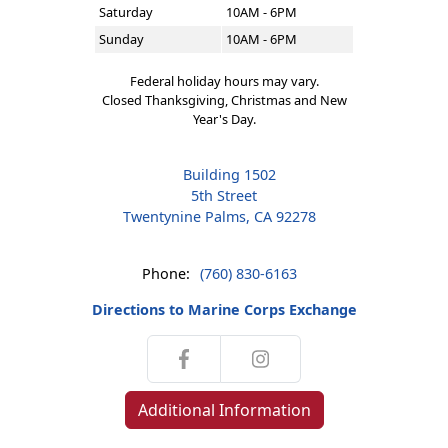
Saturday
10AM - 6PM
Sunday
10AM - 6PM
Federal holiday hours may vary.
Closed Thanksgiving, Christmas and New
Year's Day.
Building 1502
5th Street
Twentynine Palms, CA 92278
Phone:
(760) 830-6163
Directions to Marine Corps Exchange
Additional Information