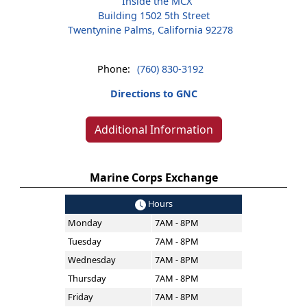
Inside the MCX
Building 1502 5th Street
Twentynine Palms, California 92278
Phone:
(760) 830-3192
Directions to GNC
Additional Information
Marine Corps Exchange
Hours
Monday
7AM - 8PM
Tuesday
7AM - 8PM
Wednesday
7AM - 8PM
Thursday
7AM - 8PM
Friday
7AM - 8PM