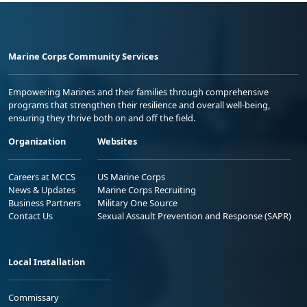
Marine Corps Community Services
Empowering Marines and their families through comprehensive
programs that strengthen their resilience and overall well-being,
ensuring they thrive both on and off the field.
Organization
Websites
Careers at MCCS
US Marine Corps
News & Updates
Marine Corps Recruiting
Business Partners
Military One Source
Contact Us
Sexual Assault Prevention and Response (SAPR)
Local Installation
Commissary