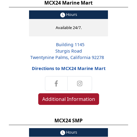
MCX24 Marine Mart
Hours
Available 24/7.
Building 1145
Sturgis Road
Twentynine Palms, California 92278
Directions to MCX24 Marine Mart
Additional Information
MCX24 SMP
Hours