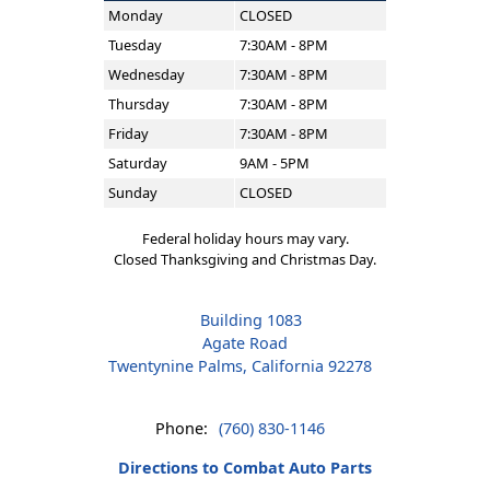
Monday
CLOSED
Tuesday
7:30AM - 8PM
Wednesday
7:30AM - 8PM
Thursday
7:30AM - 8PM
Friday
7:30AM - 8PM
Saturday
9AM - 5PM
Sunday
CLOSED
Federal holiday hours may vary.
Closed Thanksgiving and Christmas Day.
Building 1083
Agate Road
Twentynine Palms, California 92278
Phone:
(760) 830-1146
Directions to Combat Auto Parts