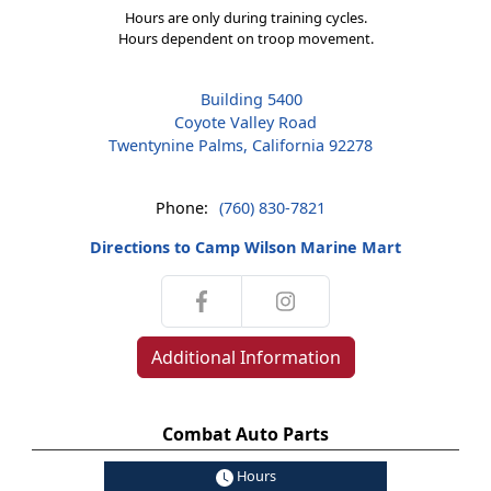
Hours are only during training cycles.
Hours dependent on troop movement.
Building 5400
Coyote Valley Road
Twentynine Palms, California 92278
Phone:
(760) 830-7821
Directions to Camp Wilson Marine Mart
Additional Information
Combat Auto Parts
Hours