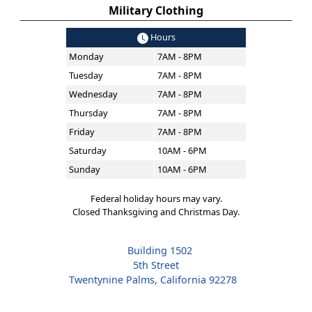
Military Clothing
Hours
Monday
7AM - 8PM
Tuesday
7AM - 8PM
Wednesday
7AM - 8PM
Thursday
7AM - 8PM
Friday
7AM - 8PM
Saturday
10AM - 6PM
Sunday
10AM - 6PM
Federal holiday hours may vary.
Closed Thanksgiving and Christmas Day.
Building 1502
5th Street
Twentynine Palms, California 92278