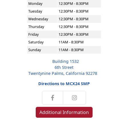
Monday
12:30PM - 8:30PM
Tuesday
12:30PM - 8:30PM
Wednesday
12:30PM - 8:30PM
Thursday
12:30PM - 8:30PM
Friday
12:30PM - 8:30PM
Saturday
11AM - 8:30PM
Sunday
11AM - 8:30PM
Building 1532
6th Street
Twentynine Palms, California 92278
Directions to MCX24 SMP
Additional Information