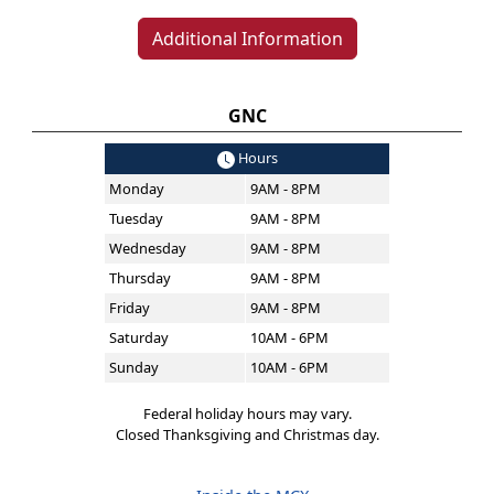
Additional Information
GNC
Hours
Monday
9AM - 8PM
Tuesday
9AM - 8PM
Wednesday
9AM - 8PM
Thursday
9AM - 8PM
Friday
9AM - 8PM
Saturday
10AM - 6PM
Sunday
10AM - 6PM
Federal holiday hours may vary.
Closed Thanksgiving and Christmas day.