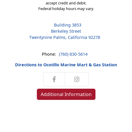
accept credit and debit.
Federal holiday hours may vary.
Building 3853
Berkeley Street
Twentynine Palms, California 92278
Phone:
(760) 830-5614
Directions to Ocotillo Marine Mart & Gas Station
Additional Information