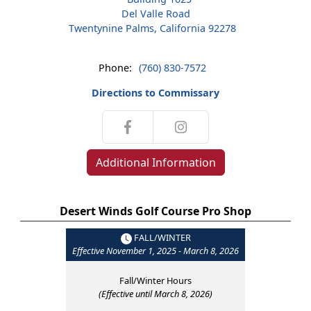
Del Valle Road
Twentynine Palms, California 92278
Phone:
(760) 830-7572
Directions to Commissary
Additional Information
Desert Winds Golf Course Pro Shop
FALL/WINTER
Effective November 1, 2025 - March 8, 2026
Fall/Winter Hours
(Effective until March 8, 2026)