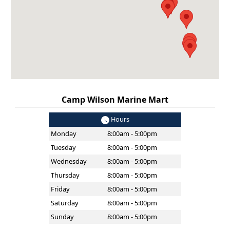
Camp Wilson Marine Mart
Hours
Monday
8:00am - 5:00pm
Tuesday
8:00am - 5:00pm
Wednesday
8:00am - 5:00pm
Thursday
8:00am - 5:00pm
Friday
8:00am - 5:00pm
Saturday
8:00am - 5:00pm
Sunday
8:00am - 5:00pm