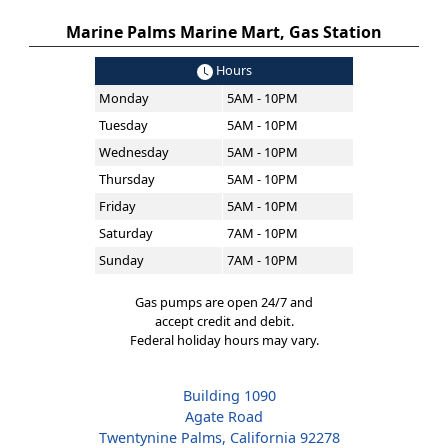
Marine Palms Marine Mart, Gas Station
Hours
Monday
5AM - 10PM
Tuesday
5AM - 10PM
Wednesday
5AM - 10PM
Thursday
5AM - 10PM
Friday
5AM - 10PM
Saturday
7AM - 10PM
Sunday
7AM - 10PM
Gas pumps are open 24/7 and
accept credit and debit.
Federal holiday hours may vary.
Building 1090
Agate Road
Twentynine Palms, California 92278