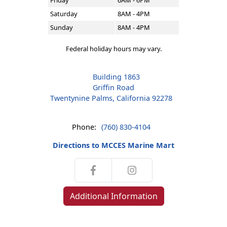
Friday
6AM - 6PM
Saturday
8AM - 4PM
Sunday
8AM - 4PM
Federal holiday hours may vary.
Building 1863
Griffin Road
Twentynine Palms, California 92278
Phone:
(760) 830-4104
Directions to MCCES Marine Mart
Additional Information