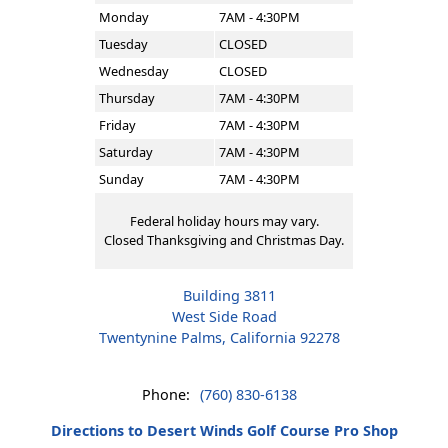
Monday
7AM - 4:30PM
Tuesday
CLOSED
Wednesday
CLOSED
Thursday
7AM - 4:30PM
Friday
7AM - 4:30PM
Saturday
7AM - 4:30PM
Sunday
7AM - 4:30PM
Federal holiday hours may vary.
Closed Thanksgiving and Christmas Day.
Building 3811
West Side Road
Twentynine Palms, California 92278
Phone:
(760) 830-6138
Directions to Desert Winds Golf Course Pro Shop