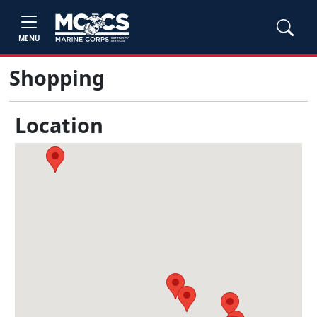
MENU
Shopping
Location