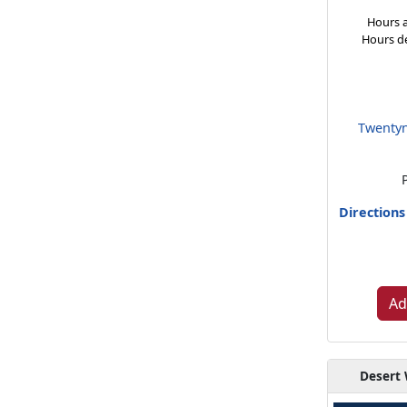
Hours a
Hours d
Twentyn
Direction
Ad
Desert 