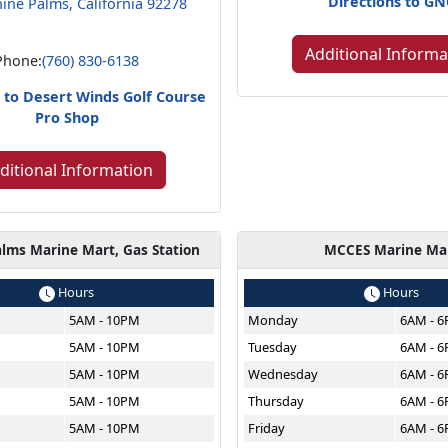
Directions to G
ine Palms, California 92278
Additional Informa
Phone:
(760) 830-6138
s to Desert Winds Golf Course
Pro Shop
ditional Information
lms Marine Mart, Gas Station
MCCES Marine Ma
Hours
Hours
5AM - 10PM
Monday
6AM - 
5AM - 10PM
Tuesday
6AM - 
5AM - 10PM
Wednesday
6AM - 
5AM - 10PM
Thursday
6AM - 
5AM - 10PM
Friday
6AM - 