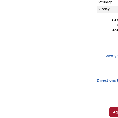
Saturday
Sunday
Gas
Fede
Twentyn
Directions
Ad