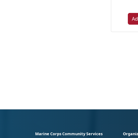
Ad
Marine Corps Community Services
Organiz