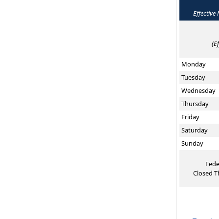
Effective
(E
Monday
Tuesday
Wednesday
Thursday
Friday
Saturday
Sunday
Fede
Closed T