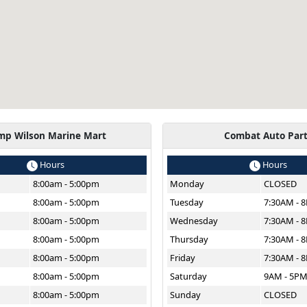
mp Wilson Marine Mart
Combat Auto Par
Hours
Hours
8:00am - 5:00pm
Monday
CLOSED
8:00am - 5:00pm
Tuesday
7:30AM - 
8:00am - 5:00pm
Wednesday
7:30AM - 
8:00am - 5:00pm
Thursday
7:30AM - 
8:00am - 5:00pm
Friday
7:30AM - 
8:00am - 5:00pm
Saturday
9AM - 5P
8:00am - 5:00pm
Sunday
CLOSED