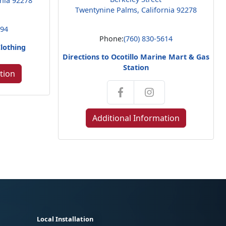
rnia 92278
Twentynine Palms, California 92278
794
Phone:
(760) 830-5614
Clothing
Directions to Ocotillo Marine Mart & Gas
Station
tion
Additional Information
Local Installation