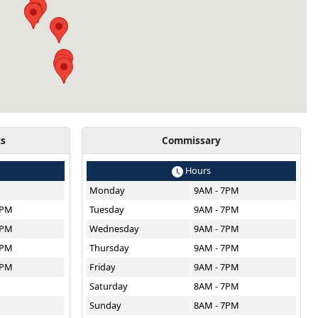
ts
Commissary
Hours
Monday
9AM - 7PM
8PM
Tuesday
9AM - 7PM
8PM
Wednesday
9AM - 7PM
8PM
Thursday
9AM - 7PM
8PM
Friday
9AM - 7PM
M
Saturday
8AM - 7PM
Sunday
8AM - 7PM