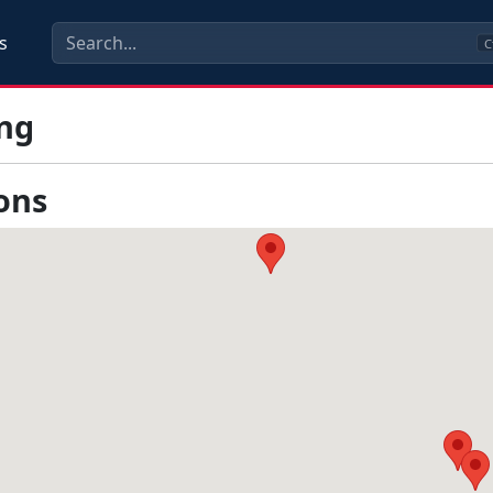
s
C
ng
ons