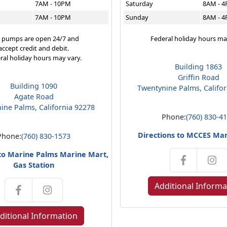
7AM - 10PM
Saturday
8AM - 
7AM - 10PM
Sunday
8AM - 
 pumps are open 24/7 and
Federal holiday hours ma
accept credit and debit.
ral holiday hours may vary.
Building 1863
Griffin Road
Building 1090
Twentynine Palms, Califo
Agate Road
ine Palms, California 92278
Phone:
(760) 830-4
Directions to MCCES Ma
Phone:
(760) 830-1573
 to Marine Palms Marine Mart,
Gas Station
Additional Informa
ditional Information