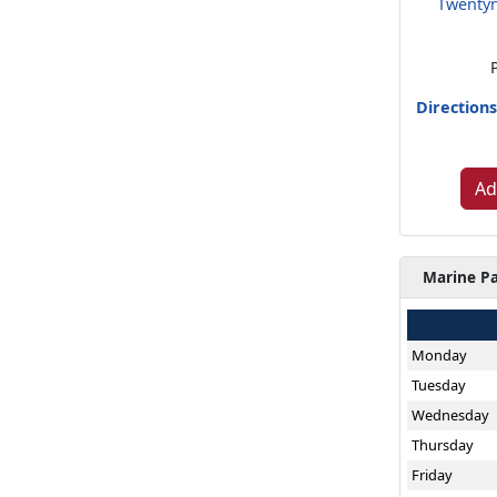
Twentyn
Direction
Ad
Marine Pa
Monday
Tuesday
Wednesday
Thursday
Friday