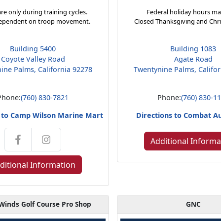
re only during training cycles.
Federal holiday hours ma
ependent on troop movement.
Closed Thanksgiving and Chr
Building 5400
Building 1083
Coyote Valley Road
Agate Road
ine Palms, California 92278
Twentynine Palms, Califo
Phone:
(760) 830-7821
Phone:
(760) 830-1
s to Camp Wilson Marine Mart
Directions to Combat A
Additional Informa
ditional Information
Winds Golf Course Pro Shop
GNC