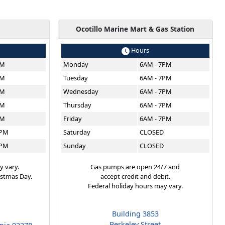
g
Ocotillo Marine Mart & Gas Station
Hours
PM
Monday
6AM - 7PM
PM
Tuesday
6AM - 7PM
PM
Wednesday
6AM - 7PM
PM
Thursday
6AM - 7PM
PM
Friday
6AM - 7PM
6PM
Saturday
CLOSED
6PM
Sunday
CLOSED
y vary.
Gas pumps are open 24/7 and
istmas Day.
accept credit and debit.
Federal holiday hours may vary.
Building 3853
Berkeley Street