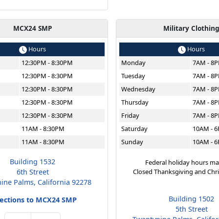
MCX24 SMP
Military Clothin
Hours
Hours
12:30PM - 8:30PM
Monday
7AM - 8
12:30PM - 8:30PM
Tuesday
7AM - 8
12:30PM - 8:30PM
Wednesday
7AM - 8
12:30PM - 8:30PM
Thursday
7AM - 8
12:30PM - 8:30PM
Friday
7AM - 8
11AM - 8:30PM
Saturday
10AM - 
11AM - 8:30PM
Sunday
10AM - 
Building 1532
Federal holiday hours ma
6th Street
Closed Thanksgiving and Chr
ine Palms, California 92278
Building 1502
rections to MCX24 SMP
5th Street