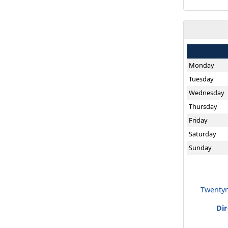
Monday
Tuesday
Wednesday
Thursday
Friday
Saturday
Sunday
Twentyn
Di