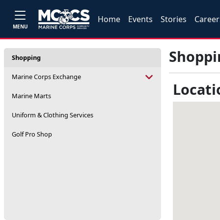
Home
Events
Stories
Career
MENU
Shoppi
Shopping
Marine Corps Exchange
Locati
Marine Marts
Uniform & Clothing Services
Golf Pro Shop