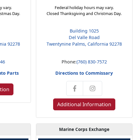
y vary.
Federal holiday hours may vary.
istmas Day.
Closed Thanksgiving and Christmas Day.
Building 1025
Del Valle Road
rnia 92278
Twentynine Palms, California 92278
146
Phone:
(760) 830-7572
uto Parts
Directions to Commissary
tion
Additional Information
Marine Corps Exchange