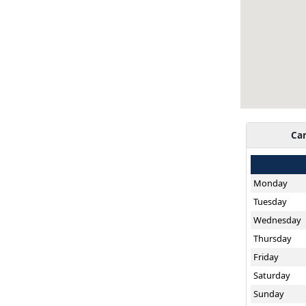
Ca
Monday
Tuesday
Wednesday
Thursday
Friday
Saturday
Sunday