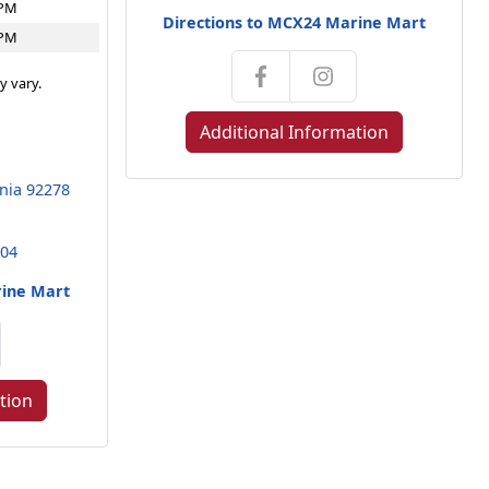
4PM
Directions to MCX24 Marine Mart
4PM
y vary.
Additional Information
rnia 92278
104
rine Mart
tion