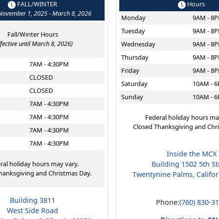
FALL/WINTER
Hours
 November 1, 2025 - March 8, 2026
Monday
9AM - 8
Tuesday
9AM - 8
Fall/Winter Hours
ffective until March 8, 2026)
Wednesday
9AM - 8
Thursday
9AM - 8
7AM - 4:30PM
Friday
9AM - 8
CLOSED
Saturday
10AM - 
CLOSED
Sunday
10AM - 
7AM - 4:30PM
7AM - 4:30PM
Federal holiday hours ma
Closed Thanksgiving and Chr
7AM - 4:30PM
7AM - 4:30PM
Inside the MCX
ral holiday hours may vary.
Building 1502 5th St
hanksgiving and Christmas Day.
Twentynine Palms, Califo
Building 3811
Phone:
(760) 830-3
West Side Road