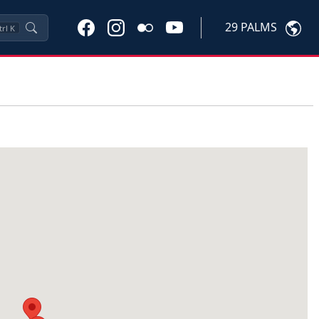
29 PALMS
trl
K