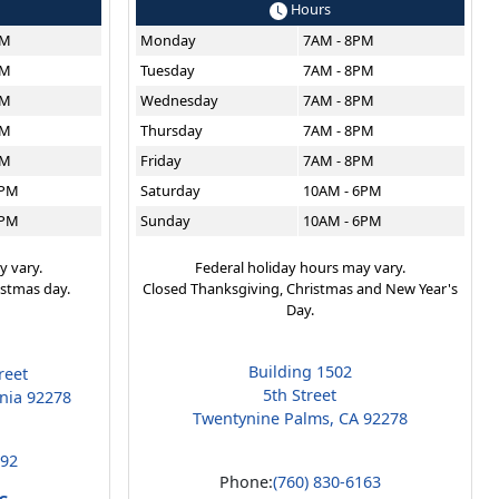
Hours
PM
Monday
7AM - 8PM
PM
Tuesday
7AM - 8PM
PM
Wednesday
7AM - 8PM
PM
Thursday
7AM - 8PM
PM
Friday
7AM - 8PM
6PM
Saturday
10AM - 6PM
6PM
Sunday
10AM - 6PM
y vary.
Federal holiday hours may vary.
istmas day.
Closed Thanksgiving, Christmas and New Year's
Day.
Building 1502
reet
5th Street
rnia 92278
Twentynine Palms, CA 92278
192
Phone:
(760) 830-6163