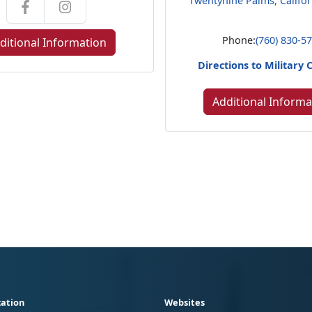
Twentynine Palms, Califo
Phone:
(760) 830-5
ditional Information
Directions to Military 
Additional Informa
ation
Websites