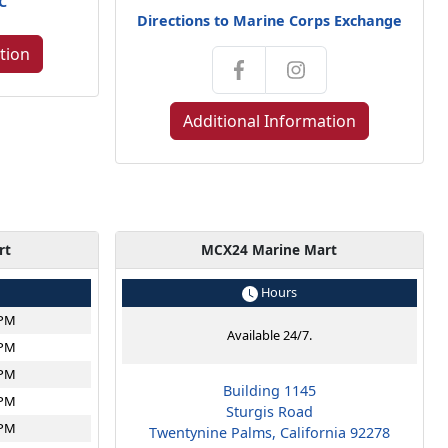
NC
Directions to Marine Corps Exchange
tion
Additional Information
rt
MCX24 Marine Mart
Hours
6PM
Available 24/7.
6PM
6PM
Building 1145
6PM
Sturgis Road
6PM
Twentynine Palms, California 92278