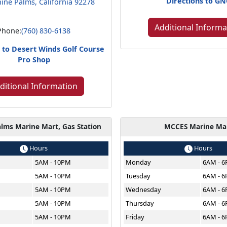
Directions to G
ine Palms, California 92278
Additional Informa
Phone:
(760) 830-6138
s to Desert Winds Golf Course
Pro Shop
ditional Information
lms Marine Mart, Gas Station
MCCES Marine Ma
Hours
Hours
5AM - 10PM
Monday
6AM - 
5AM - 10PM
Tuesday
6AM - 
5AM - 10PM
Wednesday
6AM - 
5AM - 10PM
Thursday
6AM - 
5AM - 10PM
Friday
6AM - 