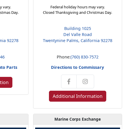
y vary.
Federal holiday hours may vary.
istmas Day.
Closed Thanksgiving and Christmas Day.
Building 1025
Del Valle Road
rnia 92278
Twentynine Palms, California 92278
146
Phone:
(760) 830-7572
uto Parts
Directions to Commissary
tion
Additional Information
Marine Corps Exchange