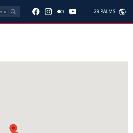
29 PALMS
trl
K