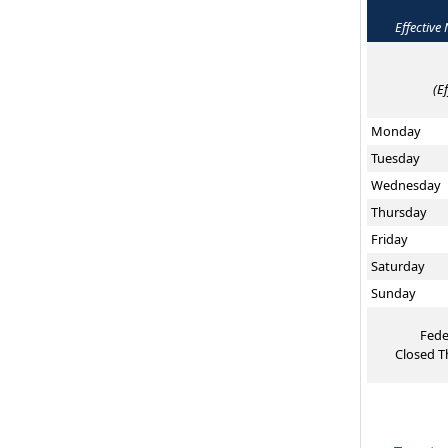
Effective
(E
Monday
Tuesday
Wednesday
Thursday
Friday
Saturday
Sunday
Fede
Closed T