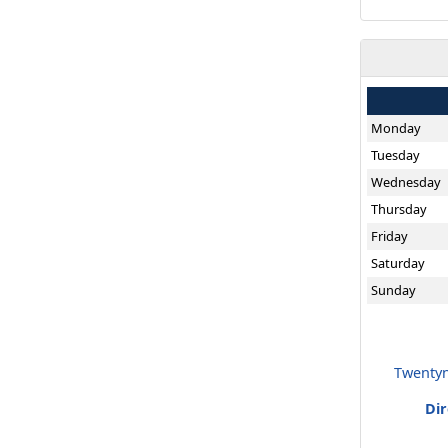
Monday
Tuesday
Wednesday
Thursday
Friday
Saturday
Sunday
Twentyn
Di