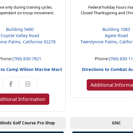
re only during training cycles.
Federal holiday hours ma
ependent on troop movement.
Closed Thanksgiving and Chr
Building 5400
Building 1083
Coyote Valley Road
Agate Road
ine Palms, California 92278
Twentynine Palms, Califo
Phone:
(760) 830-7821
Phone:
(760) 830-1
s to Camp Wilson Marine Mart
Directions to Combat A
Additional Informa
ditional Information
Winds Golf Course Pro Shop
GNC