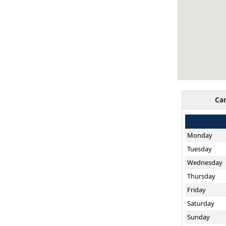
Ca
Monday
Tuesday
Wednesday
Thursday
Friday
Saturday
Sunday