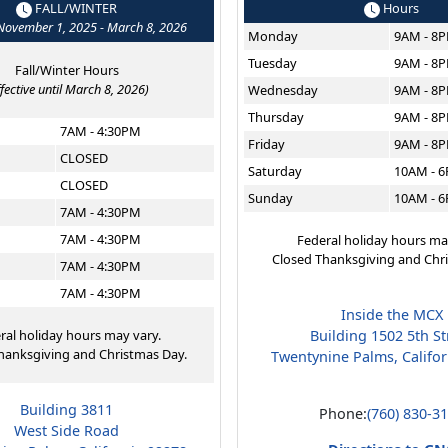
FALL/WINTER
Hours
 November 1, 2025 - March 8, 2026
Monday
9AM - 8
Tuesday
9AM - 8
Fall/Winter Hours
ffective until March 8, 2026)
Wednesday
9AM - 8
Thursday
9AM - 8
7AM - 4:30PM
Friday
9AM - 8
CLOSED
Saturday
10AM - 
CLOSED
Sunday
10AM - 
7AM - 4:30PM
7AM - 4:30PM
Federal holiday hours ma
Closed Thanksgiving and Chr
7AM - 4:30PM
7AM - 4:30PM
Inside the MCX
ral holiday hours may vary.
Building 1502 5th St
hanksgiving and Christmas Day.
Twentynine Palms, Califo
Building 3811
Phone:
(760) 830-3
West Side Road