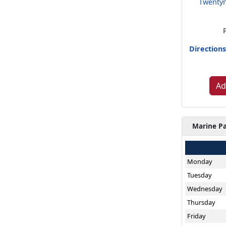
Twentyn
Direction
Ad
Marine Pa
Monday
Tuesday
Wednesday
Thursday
Friday