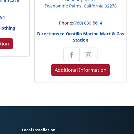
rnia 92278
Twentynine Palms, California 92278
794
Phone:
(760) 830-5614
Clothing
Directions to Ocotillo Marine Mart & Gas
Station
tion
Additional Information
Local Installation