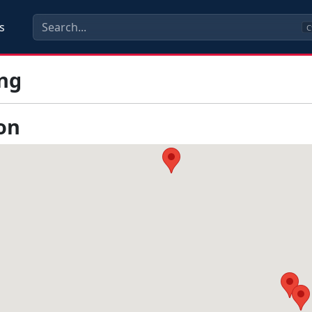
s
C
ng
on