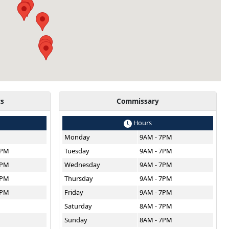
ts
Commissary
Hours
Monday
9AM - 7PM
8PM
Tuesday
9AM - 7PM
8PM
Wednesday
9AM - 7PM
8PM
Thursday
9AM - 7PM
8PM
Friday
9AM - 7PM
M
Saturday
8AM - 7PM
Sunday
8AM - 7PM