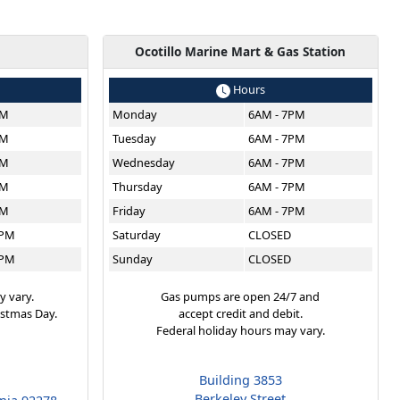
g
Ocotillo Marine Mart & Gas Station
Hours
PM
Monday
6AM - 7PM
PM
Tuesday
6AM - 7PM
PM
Wednesday
6AM - 7PM
PM
Thursday
6AM - 7PM
PM
Friday
6AM - 7PM
6PM
Saturday
CLOSED
6PM
Sunday
CLOSED
y vary.
Gas pumps are open 24/7 and
istmas Day.
accept credit and debit.
Federal holiday hours may vary.
Building 3853
Berkeley Street