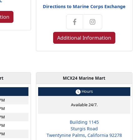
NC
Directions to Marine Corps Exchange
tion
Additional Information
rt
MCX24 Marine Mart
Hours
6PM
Available 24/7.
6PM
6PM
Building 1145
6PM
Sturgis Road
6PM
Twentynine Palms, California 92278