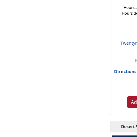
Hours a
Hours d
Twentyn
Direction
Ad
Desert 