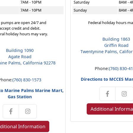
7AM - 10PM
Saturday
8AM - 
7AM - 10PM
Sunday
8AM - 
 pumps are open 24/7 and
Federal holiday hours ma
accept credit and debit.
ral holiday hours may vary.
Building 1863
Griffin Road
Building 1090
Twentynine Palms, Califo
Agate Road
ine Palms, California 92278
Phone:
(760) 830-4
Directions to MCCES Ma
Phone:
(760) 830-1573
 to Marine Palms Marine Mart,
Gas Station
Additional Informa
ditional Information