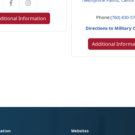
Twentynine Palms, Califo
Phone:
(760) 830-5
ditional Information
Directions to Military 
Additional Informa
ation
Websites