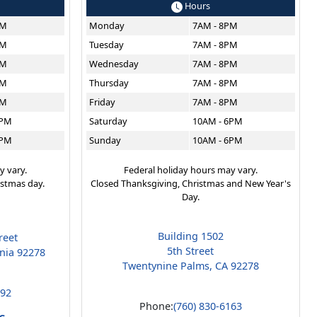
Hours
PM
Monday
7AM - 8PM
PM
Tuesday
7AM - 8PM
PM
Wednesday
7AM - 8PM
PM
Thursday
7AM - 8PM
PM
Friday
7AM - 8PM
6PM
Saturday
10AM - 6PM
6PM
Sunday
10AM - 6PM
y vary.
Federal holiday hours may vary.
istmas day.
Closed Thanksgiving, Christmas and New Year's
Day.
Building 1502
reet
5th Street
rnia 92278
Twentynine Palms, CA 92278
192
Phone:
(760) 830-6163