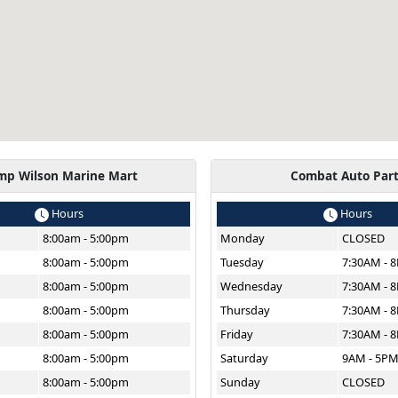
mp Wilson Marine Mart
Combat Auto Par
Hours
Hours
8:00am - 5:00pm
Monday
CLOSED
8:00am - 5:00pm
Tuesday
7:30AM - 
8:00am - 5:00pm
Wednesday
7:30AM - 
8:00am - 5:00pm
Thursday
7:30AM - 
8:00am - 5:00pm
Friday
7:30AM - 
8:00am - 5:00pm
Saturday
9AM - 5P
8:00am - 5:00pm
Sunday
CLOSED