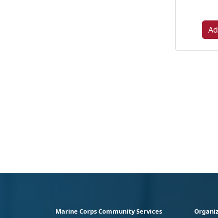
Ad
Marine Corps Community Services
Organiz