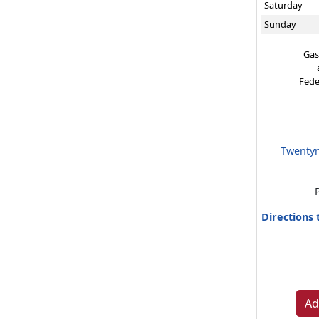
Saturday
Sunday
Gas
Fede
Twentyn
Directions
Ad