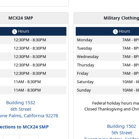
MCX24 SMP
Military Clothin
Hours
Hours
12:30PM - 8:30PM
Monday
7AM - 8
12:30PM - 8:30PM
Tuesday
7AM - 8
12:30PM - 8:30PM
Wednesday
7AM - 8
12:30PM - 8:30PM
Thursday
7AM - 8
12:30PM - 8:30PM
Friday
7AM - 8
11AM - 8:30PM
Saturday
10AM - 
11AM - 8:30PM
Sunday
10AM - 
Building 1532
Federal holiday hours ma
6th Street
Closed Thanksgiving and Chr
ine Palms, California 92278
Building 1502
rections to MCX24 SMP
5th Street