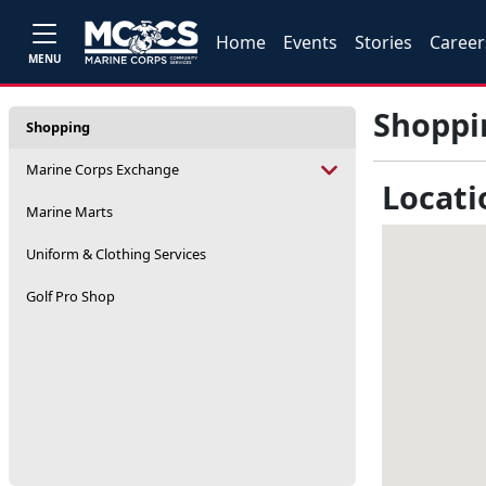
Home
Events
Stories
Career
MENU
Shoppi
Shopping
Marine Corps Exchange
Locati
Marine Marts
Uniform & Clothing Services
Golf Pro Shop