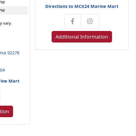
4PM
Directions to MCX24 Marine Mart
4PM
y vary.
Additional Information
rnia 92278
104
rine Mart
tion