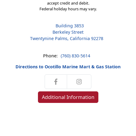
accept credit and debit.
Federal holiday hours may vary.
Building 3853
Berkeley Street
Twentynine Palms, California 92278
Phone:
(760) 830-5614
Directions to Ocotillo Marine Mart & Gas Station
Additional Information