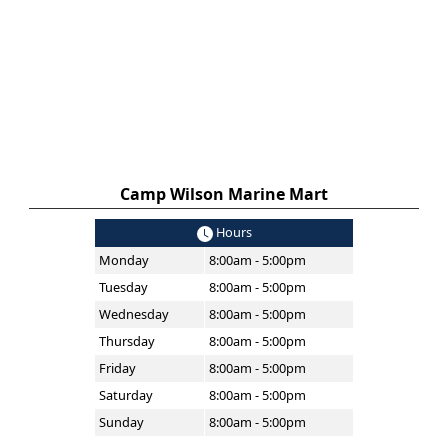
Camp Wilson Marine Mart
Hours
Monday
8:00am - 5:00pm
Tuesday
8:00am - 5:00pm
Wednesday
8:00am - 5:00pm
Thursday
8:00am - 5:00pm
Friday
8:00am - 5:00pm
Saturday
8:00am - 5:00pm
Sunday
8:00am - 5:00pm