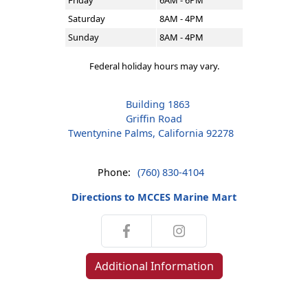
Friday
6AM - 6PM
Saturday
8AM - 4PM
Sunday
8AM - 4PM
Federal holiday hours may vary.
Building 1863
Griffin Road
Twentynine Palms, California 92278
Phone:
(760) 830-4104
Directions to MCCES Marine Mart
Additional Information