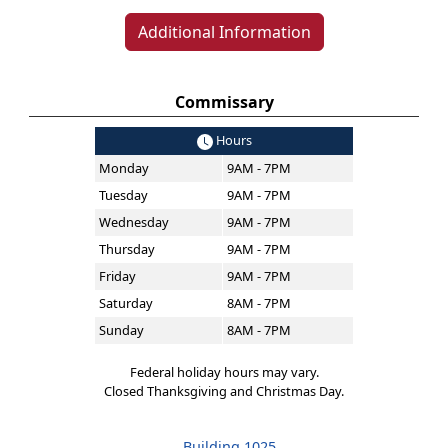
Additional Information
Commissary
Hours
Monday
9AM - 7PM
Tuesday
9AM - 7PM
Wednesday
9AM - 7PM
Thursday
9AM - 7PM
Friday
9AM - 7PM
Saturday
8AM - 7PM
Sunday
8AM - 7PM
Federal holiday hours may vary.
Closed Thanksgiving and Christmas Day.
Building 1025