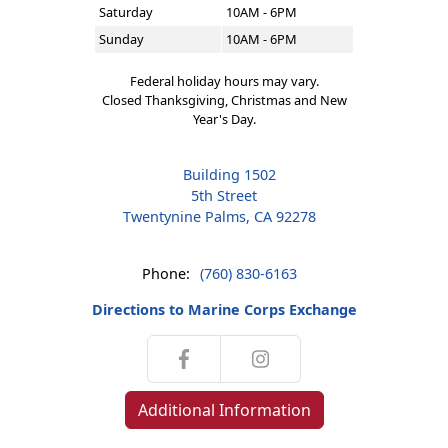
Saturday
10AM - 6PM
Sunday
10AM - 6PM
Federal holiday hours may vary.
Closed Thanksgiving, Christmas and New
Year's Day.
Building 1502
5th Street
Twentynine Palms, CA 92278
Phone:
(760) 830-6163
Directions to Marine Corps Exchange
Additional Information