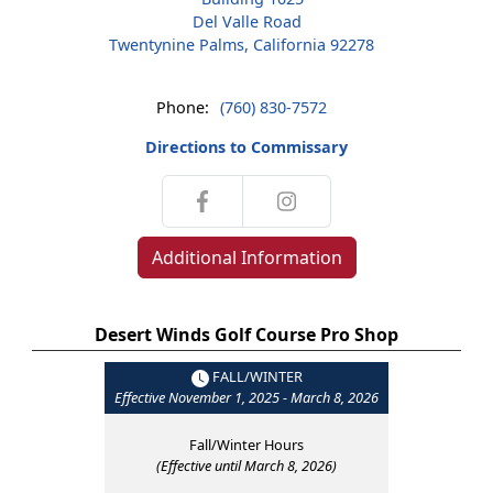
Del Valle Road
Twentynine Palms, California 92278
Phone:
(760) 830-7572
Directions to Commissary
Additional Information
Desert Winds Golf Course Pro Shop
FALL/WINTER
Effective November 1, 2025 - March 8, 2026
Fall/Winter Hours
(Effective until March 8, 2026)