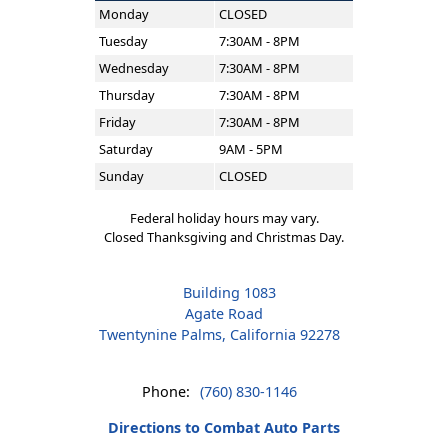
Monday
CLOSED
Tuesday
7:30AM - 8PM
Wednesday
7:30AM - 8PM
Thursday
7:30AM - 8PM
Friday
7:30AM - 8PM
Saturday
9AM - 5PM
Sunday
CLOSED
Federal holiday hours may vary.
Closed Thanksgiving and Christmas Day.
Building 1083
Agate Road
Twentynine Palms, California 92278
Phone:
(760) 830-1146
Directions to Combat Auto Parts