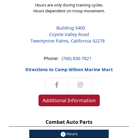
Hours are only during training cycles.
Hours dependent on troop movement.
Building 5400
Coyote Valley Road
Twentynine Palms, California 92278
Phone:
(760) 830-7821
Directions to Camp Wilson Marine Mart
Additional Information
Combat Auto Parts
Hours