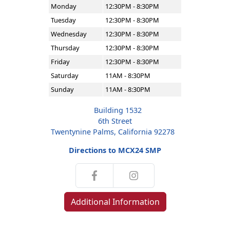
Monday
12:30PM - 8:30PM
Tuesday
12:30PM - 8:30PM
Wednesday
12:30PM - 8:30PM
Thursday
12:30PM - 8:30PM
Friday
12:30PM - 8:30PM
Saturday
11AM - 8:30PM
Sunday
11AM - 8:30PM
Building 1532
6th Street
Twentynine Palms, California 92278
Directions to MCX24 SMP
Additional Information