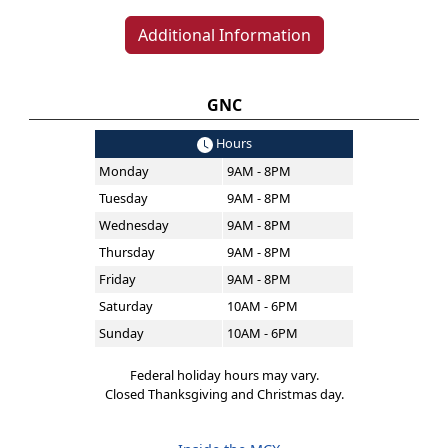
Additional Information
GNC
Hours
Monday
9AM - 8PM
Tuesday
9AM - 8PM
Wednesday
9AM - 8PM
Thursday
9AM - 8PM
Friday
9AM - 8PM
Saturday
10AM - 6PM
Sunday
10AM - 6PM
Federal holiday hours may vary.
Closed Thanksgiving and Christmas day.