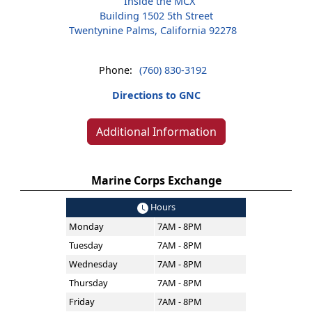
Inside the MCX
Building 1502 5th Street
Twentynine Palms, California 92278
Phone:
(760) 830-3192
Directions to GNC
Additional Information
Marine Corps Exchange
Hours
Monday
7AM - 8PM
Tuesday
7AM - 8PM
Wednesday
7AM - 8PM
Thursday
7AM - 8PM
Friday
7AM - 8PM