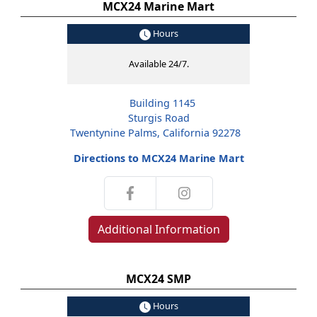
MCX24 Marine Mart
Hours
Available 24/7.
Building 1145
Sturgis Road
Twentynine Palms, California 92278
Directions to MCX24 Marine Mart
Additional Information
MCX24 SMP
Hours