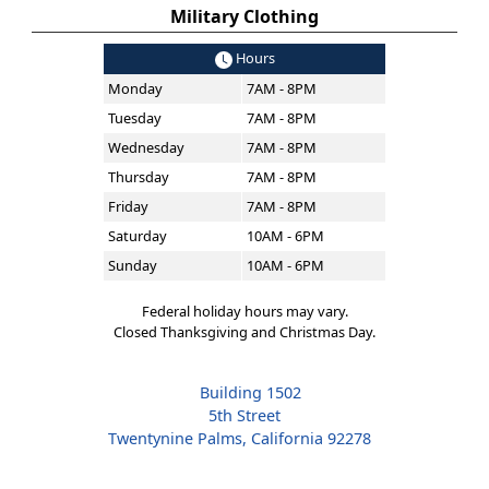
Military Clothing
Hours
Monday
7AM - 8PM
Tuesday
7AM - 8PM
Wednesday
7AM - 8PM
Thursday
7AM - 8PM
Friday
7AM - 8PM
Saturday
10AM - 6PM
Sunday
10AM - 6PM
Federal holiday hours may vary.
Closed Thanksgiving and Christmas Day.
Building 1502
5th Street
Twentynine Palms, California 92278