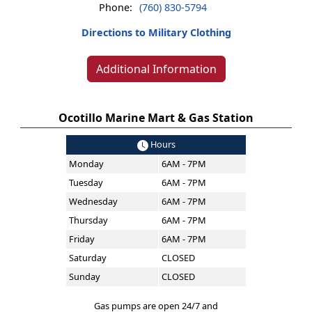
Phone:
(760) 830-5794
Directions to Military Clothing
Additional Information
Ocotillo Marine Mart & Gas Station
Hours
Monday
6AM - 7PM
Tuesday
6AM - 7PM
Wednesday
6AM - 7PM
Thursday
6AM - 7PM
Friday
6AM - 7PM
Saturday
CLOSED
Sunday
CLOSED
Gas pumps are open 24/7 and