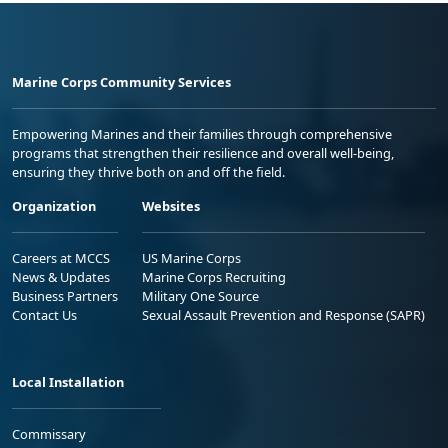
Marine Corps Community Services
Empowering Marines and their families through comprehensive
programs that strengthen their resilience and overall well-being,
ensuring they thrive both on and off the field.
Organization
Websites
Careers at MCCS
US Marine Corps
News & Updates
Marine Corps Recruiting
Business Partners
Military One Source
Contact Us
Sexual Assault Prevention and Response (SAPR)
Local Installation
Commissary