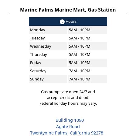
Marine Palms Marine Mart, Gas Station
Hours
Monday
5AM - 10PM
Tuesday
5AM - 10PM
Wednesday
5AM - 10PM
Thursday
5AM - 10PM
Friday
5AM - 10PM
Saturday
7AM - 10PM
Sunday
7AM - 10PM
Gas pumps are open 24/7 and
accept credit and debit.
Federal holiday hours may vary.
Building 1090
Agate Road
Twentynine Palms, California 92278