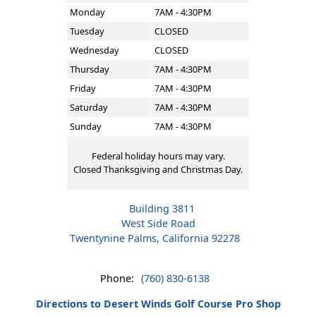
Monday
7AM - 4:30PM
Tuesday
CLOSED
Wednesday
CLOSED
Thursday
7AM - 4:30PM
Friday
7AM - 4:30PM
Saturday
7AM - 4:30PM
Sunday
7AM - 4:30PM
Federal holiday hours may vary.
Closed Thanksgiving and Christmas Day.
Building 3811
West Side Road
Twentynine Palms, California 92278
Phone:
(760) 830-6138
Directions to Desert Winds Golf Course Pro Shop