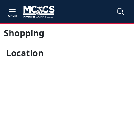
MENU
Shopping
Location