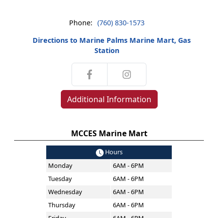
Phone:
(760) 830-1573
Directions to Marine Palms Marine Mart, Gas
Station
Additional Information
MCCES Marine Mart
Hours
Monday
6AM - 6PM
Tuesday
6AM - 6PM
Wednesday
6AM - 6PM
Thursday
6AM - 6PM