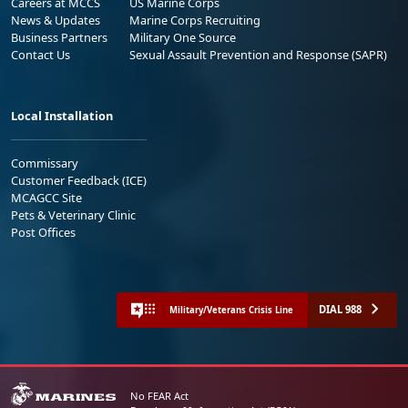
Careers at MCCS
US Marine Corps
News & Updates
Marine Corps Recruiting
Business Partners
Military One Source
Contact Us
Sexual Assault Prevention and Response (SAPR)
Local Installation
Commissary
Customer Feedback (ICE)
MCAGCC Site
Pets & Veterinary Clinic
Post Offices
DIAL 988
Military/Veterans Crisis Line
No FEAR Act