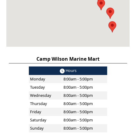
Camp Wilson Marine Mart
Hours
Monday
8:00am - 5:00pm
Tuesday
8:00am - 5:00pm
Wednesday
8:00am - 5:00pm
Thursday
8:00am - 5:00pm
Friday
8:00am - 5:00pm
Saturday
8:00am - 5:00pm
Sunday
8:00am - 5:00pm