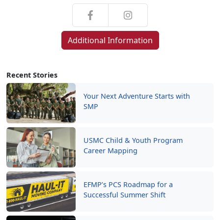
Additional Information
Recent Stories
Your Next Adventure Starts with
SMP
USMC Child & Youth Program
Career Mapping
EFMP’s PCS Roadmap for a
Successful Summer Shift