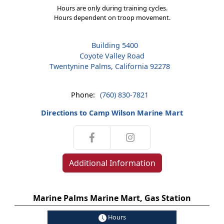
Hours are only during training cycles.
Hours dependent on troop movement.
Building 5400
Coyote Valley Road
Twentynine Palms, California 92278
Phone:
(760) 830-7821
Directions to Camp Wilson Marine Mart
Additional Information
Marine Palms Marine Mart, Gas Station
Hours