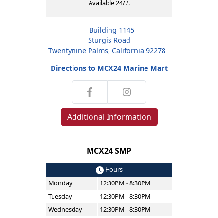
Available 24/7.
Building 1145
Sturgis Road
Twentynine Palms, California 92278
Directions to MCX24 Marine Mart
Additional Information
MCX24 SMP
Hours
Monday
12:30PM - 8:30PM
Tuesday
12:30PM - 8:30PM
Wednesday
12:30PM - 8:30PM