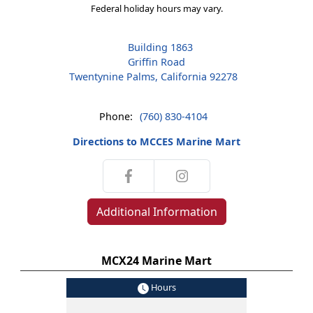
Federal holiday hours may vary.
Building 1863
Griffin Road
Twentynine Palms, California 92278
Phone:
(760) 830-4104
Directions to MCCES Marine Mart
Additional Information
MCX24 Marine Mart
Hours