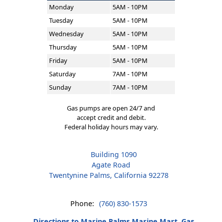
Monday
5AM - 10PM
Tuesday
5AM - 10PM
Wednesday
5AM - 10PM
Thursday
5AM - 10PM
Friday
5AM - 10PM
Saturday
7AM - 10PM
Sunday
7AM - 10PM
Gas pumps are open 24/7 and
accept credit and debit.
Federal holiday hours may vary.
Building 1090
Agate Road
Twentynine Palms, California 92278
Phone:
(760) 830-1573
Directions to Marine Palms Marine Mart, Gas