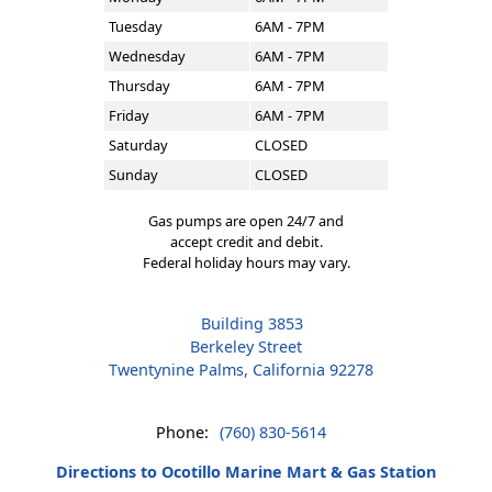
Tuesday
6AM - 7PM
Wednesday
6AM - 7PM
Thursday
6AM - 7PM
Friday
6AM - 7PM
Saturday
CLOSED
Sunday
CLOSED
Gas pumps are open 24/7 and
accept credit and debit.
Federal holiday hours may vary.
Building 3853
Berkeley Street
Twentynine Palms, California 92278
Phone:
(760) 830-5614
Directions to Ocotillo Marine Mart & Gas Station