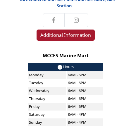
Station
Additional Information
MCCES Marine Mart
Hours
Monday
6AM - 6PM
Tuesday
6AM - 6PM
Wednesday
6AM - 6PM
Thursday
6AM - 6PM
Friday
6AM - 6PM
Saturday
8AM - 4PM
Sunday
8AM - 4PM