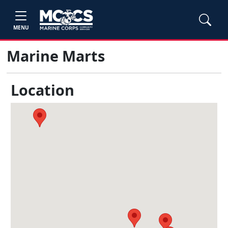
MENU
Marine Marts
Location