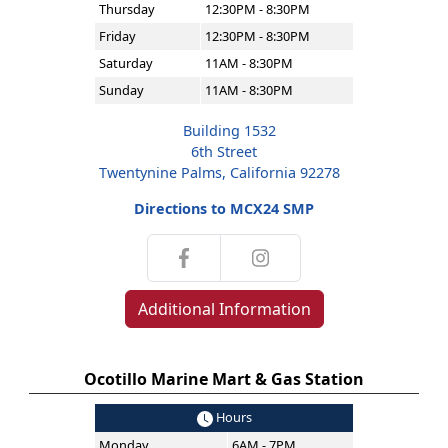
Thursday
12:30PM - 8:30PM
Friday
12:30PM - 8:30PM
Saturday
11AM - 8:30PM
Sunday
11AM - 8:30PM
Building 1532
6th Street
Twentynine Palms, California 92278
Directions to MCX24 SMP
Additional Information
Ocotillo Marine Mart & Gas Station
Hours
Monday
6AM - 7PM