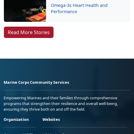
Omega-3s Heart Health and
Performance
Read More Stories
Marine Corps Community Services
Empowering Marines and their families through comprehensive
programs that strengthen their resilience and overall well-being,
ensuring they thrive both on and off the field.
Organization
Websites