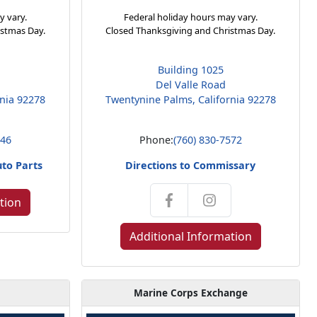
y vary.
Federal holiday hours may vary.
istmas Day.
Closed Thanksgiving and Christmas Day.
Building 1025
Del Valle Road
rnia 92278
Twentynine Palms, California 92278
146
Phone:
(760) 830-7572
uto Parts
Directions to Commissary
tion
Additional Information
Marine Corps Exchange