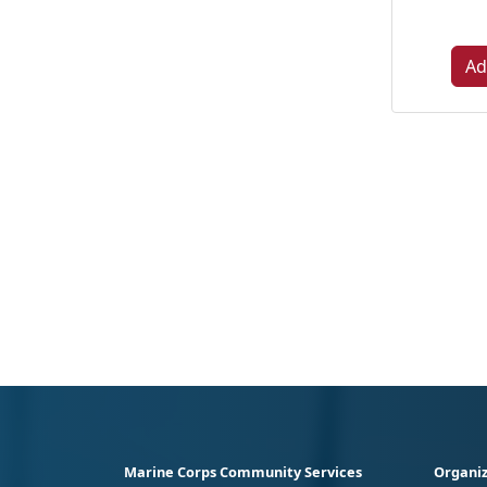
Ad
Marine Corps Community Services
Organiz