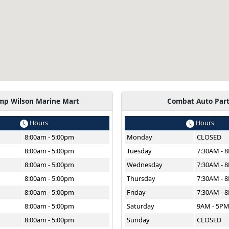
mp Wilson Marine Mart
Combat Auto Par
Hours
Hours
8:00am - 5:00pm
Monday
CLOSED
8:00am - 5:00pm
Tuesday
7:30AM - 
8:00am - 5:00pm
Wednesday
7:30AM - 
8:00am - 5:00pm
Thursday
7:30AM - 
8:00am - 5:00pm
Friday
7:30AM - 
8:00am - 5:00pm
Saturday
9AM - 5P
8:00am - 5:00pm
Sunday
CLOSED