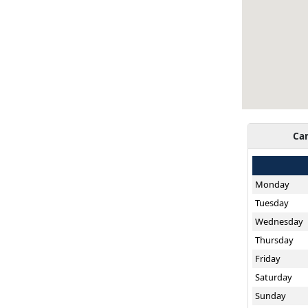
Ca
Monday
Tuesday
Wednesday
Thursday
Friday
Saturday
Sunday