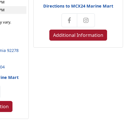
4PM
Directions to MCX24 Marine Mart
4PM
y vary.
Additional Information
rnia 92278
104
rine Mart
tion