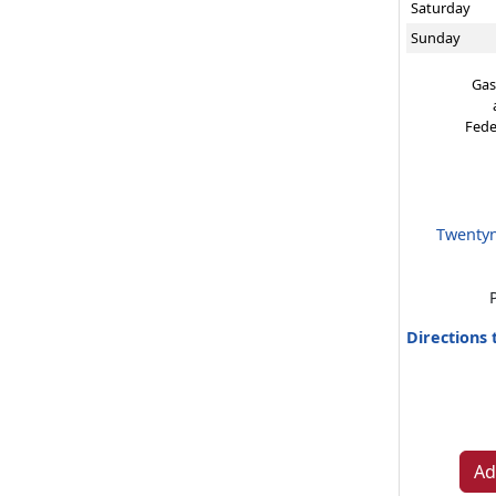
Saturday
Sunday
Gas
Fede
Twentyn
Directions
Ad