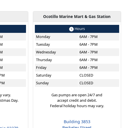
g
Ocotillo Marine Mart & Gas Station
Hours
PM
Monday
6AM - 7PM
PM
Tuesday
6AM - 7PM
PM
Wednesday
6AM - 7PM
PM
Thursday
6AM - 7PM
PM
Friday
6AM - 7PM
6PM
Saturday
CLOSED
6PM
Sunday
CLOSED
y vary.
Gas pumps are open 24/7 and
istmas Day.
accept credit and debit.
Federal holiday hours may vary.
Building 3853
Berkeley Street