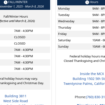
FALL/WINTER
Hours
 November 1, 2025 - March 8, 2026
Monday
9AM - 8
Tuesday
9AM - 8
Fall/Winter Hours
ffective until March 8, 2026)
Wednesday
9AM - 8
Thursday
9AM - 8
7AM - 4:30PM
Friday
9AM - 8
CLOSED
Saturday
10AM - 
CLOSED
Sunday
10AM - 
7AM - 4:30PM
7AM - 4:30PM
Federal holiday hours ma
Closed Thanksgiving and Chr
7AM - 4:30PM
7AM - 4:30PM
Inside the MCX
ral holiday hours may vary.
Building 1502 5th St
hanksgiving and Christmas Day.
Twentynine Palms, Califo
Building 3811
Phone:
(760) 830-3
West Side Road