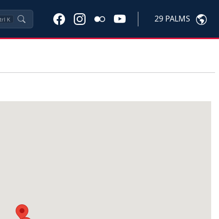
29 PALMS
trl
K