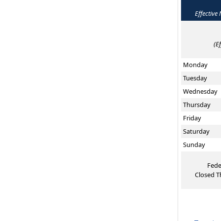
Effective
(E
Monday
Tuesday
Wednesday
Thursday
Friday
Saturday
Sunday
Fede
Closed T