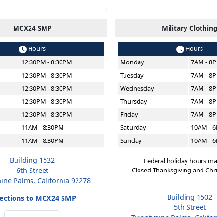
MCX24 SMP
Military Clothin
Hours
Hours
12:30PM - 8:30PM
Monday
7AM - 8
12:30PM - 8:30PM
Tuesday
7AM - 8
12:30PM - 8:30PM
Wednesday
7AM - 8
12:30PM - 8:30PM
Thursday
7AM - 8
12:30PM - 8:30PM
Friday
7AM - 8
11AM - 8:30PM
Saturday
10AM - 
11AM - 8:30PM
Sunday
10AM - 
Building 1532
Federal holiday hours ma
6th Street
Closed Thanksgiving and Chr
ine Palms, California 92278
Building 1502
rections to MCX24 SMP
5th Street