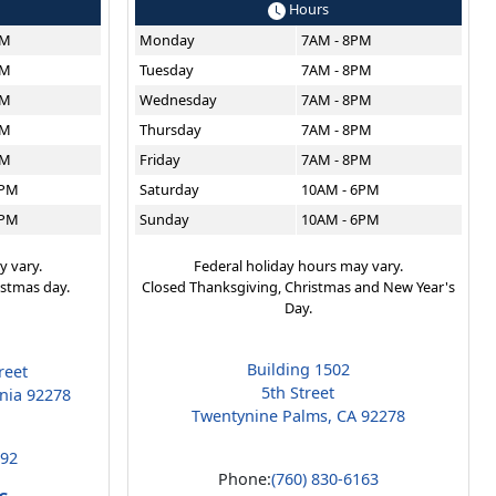
Hours
PM
Monday
7AM - 8PM
PM
Tuesday
7AM - 8PM
PM
Wednesday
7AM - 8PM
PM
Thursday
7AM - 8PM
PM
Friday
7AM - 8PM
6PM
Saturday
10AM - 6PM
6PM
Sunday
10AM - 6PM
y vary.
Federal holiday hours may vary.
istmas day.
Closed Thanksgiving, Christmas and New Year's
Day.
Building 1502
reet
5th Street
rnia 92278
Twentynine Palms, CA 92278
192
Phone:
(760) 830-6163