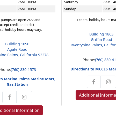
7AM - 10PM
Saturday
8AM - 
7AM - 10PM
Sunday
8AM - 
 pumps are open 24/7 and
Federal holiday hours ma
accept credit and debit.
ral holiday hours may vary.
Building 1863
Griffin Road
Building 1090
Twentynine Palms, Califo
Agate Road
ine Palms, California 92278
Phone:
(760) 830-4
Directions to MCCES Ma
Phone:
(760) 830-1573
 to Marine Palms Marine Mart,
Gas Station
Additional Informa
ditional Information