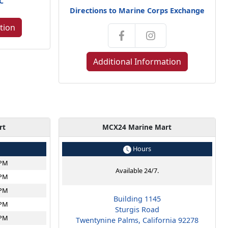
NC
Directions to Marine Corps Exchange
tion
Additional Information
rt
MCX24 Marine Mart
Hours
6PM
Available 24/7.
6PM
6PM
Building 1145
6PM
Sturgis Road
6PM
Twentynine Palms, California 92278