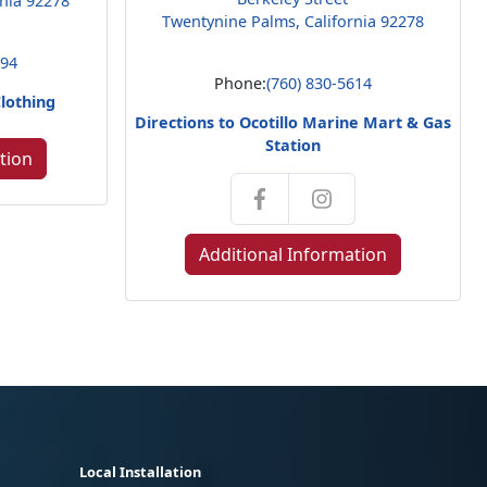
rnia 92278
Twentynine Palms, California 92278
794
Phone:
(760) 830-5614
Clothing
Directions to Ocotillo Marine Mart & Gas
Station
tion
Additional Information
Local Installation