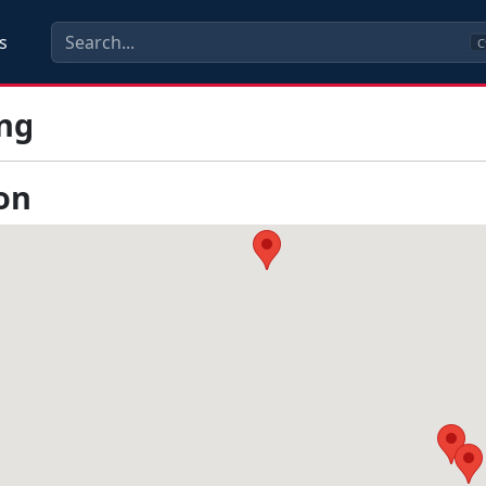
s
C
ng
on