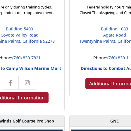
re only during training cycles.
Federal holiday hours ma
ependent on troop movement.
Closed Thanksgiving and Chr
Building 5400
Building 1083
Coyote Valley Road
Agate Road
ine Palms, California 92278
Twentynine Palms, Califo
Phone:
(760) 830-7821
Phone:
(760) 830-1
s to Camp Wilson Marine Mart
Directions to Combat A
Additional Informa
ditional Information
Winds Golf Course Pro Shop
GNC