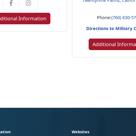
Twentynine Palms, Califo
Phone:
(760) 830-5
ditional Information
Directions to Military 
Additional Informa
ation
Websites