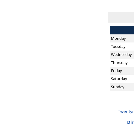
Monday
Tuesday
Wednesday
Thursday
Friday
Saturday
Sunday
Twentyn
Di