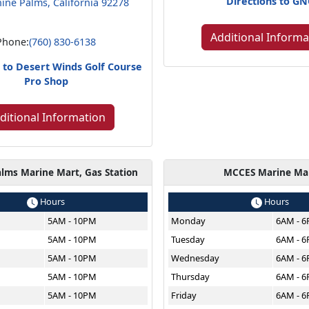
Directions to G
ine Palms, California 92278
Additional Informa
Phone:
(760) 830-6138
s to Desert Winds Golf Course
Pro Shop
ditional Information
lms Marine Mart, Gas Station
MCCES Marine Ma
Hours
Hours
5AM - 10PM
Monday
6AM - 
5AM - 10PM
Tuesday
6AM - 
5AM - 10PM
Wednesday
6AM - 
5AM - 10PM
Thursday
6AM - 
5AM - 10PM
Friday
6AM - 