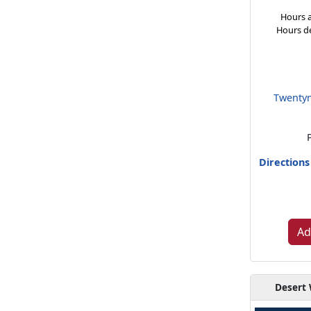
Hours a
Hours d
Twentyn
Direction
Ad
Desert 