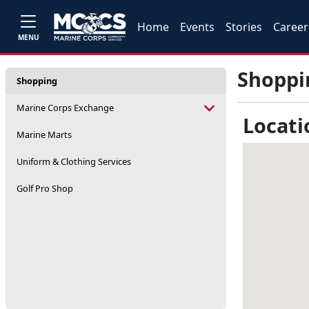
Home
Events
Stories
Career
MENU
Shoppi
Shopping
Marine Corps Exchange
Locati
Marine Marts
Uniform & Clothing Services
Golf Pro Shop