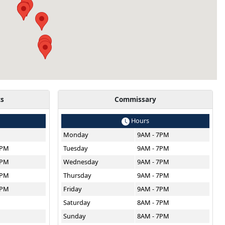
ts
Commissary
Hours
Monday
9AM - 7PM
8PM
Tuesday
9AM - 7PM
8PM
Wednesday
9AM - 7PM
8PM
Thursday
9AM - 7PM
8PM
Friday
9AM - 7PM
M
Saturday
8AM - 7PM
Sunday
8AM - 7PM