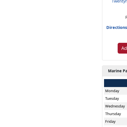
Twentyn
Direction
Ad
Marine Pa
Monday
Tuesday
Wednesday
Thursday
Friday