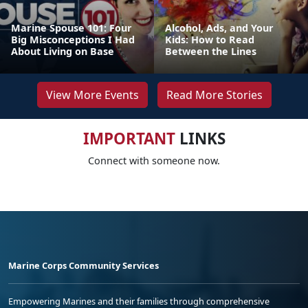
Marine Spouse 101: Four
Alcohol, Ads, and Your
Big Misconceptions I Had
Kids: How to Read
About Living on Base
Between the Lines
View More Events
Read More Stories
IMPORTANT
LINKS
Connect with someone now.
Marine Corps Community Services
Empowering Marines and their families through comprehensive