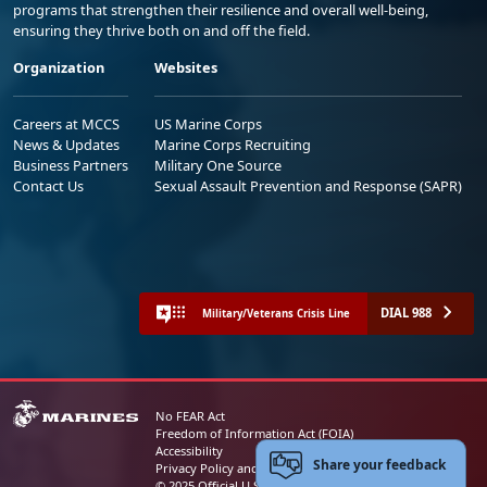
programs that strengthen their resilience and overall well-being,
ensuring they thrive both on and off the field.
Organization
Websites
Careers at MCCS
US Marine Corps
News & Updates
Marine Corps Recruiting
Business Partners
Military One Source
Contact Us
Sexual Assault Prevention and Response (SAPR)
DIAL 988
Military/Veterans Crisis Line
No FEAR Act
Freedom of Information Act (FOIA)
Accessibility
Share your feedback
Privacy Policy and Security Notice
© 2025 Official U.S. Marine Corps Website