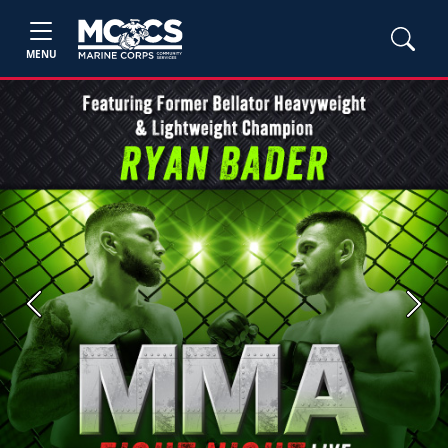
MENU
Previous
Next