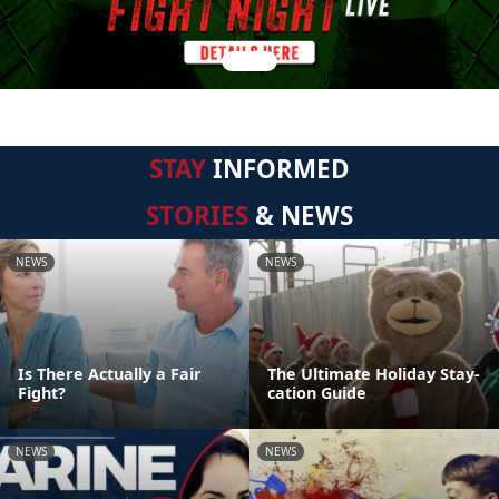
STAY
INFORMED
STORIES
& NEWS
NEWS
NEWS
Is There Actually a Fair
The Ultimate Holiday Stay-
Fight?
cation Guide
NEWS
NEWS