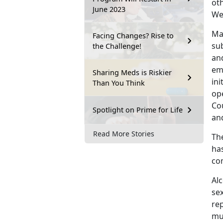
ot
June 2023
We
Ma
Facing Changes? Rise to
su
the Challenge!
an
em
Sharing Meds is Riskier
ini
Than You Think
op
Co
Spotlight on Prime for Life
an
Read More Stories
Th
ha
co
Alc
sex
re
mu