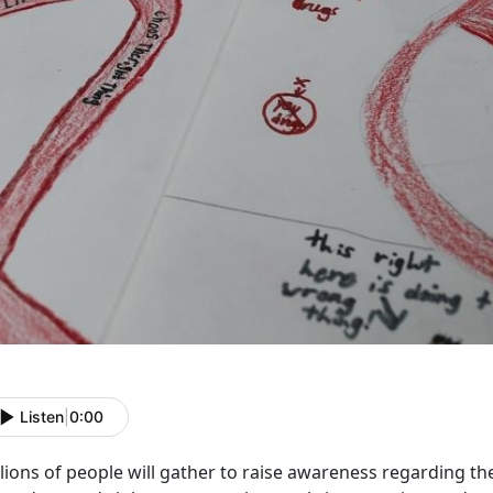
Listen
|
0:00
lions of people will gather to raise awareness regarding th