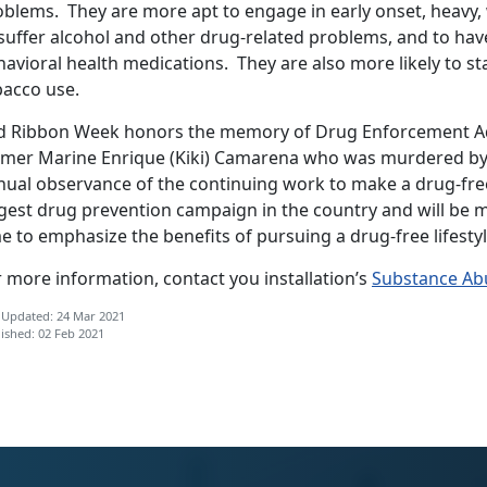
oblems. They are more apt to engage in early onset, heavy,
suffer alcohol and other drug-related problems, and to hav
avioral health medications. They are also more likely to st
bacco use.
d Ribbon Week honors the memory of Drug Enforcement Ad
rmer Marine Enrique (Kiki) Camarena who was murdered by d
nual observance of the continuing work to make a drug-free
rgest drug prevention campaign in the country and will be
e to emphasize the benefits of pursuing a drug-free lifestyl
 more information, contact you installation’s
Substance Ab
 Updated: 24 Mar 2021
ished: 02 Feb 2021