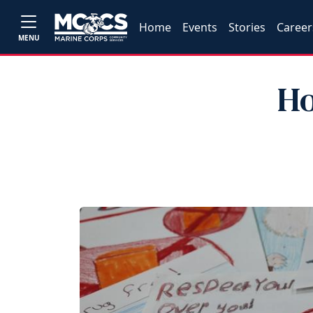
Home
Events
Stories
Career
MENU
Ho