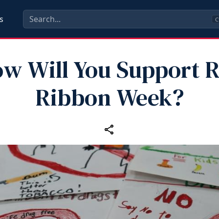
s
C
w Will You Support 
Ribbon Week?