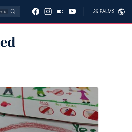
29 PALMS
trl
K
Red