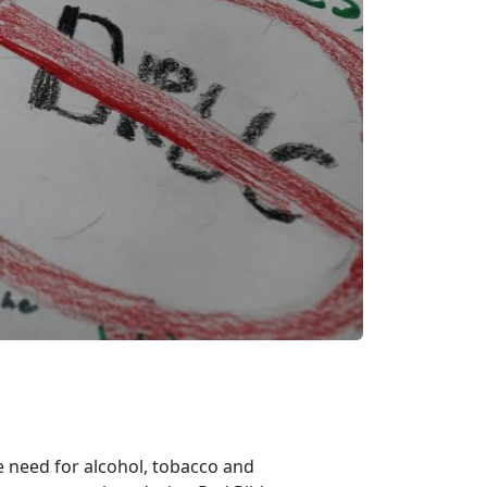
e need for alcohol, tobacco and