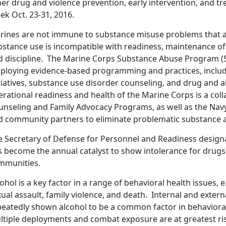
her drug and violence prevention, early intervention, and t
ek Oct. 23-31, 2016.
rines are not immune to substance misuse problems that aff
bstance use is incompatible with readiness, maintenance o
d discipline. The Marine Corps Substance Abuse Program (S
ploying evidence-based programming and practices, includ
tiatives, substance use disorder counseling, and drug and al
erational readiness and health of the Marine Corps is a co
unseling and Family Advocacy Programs, as well as the Nav
d community partners to eliminate problematic substance 
e Secretary of Defense for Personnel and Readiness designa
s become the annual catalyst to show intolerance for drugs 
mmunities.
ohol is a key factor in a range of behavioral health issues, e
ual assault, family violence, and death. Internal and exter
peatedly shown alcohol to be a common factor in behavioral
ltiple deployments and combat exposure are at greatest ri