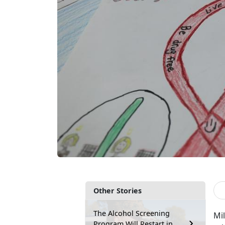
Other Stories
The Alcohol Screening
Mil
Program Will Restart in