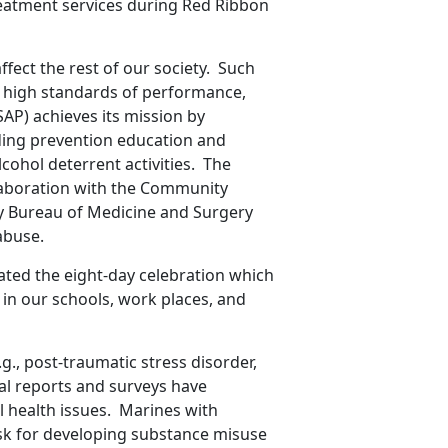
reatment services during Red Ribbon
ect the rest of our society. Such
f high standards of performance,
AP) achieves its mission by
ing prevention education and
cohol deterrent activities. The
llaboration with the Community
y Bureau of Medicine and Surgery
abuse.
ted the eight-day celebration which
in our schools, work places, and
.g., post-traumatic stress disorder,
nal reports and surveys have
 health issues. Marines with
sk for developing substance misuse