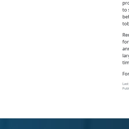
pr
to 
beh
to
Re
fo
an
la
tim
For
Last
Publ