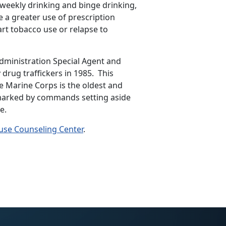
 weekly drinking and binge drinking,
e a greater use of prescription
art tobacco use or relapse to
ministration Special Agent and
rug traffickers in 1985. This
 Marine Corps is the oldest and
 marked by commands setting aside
e.
use Counseling Center
.