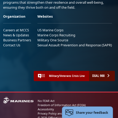
programs that strengthen their resilience and overall well-being,
ensuring they thrive both on and off the field.
Organization
Websites
Careers at MCCS
US Marine Corps
News & Updates
Marine Corps Recruiting
Business Partners
Military One Source
Contact Us
Sexual Assault Prevention and Response (SAPR)
DIAL 988
Military/Veterans Crisis Line
No FEAR Act
Freedom of Information Act (FOIA)
Accessibility
Share your feedback
Privacy Policy and Security Notice
© 2025 Official U.S. Marine Corps Website