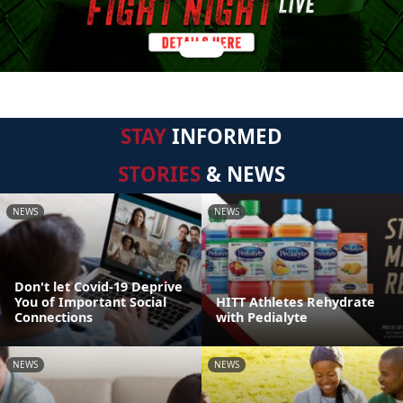
STAY
INFORMED
STORIES
& NEWS
NEWS
NEWS
Don't let Covid-19 Deprive
You of Important Social
HITT Athletes Rehydrate
Connections
with Pedialyte
NEWS
NEWS