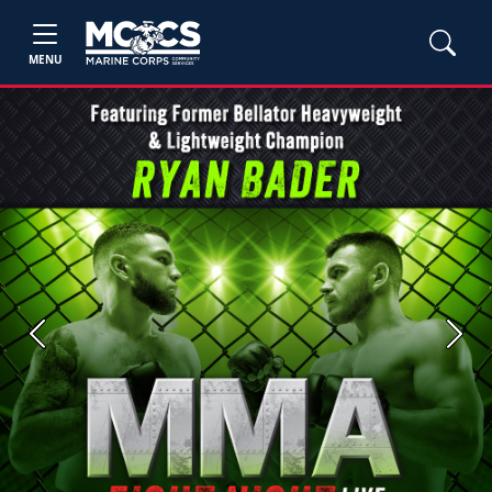
MENU
Previous
Next