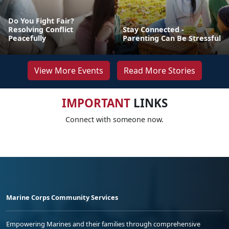
Do You Fight Fair?
Resolving Conflict
Stay Connected -
Peacefully
Parenting Can Be Stressful
View More Events
Read More Stories
IMPORTANT
LINKS
Connect with someone now.
Marine Corps Community Services
Empowering Marines and their families through comprehensive