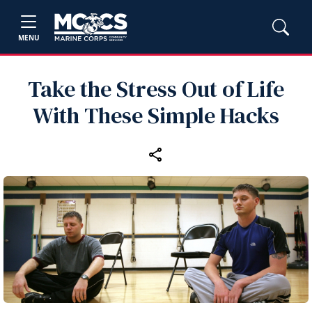
MENU
Take the Stress Out of Life
With These Simple Hacks