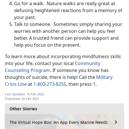
Go for a walk. Nature walks are really great at
defusing heightened reactions from a memory of
your past.
Talk to someone. Sometimes simply sharing your
worries with another person can help you feel
better. A trusted friend can provide support and
help you focus on the present.
To learn more about incorporating mindfulness skills
into your life, contact your local
Community
Counseling Program
. If someone you know has
thoughts of suicide, there is help! Call the
Military
Crisis Line
at
1-800-273-8255
, then press 1.
Last Updated: 16 Feb 2022
Published: 02 Feb 2021
Other Stories
The Virtual Hope Box: An App Every Marine Needs