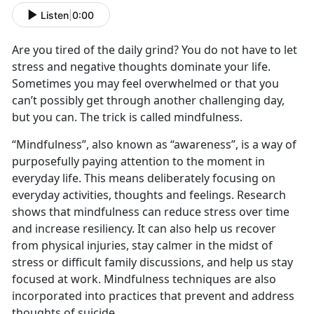
Listen
|
0:00
Are you tired of the daily grind? You do not have to let
stress and negative thoughts dominate your life.
Sometimes you may feel overwhelmed or that you
can’t possibly get through another challenging day,
but you can. The trick is called mindfulness.
“Mindfulness”, also known as “awareness”, is a way of
purposefully paying attention to the moment in
everyday life. This means deliberately focusing on
everyday activities, thoughts and feelings. Research
shows that mindfulness can reduce stress over time
and increase resiliency. It can also help us recover
from physical injuries, stay calmer in the midst of
stress or difficult family discussions, and help us stay
focused at work. Mindfulness techniques are also
incorporated into practices that prevent and address
thoughts of suicide.