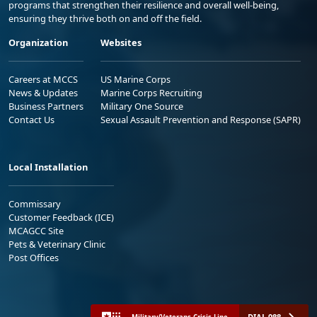
programs that strengthen their resilience and overall well-being,
ensuring they thrive both on and off the field.
Organization
Websites
Careers at MCCS
US Marine Corps
News & Updates
Marine Corps Recruiting
Business Partners
Military One Source
Contact Us
Sexual Assault Prevention and Response (SAPR)
Local Installation
Commissary
Customer Feedback (ICE)
MCAGCC Site
Pets & Veterinary Clinic
Post Offices