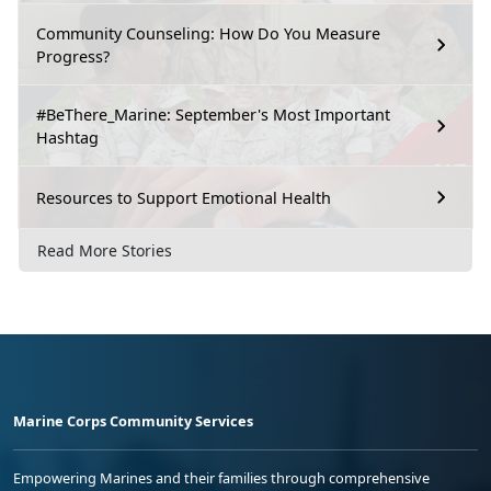
Community Counseling: How Do You Measure
Progress?
#BeThere_Marine: September's Most Important
Hashtag
Resources to Support Emotional Health
Read More Stories
Marine Corps Community Services
Empowering Marines and their families through comprehensive