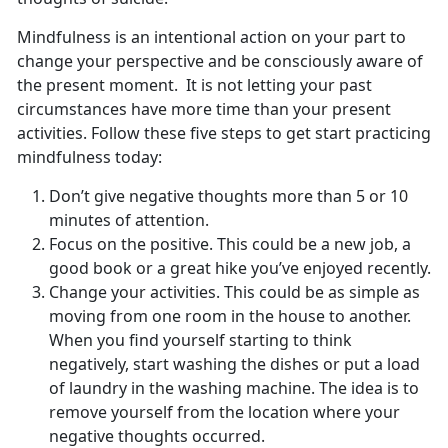
Mindfulness is an intentional action on your part to
change your perspective and be consciously aware of
the present moment. It is not letting your past
circumstances have more time than your present
activities. Follow these five steps to get start practicing
mindfulness today:
Don’t give negative thoughts more than 5 or 10
minutes of attention.
Focus on the positive. This could be a new job, a
good book or a great hike you’ve enjoyed recently.
Change your activities. This could be as simple as
moving from one room in the house to another.
When you find yourself starting to think
negatively, start washing the dishes or put a load
of laundry in the washing machine. The idea is to
remove yourself from the location where your
negative thoughts occurred.