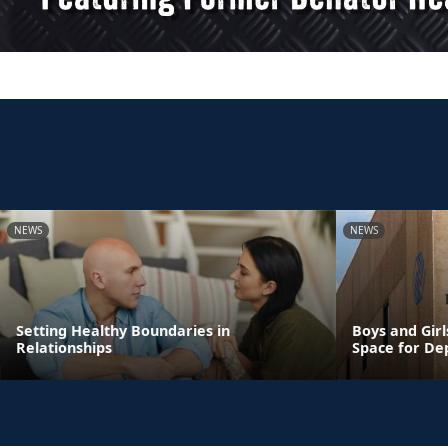
NEWS
NEWS
Setting Healthy Boundaries in
Boys and Girl
Relationships
Space for De