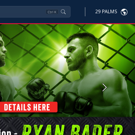
29 PALMS
Ctrl
K
Next