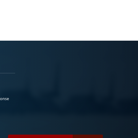
ponse