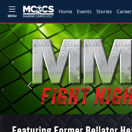
Home
Events
Stories
Career
MENU
Previous