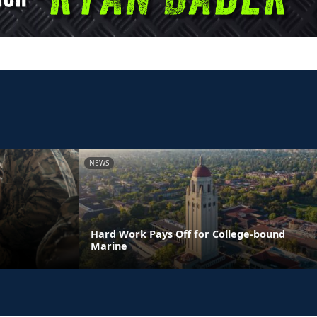
NEWS
Hard Work Pays Off for College-bound
Marine