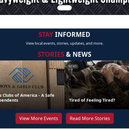
STAY
INFORMED
View local events, stories, updates, and more.
STORIES
& NEWS
NEWS
s Clubs of America - A Safe
pendents
Tired of Feeling Tired?
View More Events
Read More Stories