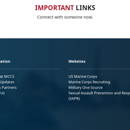
IMPORTANT
LINKS
Connect with someone now.
ation
Websites
 at MCCS
US Marine Corps
Updates
Marine Corps Recruiting
s Partners
Military One Source
 Us
Sexual Assault Prevention and Res
(SAPR)