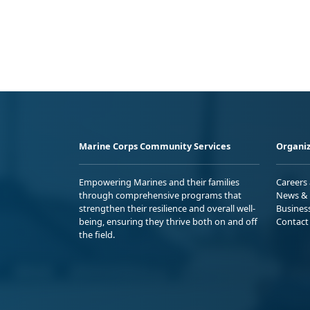
Marine Corps Community Services
Organiz
Empowering Marines and their families
Careers
through comprehensive programs that
News & 
strengthen their resilience and overall well-
Busines
being, ensuring they thrive both on and off
Contact
the field.