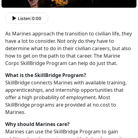
Listen
|
0:00
As Marines approach the transition to civilian life, they
have a lot to consider. Not only do they have to
determine what to do in their civilian careers, but also
how to get on the path to that career. The Marine
Corps SkillBridge Program can help do just that.
What is the SkillBridge Program?
SkillBridge connects Marines with available training,
apprenticeships, and internship opportunities that
offer a high probability of employment. Most
SkillBridge programs are provided at no cost to
Marines.
Why should Marines care?
Marines can use the SkillBridge Program to gain