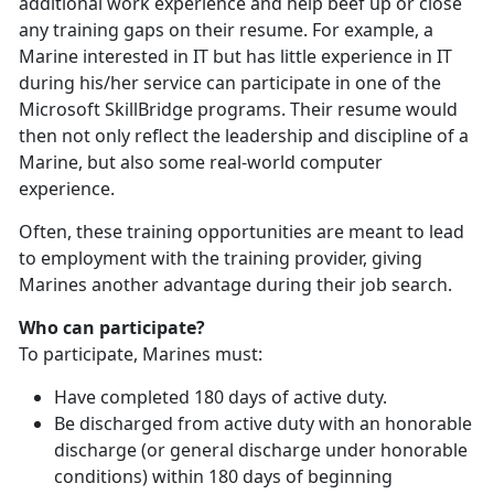
additional work experience and help beef up or close
any training gaps on their resume. For example, a
Marine interested in IT but has little experience in IT
during his/her service can participate in one of the
Microsoft SkillBridge programs. Their resume would
then not only reflect the leadership and discipline of a
Marine, but also some real-world computer
experience.
Often, these training opportunities are meant to lead
to employment with the training provider, giving
Marines another advantage during their job search.
Who can participate?
To participate, Marines must:
Have completed 180 days of active duty.
Be discharged from active duty with an honorable
discharge (or general discharge under honorable
conditions) within 180 days of beginning