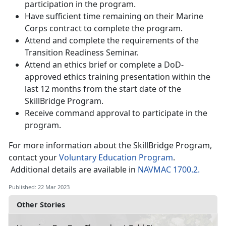
participation in the program.
Have sufficient time remaining on their Marine
Corps contract to complete the program.
Attend and complete the requirements of the
Transition Readiness Seminar.
Attend an ethics brief or complete a DoD-
approved ethics training presentation within the
last 12 months from the start date of the
SkillBridge Program.
Receive command approval to participate in the
program.
For more information about the SkillBridge Program,
contact your
Voluntary Education Program
.
Additional details are available in
NAVMAC 1700.2.
Published: 22 Mar 2023
Other Stories