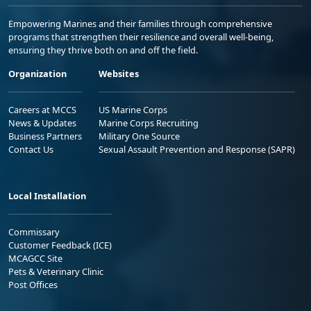
Empowering Marines and their families through comprehensive
programs that strengthen their resilience and overall well-being,
ensuring they thrive both on and off the field.
Organization
Websites
Careers at MCCS
US Marine Corps
News & Updates
Marine Corps Recruiting
Business Partners
Military One Source
Contact Us
Sexual Assault Prevention and Response (SAPR)
Local Installation
Commissary
Customer Feedback (ICE)
MCAGCC Site
Pets & Veterinary Clinic
Post Offices