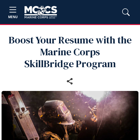
MENU
Boost Your Resume with the
Marine Corps
SkillBridge Program