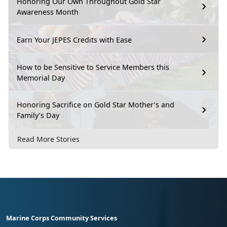
Honoring Our Own Throughout Gold Star
Awareness Month
Earn Your JEPES Credits with Ease
How to be Sensitive to Service Members this
Memorial Day
Honoring Sacrifice on Gold Star Mother’s and
Family’s Day
Read More Stories
Marine Corps Community Services