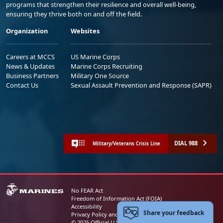
programs that strengthen their resilience and overall well-being,
ensuring they thrive both on and off the field.
Organization
Websites
Careers at MCCS
US Marine Corps
News & Updates
Marine Corps Recruiting
Business Partners
Military One Source
Contact Us
Sexual Assault Prevention and Response (SAPR)
DIAL 988
Military/Veterans Crisis Line
No FEAR Act
Freedom of Information Act (FOIA)
Accessibility
Share your feedback
Privacy Policy and Security Notice
© 2025 Official U.S. Marine Corps Website