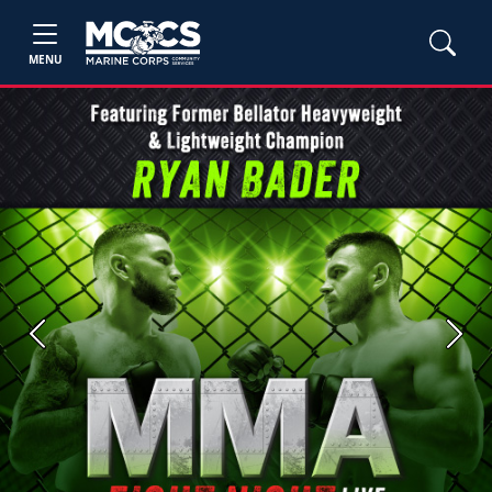
MENU
Previous
Next