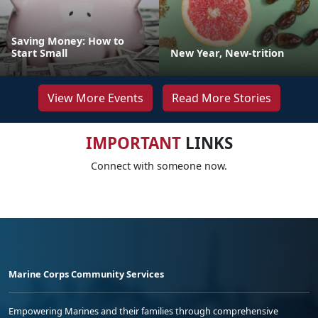
Saving Money: How to
Start Small
New Year, New-trition
View More Events
Read More Stories
IMPORTANT
LINKS
Connect with someone now.
Marine Corps Community Services
Empowering Marines and their families through comprehensive