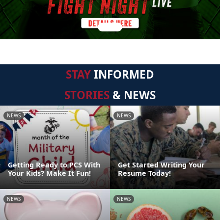
STAY
INFORMED
STORIES
& NEWS
NEWS
NEWS
Getting Ready to PCS With
Get Started Writing Your
Your Kids? Make It Fun!
Resume Today!
NEWS
NEWS