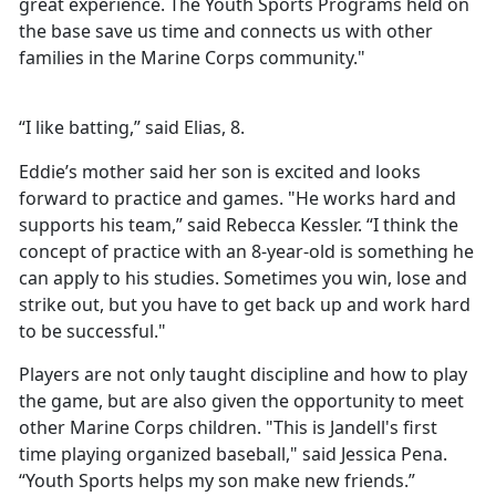
great experience. The Youth Sports Programs held on
the base save us time and connects us with other
families in the Marine Corps community."
“I like batting,” said Elias, 8.
Eddie’s mother said her son is excited and looks
forward to practice and games. "He works hard and
supports his team,” said Rebecca Kessler. “I think the
concept of practice with an 8-year-old is something he
can apply to his studies. Sometimes you win, lose and
strike out, but you have to get back up and work hard
to be successful."
Players are not only taught discipline and how to play
the game, but are also given the opportunity to meet
other Marine Corps children. "This is Jandell's first
time playing organized baseball," said Jessica Pena.
“Youth Sports helps my son make new friends.”