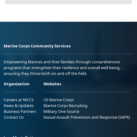
Marine Corps Community Services
Empowering Marines and their families through comprehensive
programs that strengthen their resilience and overall well-being,
ensuring they thrive both on and off the field.
Organization
Websites
Careers at MCCS
US Marine Corps
News & Updates
Marine Corps Recruiting
Business Partners
Military One Source
Contact Us
Sexual Assault Prevention and Response (SAPR)