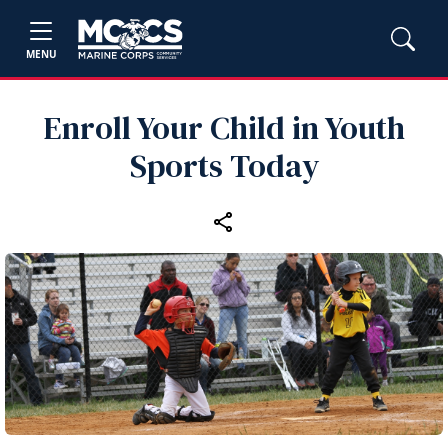
MENU
Enroll Your Child in Youth
Sports Today