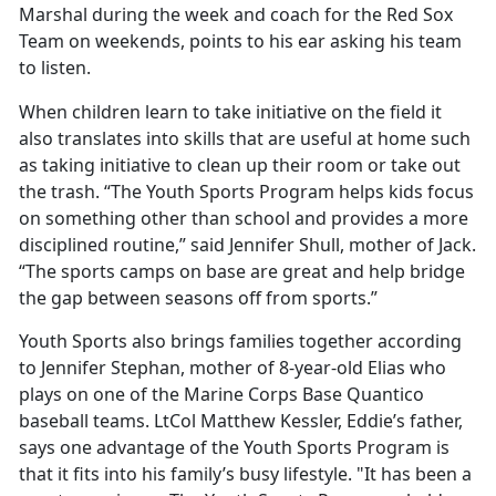
Marshal during the week and coach for the Red Sox
Team on weekends, points to his ear asking his team
to listen.
When children learn to take initiative on the field it
also translates into skills that are useful at home such
as taking initiative to clean up their room or take out
the trash. “The Youth Sports Program helps kids focus
on something other than school and provides a more
disciplined routine,” said Jennifer Shull, mother of Jack.
“The sports camps on base are great and help bridge
the gap between seasons off from sports.”
Youth Sports also brings families together according
to Jennifer Stephan, mother of 8-year-old Elias who
plays on one of the Marine Corps Base Quantico
baseball teams. LtCol Matthew Kessler, Eddie’s father,
says one advantage of the Youth Sports Program is
that it fits into his family’s busy lifestyle. "It has been a