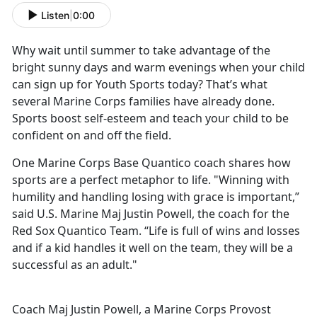
Listen
|
0:00
Why wait until summer to take advantage of the
bright sunny days and warm evenings when your child
can sign up for Youth Sports today? That’s what
several Marine Corps families have already done.
Sports boost self-esteem and teach your child to be
confident on and off the field.
One Marine Corps Base Quantico coach shares how
sports are a perfect metaphor to life. "Winning with
humility and handling losing with grace is important,”
said U.S. Marine Maj Justin Powell, the coach for the
Red Sox Quantico Team. “Life is full of wins and losses
and if a kid handles it well on the team, they will be a
successful as an adult."
Coach Maj Justin Powell, a Marine Corps Provost