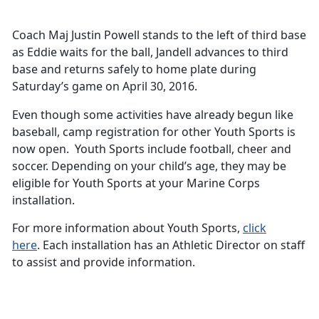
Coach Maj Justin Powell stands to the left of third base
as Eddie waits for the ball, Jandell advances to third
base and returns safely to home plate during
Saturday’s game on April 30, 2016.
Even though some activities have already begun like
baseball, camp registration for other Youth Sports is
now open. Youth Sports include football, cheer and
soccer. Depending on your child’s age, they may be
eligible for Youth Sports at your Marine Corps
installation.
For more information about Youth Sports,
click
here
. Each installation has an Athletic Director on staff
to assist and provide information.