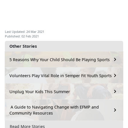
Last Updated: 24 Mar 2021
Published: 02 Feb 2021
Other Stories
5 Reasons Why Your Child Should Be Playing Sports
Volunteers Play Vital Role in Semper Fit Youth Sports
Unplug Your Kids This Summer
A Guide to Navigating Change with EFMP and
Community Resources
Read More Stories