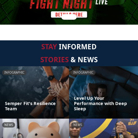
STAY
INFORMED
STORIES
& NEWS
INFOGRAPHIC
INFOGRAPHIC
Level Up Your
Semper Fit's Resilience
Performance with Deep
Team
Sleep
NEWS
NEWS