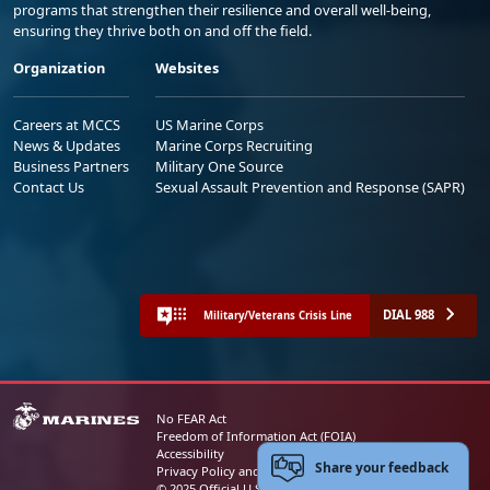
programs that strengthen their resilience and overall well-being,
ensuring they thrive both on and off the field.
Organization
Websites
Careers at MCCS
US Marine Corps
News & Updates
Marine Corps Recruiting
Business Partners
Military One Source
Contact Us
Sexual Assault Prevention and Response (SAPR)
DIAL 988
Military/Veterans Crisis Line
No FEAR Act
Freedom of Information Act (FOIA)
Accessibility
Share your feedback
Privacy Policy and Security Notice
© 2025 Official U.S. Marine Corps Website