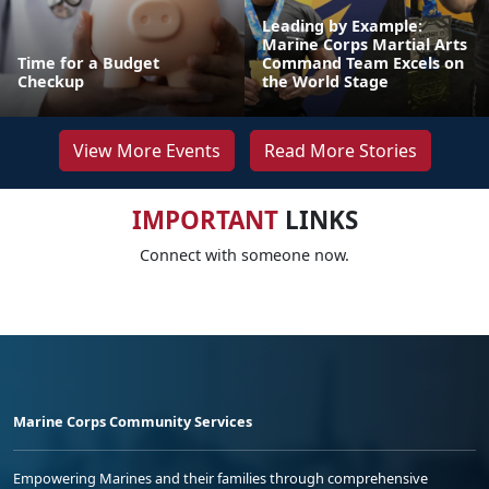
Leading by Example:
Marine Corps Martial Arts
Time for a Budget
Command Team Excels on
Checkup
the World Stage
View More Events
Read More Stories
IMPORTANT
LINKS
Connect with someone now.
Marine Corps Community Services
Empowering Marines and their families through comprehensive