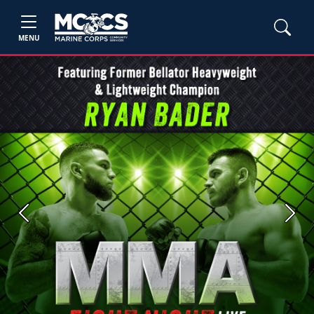
MENU
Previous
Next