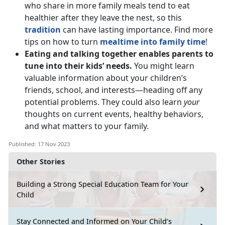
who share in more family meals tend to eat
healthier after they leave the nest, so this
tradition
can have lasting importance. Find more
tips on how to turn
mealtime into family time
!
Eating and talking together enables parents to
tune into their kids’ needs.
You might learn
valuable information about your children’s
friends, school, and interests—heading off any
potential problems. They could also learn
your
thoughts on current events, healthy behaviors,
and what matters to your family.
Published: 17 Nov 2023
Other Stories
Building a Strong Special Education Team for Your
Child
Stay Connected and Informed on Your Child's