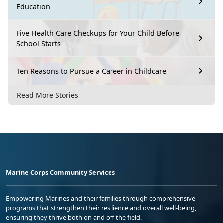
Education
Five Health Care Checkups for Your Child Before
School Starts
Ten Reasons to Pursue a Career in Childcare
Read More Stories
Marine Corps Community Services
Empowering Marines and their families through comprehensive
programs that strengthen their resilience and overall well-being,
ensuring they thrive both on and off the field.