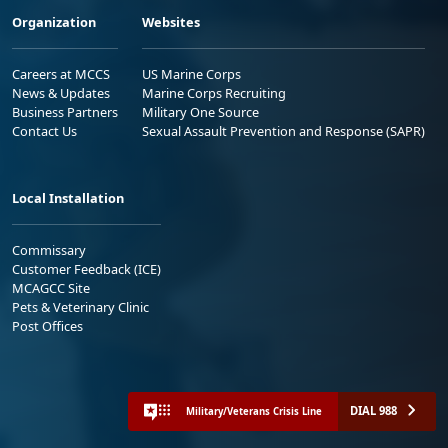
Organization
Websites
Careers at MCCS
US Marine Corps
News & Updates
Marine Corps Recruiting
Business Partners
Military One Source
Contact Us
Sexual Assault Prevention and Response (SAPR)
Local Installation
Commissary
Customer Feedback (ICE)
MCAGCC Site
Pets & Veterinary Clinic
Post Offices
DIAL 988
Military/Veterans Crisis Line