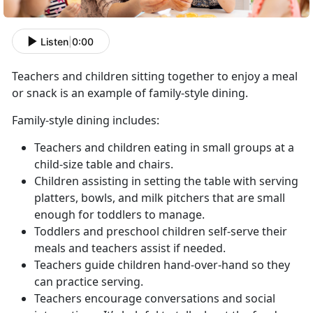
Listen
|
0:00
Teachers and children sitting together to enjoy a meal
or snack is an example of family-style dining.
Family-style dining includes:
Teachers and children eating in small groups at a
child-size table and chairs.
Children assisting in setting the table with serving
platters, bowls, and milk pitchers that are small
enough for toddlers to manage.
Toddlers and preschool children self-serve their
meals and teachers assist if needed.
Teachers guide children hand-over-hand so they
can practice serving.
Teachers encourage conversations and social