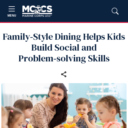
MENU
Family‑Style Dining Helps Kids
Build Social and
Problem‑solving Skills