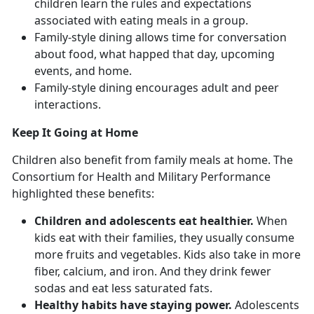
children learn the rules and expectations
associated with eating meals in a group.
Family-style dining allows time for conversation
about food, what happed that day, upcoming
events, and home.
Family-style dining encourages adult and peer
interactions.
Keep It Going at Home
Children also benefit from family meals at home. The
Consortium for Health and Military Performance
highlighted these benefits:
Children and adolescents eat healthier.
When
kids eat with their families, they usually consume
more fruits and vegetables. Kids also take in more
fiber, calcium, and iron. And they drink fewer
sodas and eat less saturated fats.
Healthy habits have staying power.
Adolescents