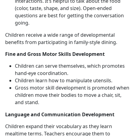
interactions. It’s helpful to talk about the food
(color, taste, shape, and size). Open-ended
questions are best for getting the conversation
going.
Children receive a wide range of developmental
benefits from participating in family-style dining.
Fine and Gross Motor Skills Development
Children can serve themselves, which promotes
hand-eye coordination.
Children learn how to manipulate utensils.
Gross motor skill development is promoted when
children move their bodies to move a chair, sit,
and stand.
Language and Communication Development
Children expand their vocabulary as they learn
mealtime terms. Teachers encourage them to