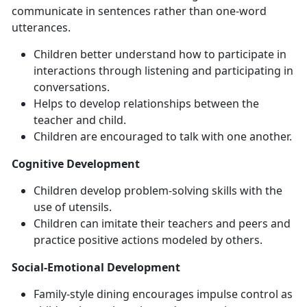
communicate in sentences rather than one-word
utterances.
Children better understand how to participate in
interactions through listening and participating in
conversations.
Helps to develop relationships between the
teacher and child.
Children are encouraged to talk with one another.
Cognitive Development
Children develop problem-solving skills with the
use of utensils.
Children can imitate their teachers and peers and
practice positive actions modeled by others.
Social-Emotional Development
Family-style dining encourages impulse control as