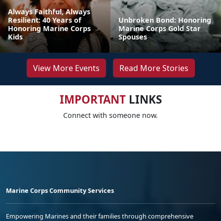
Always Faithful, Always
Resilient: 40 Years of
Unbroken Bond: Honoring
Honoring Marine Corps
Marine Corps Gold Star
Kids
Spouses
View More Events
Read More Stories
IMPORTANT
LINKS
Connect with someone now.
Marine Corps Community Services
Empowering Marines and their families through comprehensive