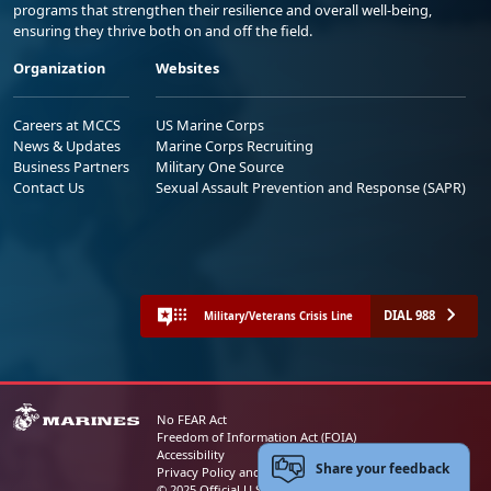
programs that strengthen their resilience and overall well-being,
ensuring they thrive both on and off the field.
Organization
Websites
Careers at MCCS
US Marine Corps
News & Updates
Marine Corps Recruiting
Business Partners
Military One Source
Contact Us
Sexual Assault Prevention and Response (SAPR)
DIAL 988
Military/Veterans Crisis Line
No FEAR Act
Freedom of Information Act (FOIA)
Accessibility
Share your feedback
Privacy Policy and Security Notice
© 2025 Official U.S. Marine Corps Website