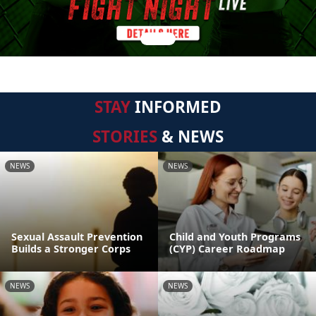
STAY
INFORMED
STORIES
& NEWS
NEWS
NEWS
Sexual Assault Prevention
Child and Youth Programs
Builds a Stronger Corps
(CYP) Career Roadmap
NEWS
NEWS