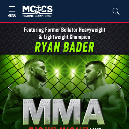
MENU
Previous
Next