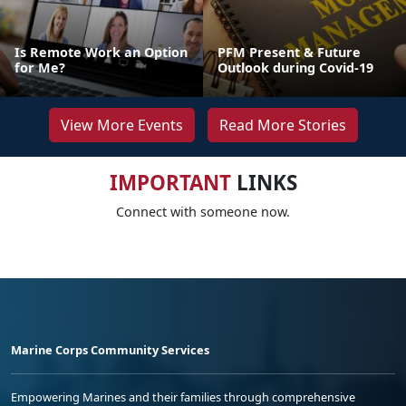
Is Remote Work an Option
PFM Present & Future
for Me?
Outlook during Covid-19
View More Events
Read More Stories
IMPORTANT
LINKS
Connect with someone now.
Marine Corps Community Services
Empowering Marines and their families through comprehensive