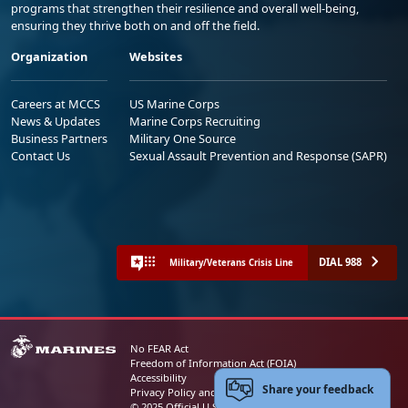
programs that strengthen their resilience and overall well-being,
ensuring they thrive both on and off the field.
Organization
Websites
Careers at MCCS
US Marine Corps
News & Updates
Marine Corps Recruiting
Business Partners
Military One Source
Contact Us
Sexual Assault Prevention and Response (SAPR)
DIAL 988
Military/Veterans Crisis Line
No FEAR Act
Freedom of Information Act (FOIA)
Accessibility
Share your feedback
Privacy Policy and Security Notice
© 2025 Official U.S. Marine Corps Website