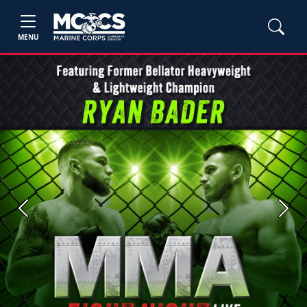
MENU
Previous
Next