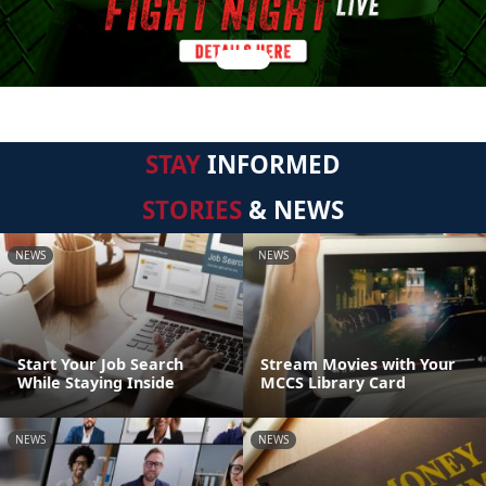
STAY
INFORMED
STORIES
& NEWS
NEWS
NEWS
Start Your Job Search
Stream Movies with Your
While Staying Inside
MCCS Library Card
NEWS
NEWS