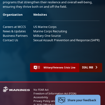
programs that strengthen their resilience and overall well-being,
ensuring they thrive both on and off the field.
Organization
Websites
Careers at MCCS
US Marine Corps
News & Updates
Marine Corps Recruiting
Business Partners
Military One Source
Contact Us
Sexual Assault Prevention and Response (SAPR)
DIAL 988
Military/Veterans Crisis Line
No FEAR Act
Freedom of Information Act (FOIA)
Accessibility
Share your feedback
Privacy Policy and Security Notice
© 2025 Official U.S. Marine Corps Website