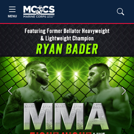
MENU
Previous
Next