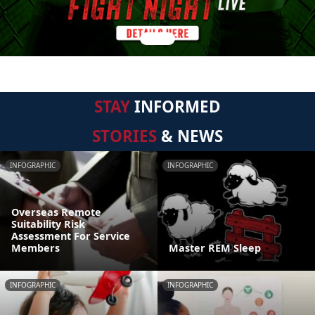
STAY
INFORMED
STORIES
& NEWS
INFOGRAPHIC
INFOGRAPHIC
Overseas Remote
Suitability Risk
Assessment For Service
Members
Master REM Sleep
INFOGRAPHIC
INFOGRAPHIC