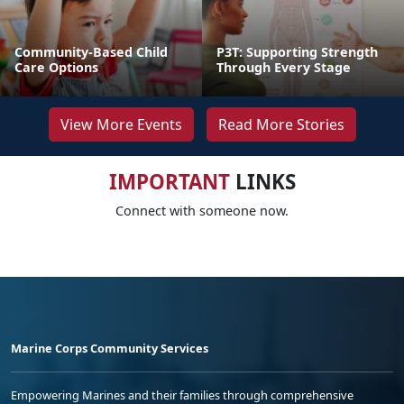
Community-Based Child
P3T: Supporting Strength
Care Options
Through Every Stage
View More Events
Read More Stories
IMPORTANT
LINKS
Connect with someone now.
Marine Corps Community Services
Empowering Marines and their families through comprehensive