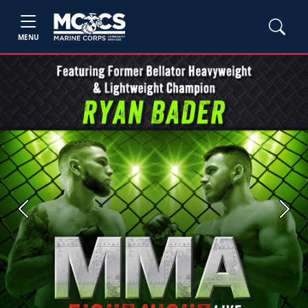
MENU
Previous
Next