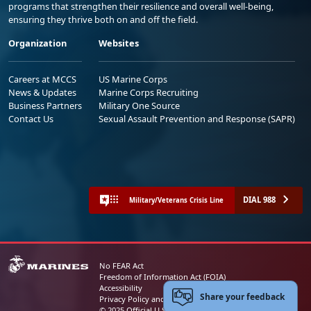
programs that strengthen their resilience and overall well-being,
ensuring they thrive both on and off the field.
Organization
Websites
Careers at MCCS
US Marine Corps
News & Updates
Marine Corps Recruiting
Business Partners
Military One Source
Contact Us
Sexual Assault Prevention and Response (SAPR)
DIAL 988
Military/Veterans Crisis Line
No FEAR Act
Freedom of Information Act (FOIA)
Accessibility
Share your feedback
Privacy Policy and Security Notice
© 2025 Official U.S. Marine Corps Website