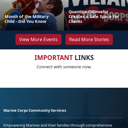
Quantico Counselor
Month of the Military
Creates a Safe Space for
Child - Did You Know
Clients
View More Events
Read More Stories
IMPORTANT
LINKS
Connect with someone now.
Marine Corps Community Services
Empowering Marines and their families through comprehensive