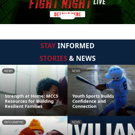
STAY
INFORMED
STORIES
& NEWS
NEWS
NEWS
Strength at Home: MCCS
Youth Sports Builds
Resources for Building
Confidence and
Resilient Families
Connection
INFOGRAPHIC
NEWS