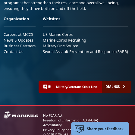
programs that strengthen their resilience and overall well-being,
ensuring they thrive both on and off the field.
Organization
Websites
Careers at MCCS
US Marine Corps
News & Updates
Marine Corps Recruiting
Business Partners
Military One Source
Contact Us
Sexual Assault Prevention and Response (SAPR)
DIAL 988
Military/Veterans Crisis Line
No FEAR Act
Freedom of Information Act (FOIA)
Accessibility
Share your feedback
Privacy Policy and Security Notice
© 2025 Official U.S. Marine Corps Website