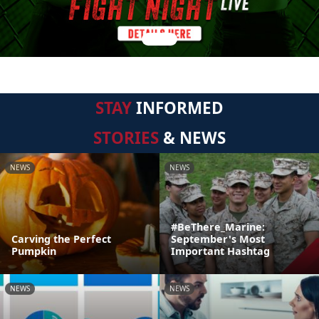
STAY
INFORMED
STORIES
& NEWS
NEWS
NEWS
#BeThere_Marine:
Carving the Perfect
September's Most
Pumpkin
Important Hashtag
NEWS
NEWS