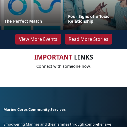
Four Signs of a Toxic
The Perfect Match
Relationship
View More Events
Read More Stories
IMPORTANT
LINKS
Connect with someone now.
Marine Corps Community Services
Empowering Marines and their families through comprehensive