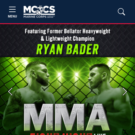
MENU
Previous
Next