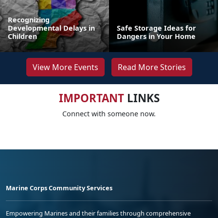
Recognizing
Developmental Delays in
Safe Storage Ideas for
Children
Dangers in Your Home
View More Events
Read More Stories
IMPORTANT
LINKS
Connect with someone now.
Marine Corps Community Services
Empowering Marines and their families through comprehensive