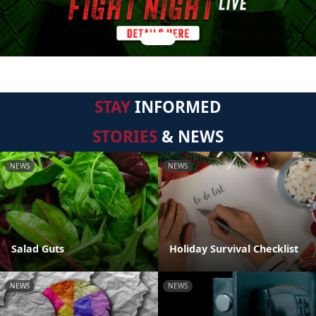
STAY
INFORMED
STORIES
& NEWS
NEWS
NEWS
Salad Guts
Holiday Survival Checklist
NEWS
NEWS