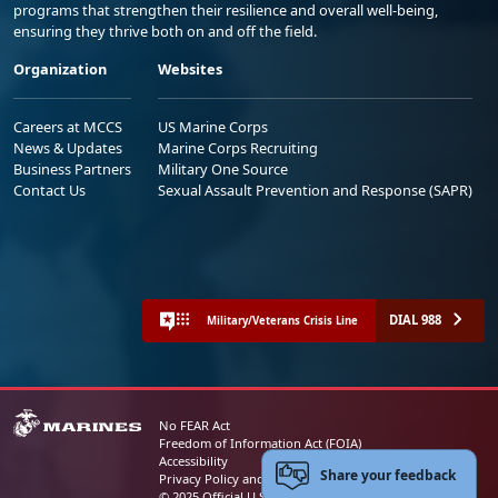
programs that strengthen their resilience and overall well-being,
ensuring they thrive both on and off the field.
Organization
Websites
Careers at MCCS
US Marine Corps
News & Updates
Marine Corps Recruiting
Business Partners
Military One Source
Contact Us
Sexual Assault Prevention and Response (SAPR)
DIAL 988
Military/Veterans Crisis Line
No FEAR Act
Freedom of Information Act (FOIA)
Accessibility
Share your feedback
Privacy Policy and Security Notice
© 2025 Official U.S. Marine Corps Website