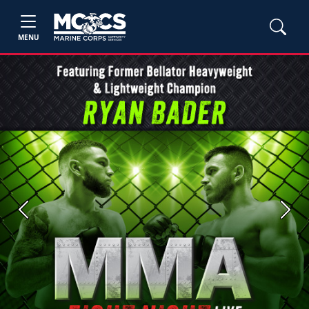
MENU
Previous
Next