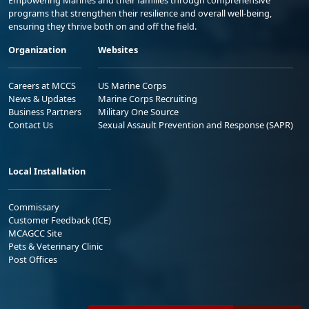
Empowering Marines and their families through comprehensive
programs that strengthen their resilience and overall well-being,
ensuring they thrive both on and off the field.
Organization
Websites
Careers at MCCS
US Marine Corps
News & Updates
Marine Corps Recruiting
Business Partners
Military One Source
Contact Us
Sexual Assault Prevention and Response (SAPR)
Local Installation
Commissary
Customer Feedback (ICE)
MCAGCC Site
Pets & Veterinary Clinic
Post Offices