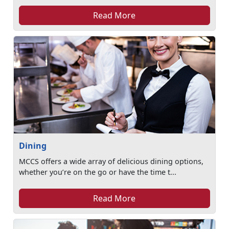
Read More
Dining
MCCS offers a wide array of delicious dining options,
whether you’re on the go or have the time t...
Read More