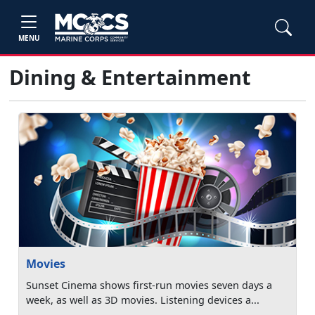
MENU
Dining & Entertainment
Movies
Sunset Cinema shows first-run movies seven days a
week, as well as 3D movies. Listening devices a...