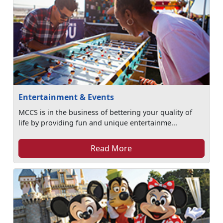
Entertainment & Events
MCCS is in the business of bettering your quality of
life by providing fun and unique entertainme...
Read More