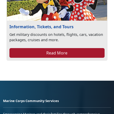
Information, Tickets, and Tours
Get military discounts on hotels, flights, cars, vacation
packages, cruises and more.
Read More
Marine Corps Community Services