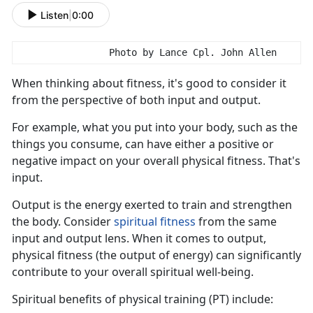
Listen
|
0:00
                Photo by Lance Cpl. John Allen
When think
ing about fitness, it's good to consider it
from the perspective of both input and output.
For example, what you put into your body, such as the
things you consume, can have either a positive or
negative impact on your overall physical fitness.
That's
input.
Output is the energy exert
ed to train and strengthen
the body. Consider
s
piritual
f
itness
from the same
input
and output lens. When it comes to output,
physical fitness (the output of energy) can significantly
contribute to your overall spiritual well-being.
S
piritual benefits of physical training (PT) include: