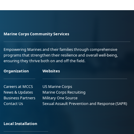
Marine Corps Community Services
Empowering Marines and their families through comprehensive
programs that strengthen their resilience and overall well-being,
ensuring they thrive both on and off the field.
Organization
Websites
Careers at MCCS
US Marine Corps
News & Updates
Marine Corps Recruiting
Business Partners
Military One Source
Contact Us
Sexual Assault Prevention and Response (SAPR)
Local Installation