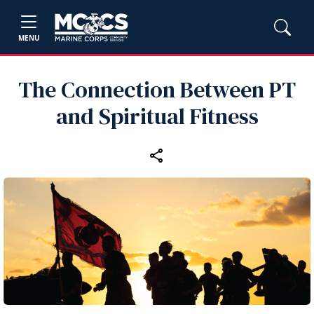
MENU
The Connection Between PT
and Spiritual Fitness