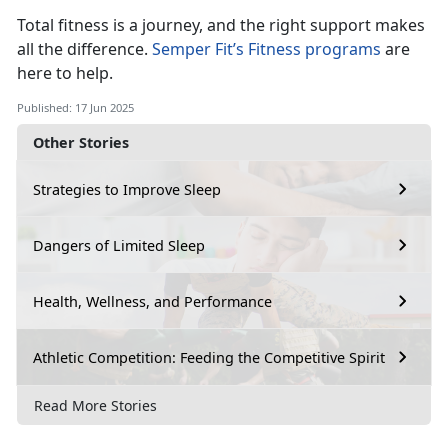
Total fitness is a journey, and the right support makes
all the difference.
Semper Fit’s Fitness programs
a
re
here to help.
Published: 17 Jun 2025
Other Stories
Strategies to Improve Sleep
Dangers of Limited Sleep
Health, Wellness, and Performance
Athletic Competition: Feeding the Competitive Spirit
Read More Stories