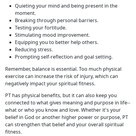
Q
uieting your mind and being present in the
moment.
B
reaking through personal barriers.
T
esting your fortitude.
S
timulating mood improvement.
E
quipping you to better help others.
Re
ducing stress.
P
rompting self-reflection and goal setting.
Remember, balance is essential
. Too much physical
exercise can increase the risk of injury, which can
negatively impact your spiritual fitness.
PT has
physical benefits, but it can also keep you
connected to what gives meaning and purpose in life--
what or who you know and love. Whether it's your
belief in God or another higher power or purpose, PT
can strengthen that belief and your overall spiritual
fitness.