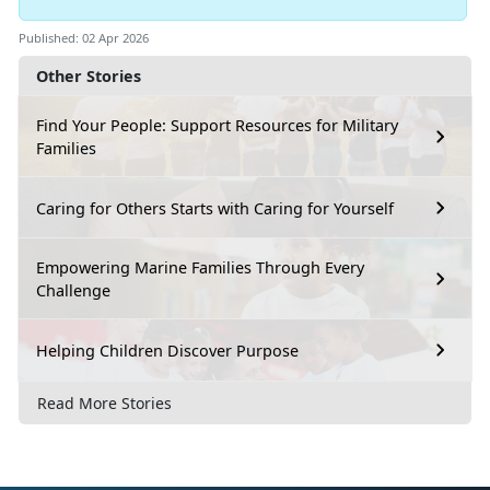
Published: 02 Apr 2026
Other Stories
Find Your People: Support Resources for Military
Families
Caring for Others Starts with Caring for Yourself
Empowering Marine Families Through Every
Challenge
Helping Children Discover Purpose
Read More Stories