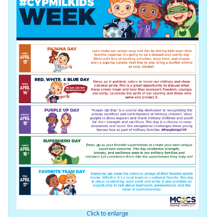
Click to enlarge