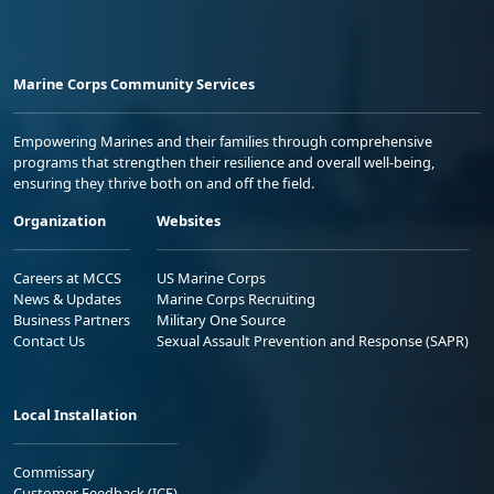
Marine Corps Community Services
Empowering Marines and their families through comprehensive
programs that strengthen their resilience and overall well-being,
ensuring they thrive both on and off the field.
Organization
Websites
Careers at MCCS
US Marine Corps
News & Updates
Marine Corps Recruiting
Business Partners
Military One Source
Contact Us
Sexual Assault Prevention and Response (SAPR)
Local Installation
Commissary
Customer Feedback (ICE)