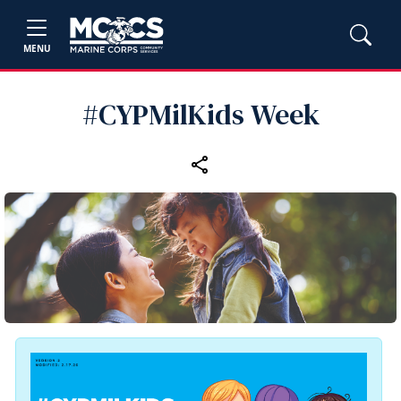
MENU
#CYPMilKids Week