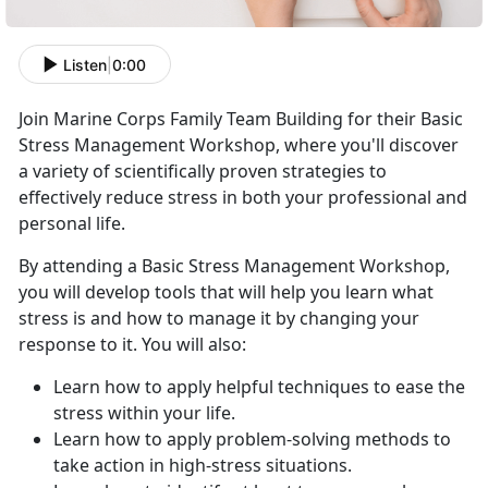
Listen
|
0:00
Join Marine Corps Family Team Building for their Basic
Stress Management Workshop, where you'll discover
a variety of scientifically proven strategies to
effectively reduce stress in both your professional and
personal life.
By attending a Basic Stress Management Workshop,
you will develop tools that will help you learn what
stress is and how to manage it by changing your
response to it. You will also:
Learn how to apply helpful techniques to ease the
stress within your life.
Learn how to apply problem-solving methods to
take action in high-stress situations.