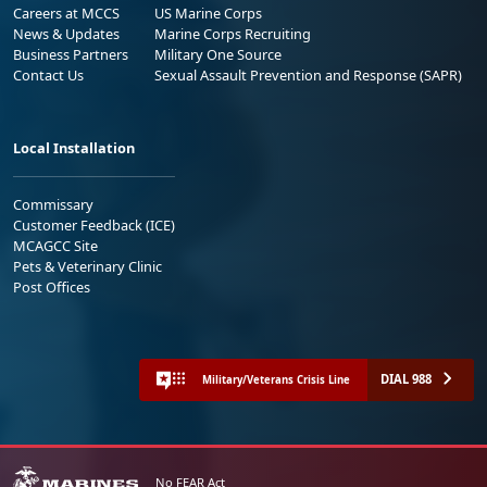
Careers at MCCS
US Marine Corps
News & Updates
Marine Corps Recruiting
Business Partners
Military One Source
Contact Us
Sexual Assault Prevention and Response (SAPR)
Local Installation
Commissary
Customer Feedback (ICE)
MCAGCC Site
Pets & Veterinary Clinic
Post Offices
DIAL 988
Military/Veterans Crisis Line
No FEAR Act