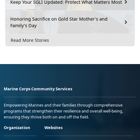
Keep Your SGLI Updated: Protect What Matters Most
Honoring Sacrifice on Gold Star Mother’s and
Family’s Day
Read More Stories
Marine Corps Community Services
Empowering Marines and their families through comprehensive
programs that strengthen their resilience and overall well-being,
ensuring they thrive both on and off the field.
Organization
Websites