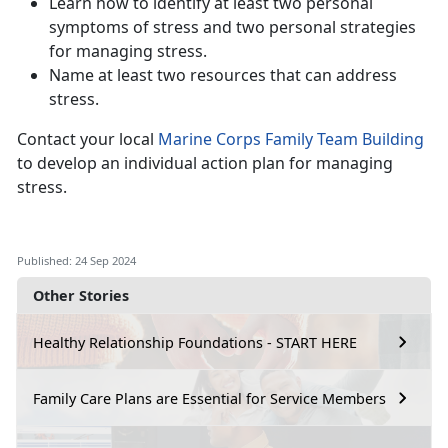
Learn how to identify at least two personal
symptoms of stress and two personal strategies
for managing stress.
Name at least two resources that can address
stress.
Contact your local
Marine Corps Family Team Building
to develop an individual action plan for managing
stress.
Published: 24 Sep 2024
Other Stories
Healthy Relationship Foundations - START HERE
Family Care Plans are Essential for Service Members