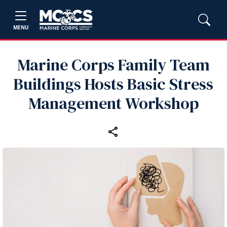
MENU
Marine Corps Family Team
Buildings Hosts Basic Stress
Management Workshop