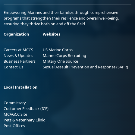
Empowering Marines and their families through comprehensive
programs that strengthen their resilience and overall well-being,
ensuring they thrive both on and off the field.
Organization
Websites
Careers at MCCS
US Marine Corps
News & Updates
Marine Corps Recruiting
Business Partners
Military One Source
Contact Us
Sexual Assault Prevention and Response (SAPR)
Local Installation
Commissary
Customer Feedback (ICE)
MCAGCC Site
Pets & Veterinary Clinic
Post Offices