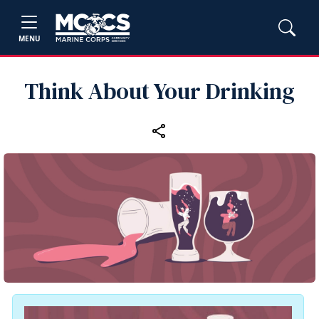
MENU
Think About Your Drinking