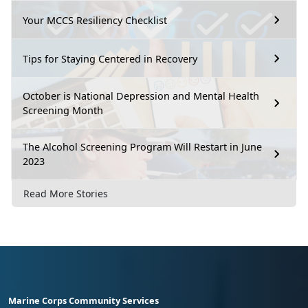
Your MCCS Resiliency Checklist
Tips for Staying Centered in Recovery
October is National Depression and Mental Health
Screening Month
The Alcohol Screening Program Will Restart in June
2023
Read More Stories
Marine Corps Community Services