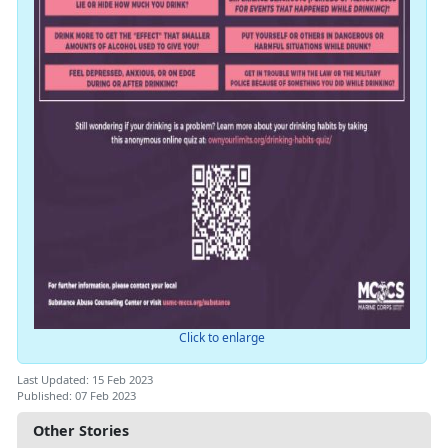
Click to enlarge
Last Updated: 15 Feb 2023
Published: 07 Feb 2023
Other Stories