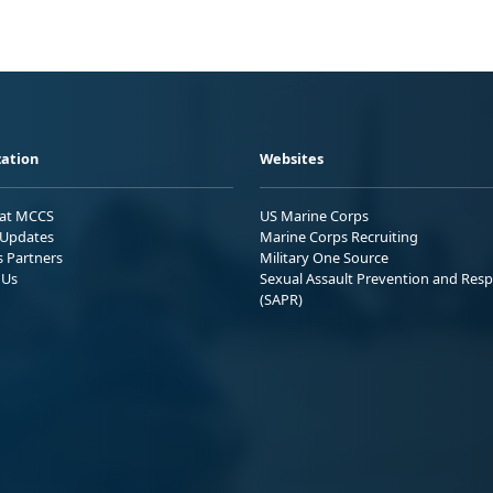
ation
Websites
 at MCCS
US Marine Corps
Updates
Marine Corps Recruiting
s Partners
Military One Source
 Us
Sexual Assault Prevention and Res
(SAPR)