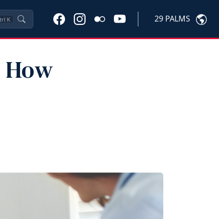
29 PALMS
trl
K
: How