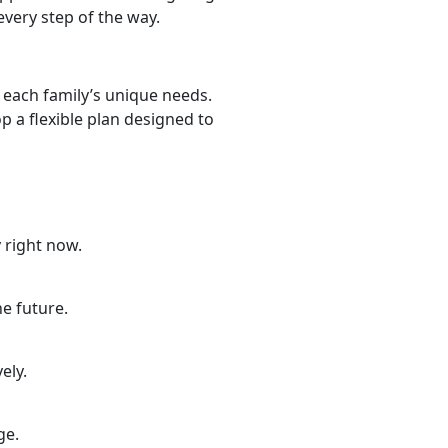
very step of the way.
 each family’s unique needs.
 a flexible plan designed to
 right now.
he future.
ely.
nge.