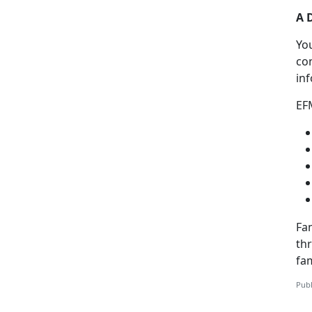
A 
Yo
co
in
EF
Fam
th
fa
Publ