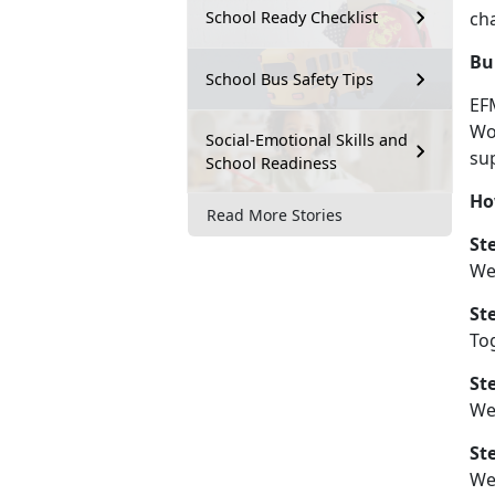
ch
School Ready Checklist
Bu
School Bus Safety Tips
EF
Wo
Social-Emotional Skills and
sup
School Readiness
Ho
Read More Stories
St
We
St
Tog
St
We 
St
W