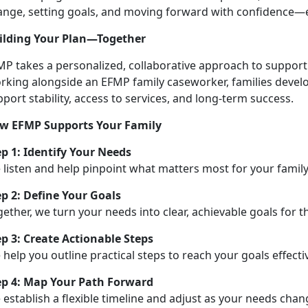
ange, setting goals, and moving forward with confidence—e
ilding Your Plan—Together
MP takes a personalized, collaborative approach to support
rking alongside an EFMP family caseworker, families develop
port stability, access to services, and long-term success.
w EFMP Supports Your Family
ep 1:
Identify Your Needs
 listen and help pinpoint what matters most for your family
ep 2: Define Your Goals
ether, we turn your needs into clear, achievable goals for t
ep 3: Create Actionable Steps
help you outline practical steps to reach your goals effectiv
ep 4: Map Your Path Forward
e
establish a flexible timeline and adjust as your needs cha