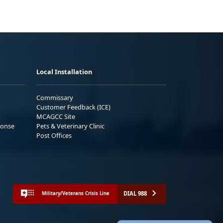
Local Installation
Commissary
Customer Feedback (ICE)
MCAGCC Site
ponse
Pets & Veterinary Clinic
Post Offices
DIAL 988
Military/Veterans Crisis Line