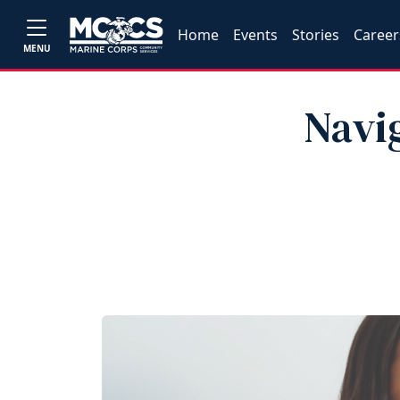
Home
Events
Stories
Career
MENU
Navi