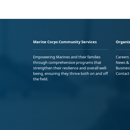
Marine Corps Community Services
Organiz
Empowering Marines and their families
Careers
through comprehensive programs that
News & 
strengthen their resilience and overall well-
Busines
being, ensuring they thrive both on and off
Contact
the field.