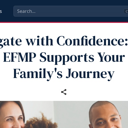
s
C
gate with Confidence
EFMP Supports Your
Family's Journey