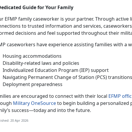
Dedicated Guide for Your Family
ur EFMP family caseworker is your partner. Through active 
nnections to trusted information and services, caseworker
formed decisions and feel supported throughout their milita
MP caseworkers have experience
assisting families with a 
Housing accommodations
Disability-related laws and policies
Individualized Education Program (IEP) support
Navigating Permanent Change of Station (PCS) transition
Deployment preparedness
ilies are encouraged to connect with their local
EFMP offic
rough
Military OneSource
to begin building a personalized 
mily’s success—today and into the future.
ished: 20 Apr 2026