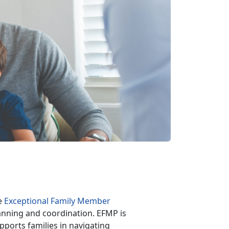
he
Exceptional Family Member
anning and coordination. EFMP is
pports families in navigating