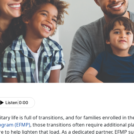
Listen
|
0:00
itary life is full of transitions, and for families enrolled in t
ogram (EFMP)
, those transitions often require
additional pl
e to help lighten that load. As a dedicated partner, EFMP su