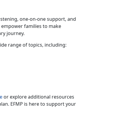
listening, one-on-one support, and
s empower families to make
ry journey.
wide range of topics, including:
s
e
or explore
additional resources
plan. EFMP is here to support your