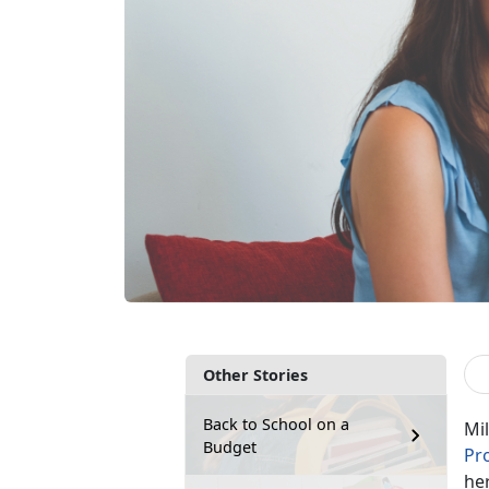
Other Stories
Back to School on a
Mil
Budget
Pr
her