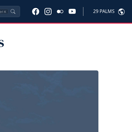
29 PALMS
trl
K
s