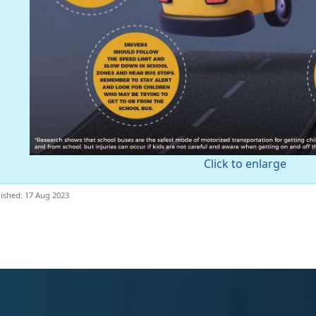
Click to enlarge
ished: 17 Aug 2023