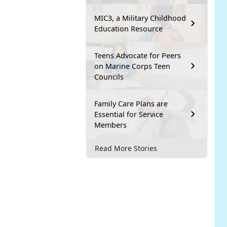
MIC3, a Military Childhood
Education Resource
Teens Advocate for Peers
on Marine Corps Teen
Councils
Family Care Plans are
Essential for Service
Members
Read More Stories