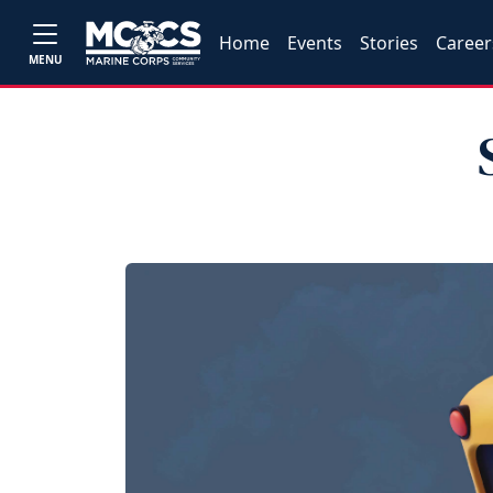
Home
Events
Stories
Career
MENU