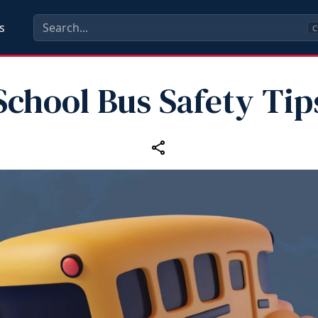
s
C
School Bus Safety Tip