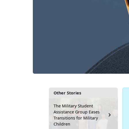
Other Stories
The Military Student
Assistance Group Eases
Transitions for Military
Children