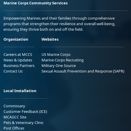
Marine Corps Community Services
Empowering Marines and their families through comprehensive
programs that strengthen their resilience and overall well-being,
ensuring they thrive both on and off the field.
Organization
Websites
Careers at MCCS
US Marine Corps
News & Updates
Marine Corps Recruiting
Business Partners
Military One Source
Contact Us
Sexual Assault Prevention and Response (SAPR)
Local Installation
Commissary
Customer Feedback (ICE)
MCAGCC Site
Pets & Veterinary Clinic
Post Offices