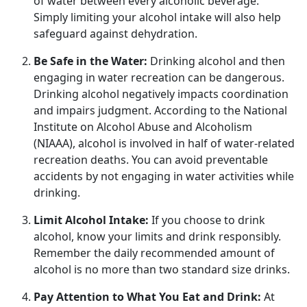
of water between every alcoholic beverage.
Simply limiting your alcohol intake will also help
safeguard against dehydration.
Be Safe in the Water:
Drinking alcohol and
then
engaging in water recreation can be dangerous.
Drinking alcohol negatively impacts coordination
and impairs judgment. According to the National
Institute on Alcohol Abuse and Alcoholism
(NIAAA), alcohol is involved in half of water-related
recreation deaths. You can avoid preventable
accidents by not engaging in water activities while
drinking.
Limit Alcohol Intake:
If you choose to drink
alcohol, know your limits and drink responsibly.
Remember the daily recommended amount of
alcohol is no more than two standard size drinks.
Pay Attention to What You Eat and Drink:
At