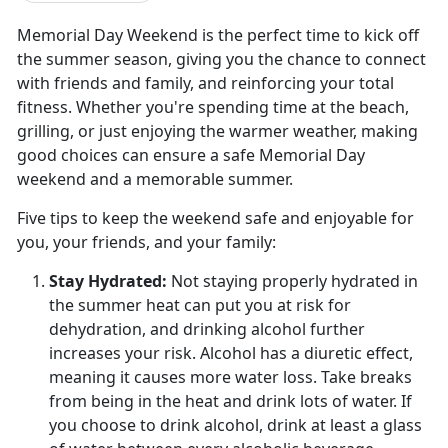
Memorial Day Weekend is the perfect time to kick off
the summer season, giving you the chance to connect
with friends and family, and reinforcing your total
fitness. Whether you're spending time at the beach,
grilling, or just enjoying the warmer weather, making
good choices can ensure a safe Memorial Day
weekend and a memorable summer.
Five tips to keep the weekend safe and enjoyable for
you, your friends, and your family:
Stay Hydrated:
Not staying properly hydrated in
the summer heat can put you at risk for
dehydration, and drinking alcohol further
increases your risk. Alcohol has a diuretic effect
,
meaning it causes more water loss. Take breaks
from being in the heat and drink lots of water. If
you choose to drink alcohol, drink at least a glass