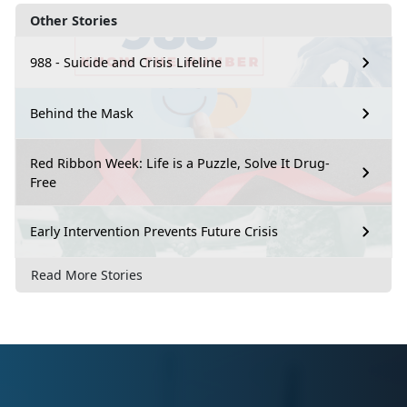
Other Stories
988 - Suicide and Crisis Lifeline
Behind the Mask
Red Ribbon Week: Life is a Puzzle, Solve It Drug-
Free
Early Intervention Prevents Future Crisis
Read More Stories