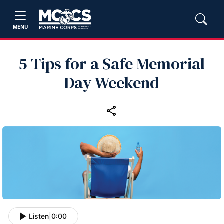
MENU
5 Tips for a Safe Memorial
Day Weekend
Listen
|
0:00