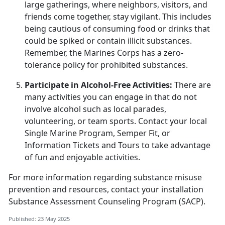
large gatherings, where neighbors, visitors, and
friends come together, stay vigilant. This includes
being cautious of consuming food or drinks that
could be spiked or
contain illicit substances.
Remember, the Marines Corps has a zero-
tolerance policy for prohibited substances.
Participate in Alcohol-Free Activities:
There are
many activities you can engage in that do not
involve alcohol such as local parades,
volunteering, or team sports. Contact your local
Single Marine Program, Semper Fit
, or
Information Tickets and Tours to take advantage
of fun and enjoyable activities.
For more information
regarding
substance misuse
prevention and resources, contact your
i
nstallation
Substance Assessment Counseling Program (SACP)
.
Published: 23 May 2025