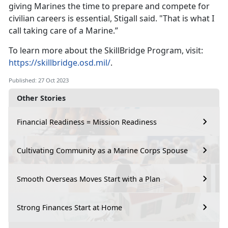
giving Marines the time to prepare and compete for
civilian careers is essential, Stigall said. "That is what I
call taking care of a Marine.”
To learn more about the SkillBridge Program, visit:
https://skillbridge.osd.mil/
.
Published: 27 Oct 2023
Other Stories
Financial Readiness = Mission Readiness
Cultivating Community as a Marine Corps Spouse
Smooth Overseas Moves Start with a Plan
Strong Finances Start at Home