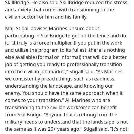
SkillBridge. He also said SkillBridge reduced the stress
and anxiety that comes with transitioning to the
civilian sector for him and his family.
Maj. Stigall advises Marines unsure about
participating in SkillBridge to get off the fence and do
it. “It truly is a force multiplier. If you put in the work
and utilize the program to its fullest, there is nothing
else available (formal or informal) that will do a better
job of getting you ready to professionally transition
into the civilian job market,” Stigall said. “As Marines,
we consistently preach things such as readiness,
understanding the landscape, and knowing our
enemy. You should have the same approach when it
comes to your transition.” All Marines who are
transitioning to the civilian workforce can benefit
from SkillBridge. “Anyone that is retiring from the
military needs to understand that the landscape is not
the same as it was 20+ years ago,” Stigall said. “It’s not