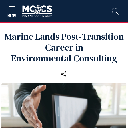
MENU
Marine Lands Post‑Transition
Career in
Environmental Consulting