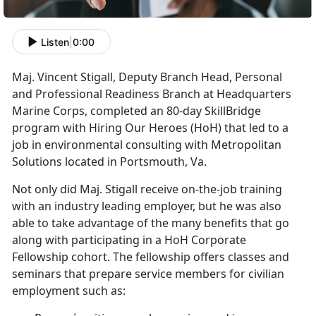
Listen
|
0:00
Maj. Vincent Stigall, Deputy Branch Head, Personal
and Professional Readiness Branch at Headquarters
Marine Corps, completed an 80-day SkillBridge
program with Hiring Our Heroes (HoH) that led to a
job in environmental consulting with Metropolitan
Solutions located in Portsmouth, Va.
Not only did Maj. Stigall receive on-the-job training
with an industry leading employer, but he was also
able to take advantage of the many benefits that go
along with participating in a HoH Corporate
Fellowship cohort. The fellowship offers classes and
seminars that prepare service members for civilian
employment such as: