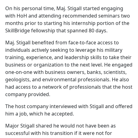
On his personal time, Maj. Stigall started engaging
with HoH and attending recommended seminars two
months prior to starting his internship portion of the
SkillBridge fellowship that spanned 80 days.
Maj. Stigall benefited from face-to-face access to
individuals actively seeking to leverage his military
training, experience, and leadership skills to take their
business or organization to the next level. He engaged
one-on-one with business owners, banks, scientists,
geologists, and environmental professionals. He also
had access to a network of professionals that the host
company provided.
The host company interviewed with Stigall and offered
him a job, which he accepted.
Major Stigall shared he would not have been as
successful with his transition if it were not for