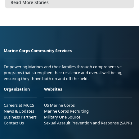
Read More Stories
Marine Corps Community Services
Empowering Marines and their families through comprehensive
programs that strengthen their resilience and overall well-being,
ensuring they thrive both on and off the field.
Organization
Websites
Careers at MCCS
US Marine Corps
News & Updates
Marine Corps Recruiting
Business Partners
Military One Source
Contact Us
Sexual Assault Prevention and Response (SAPR)