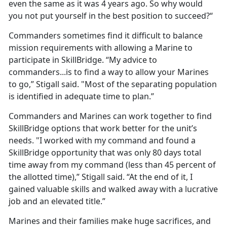
even the same as it was 4 years ago. So why would
you not put yourself in the best position to succeed?“
Commanders sometimes find it difficult to balance
mission requirements with allowing a Marine to
participate in SkillBridge. “My advice to
commanders...is to find a way to allow your Marines
to go,” Stigall said. "Most of the separating population
is identified in adequate time to plan.”
Commanders and Marines can work together to find
SkillBridge options that work better for the unit’s
needs. "I worked with my command and found a
SkillBridge opportunity that was only 80 days total
time away from my command (less than 45 percent of
the allotted time),” Stigall said. “At the end of it, I
gained valuable skills and walked away with a lucrative
job and an elevated title.”
Marines and their families make huge sacrifices, and