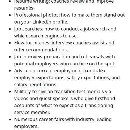
Resumé writing: coaches review and improve
resumés.
Professional photos: how to make them stand out
on your LinkedIn profile.
Job searches: how to conduct a job search and
which search engines to use.
Elevator pitches: interview coaches assist and
offer recommendations.
Job interview preparation and rehearsals with
potential employers who can hire on the spot.
Advice on current employment trends like
employer expectations, salary expectations, and
salary negotiations.
Military-to-civilian transition testimonials via
videos and guest speakers who give firsthand
accounts of what to expect as a transitioning
service member.
Numerous career fairs with industry leading
employers.