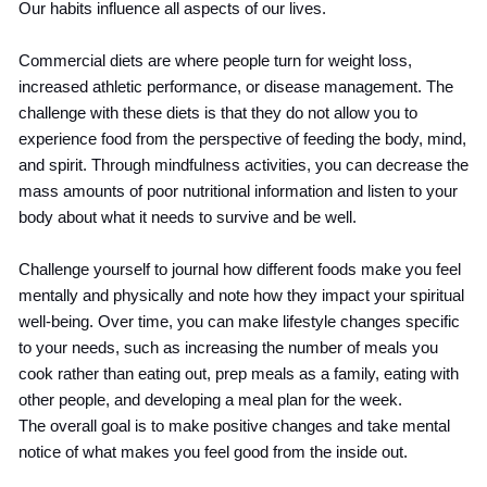
Our habits influence all aspects of our lives.
Commercial diets are where people turn for weight loss,
increased athletic performance, or disease management. The
challenge with these diets is that they do not allow you to
experience food from the perspective of feeding the body, mind,
and spirit. Through mindfulness activities, you can decrease the
mass amounts of poor nutritional information and listen to your
body about what it needs to survive and be well.
Challenge yourself to journal how different foods make you feel
mentally and physically and note how they impact your spiritual
well-being. Over time, you can make lifestyle changes specific
to your needs, such as increasing the number of meals you
cook rather than eating out, prep meals as a family, eating with
other people, and developing a meal plan for the week.
The overall goal is to make positive changes and take mental
notice of what makes you feel good from the inside out.