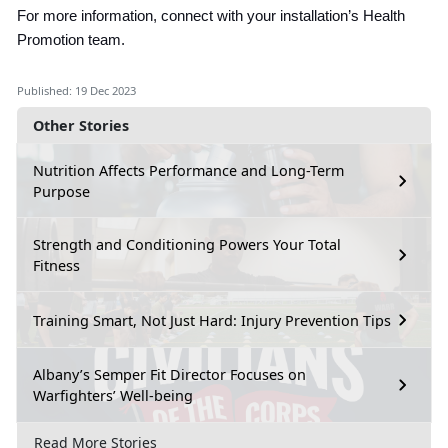
For more information, connect with your installation’s Health
Promotion team.
Published: 19 Dec 2023
Other Stories
Nutrition Affects Performance and Long-Term
Purpose
Strength and Conditioning Powers Your Total
Fitness
Training Smart, Not Just Hard: Injury Prevention Tips
Albany’s Semper Fit Director Focuses on
Warfighters’ Well-being
Read More Stories