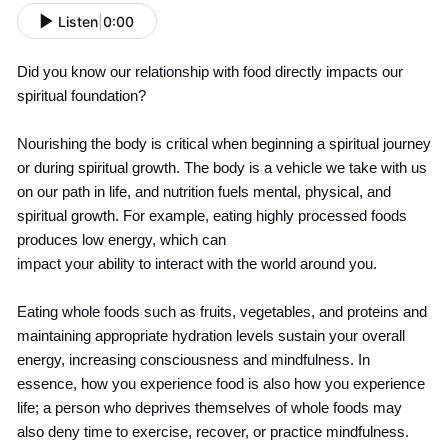
Listen
|
0:00
Did you know our relationship with food directly impacts our
spiritual foundation?
Nourishing the body is critical when beginning a spiritual journey
or during spiritual growth. The body is a vehicle we take with us
on our path in life, and nutrition fuels mental, physical, and
spiritual growth. For example, eating highly processed foods
produces low energy, which can
impact your ability to interact with the world around you.
Eating whole foods such as fruits, vegetables, and proteins and
maintaining appropriate hydration levels sustain your overall
energy, increasing consciousness and mindfulness. In
essence, how you experience food is also how you experience
life; a person who deprives themselves of whole foods may
also deny time to exercise, recover, or practice mindfulness.