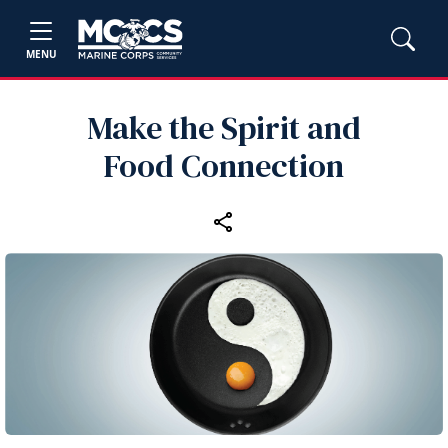
MENU
Make the Spirit and
Food Connection