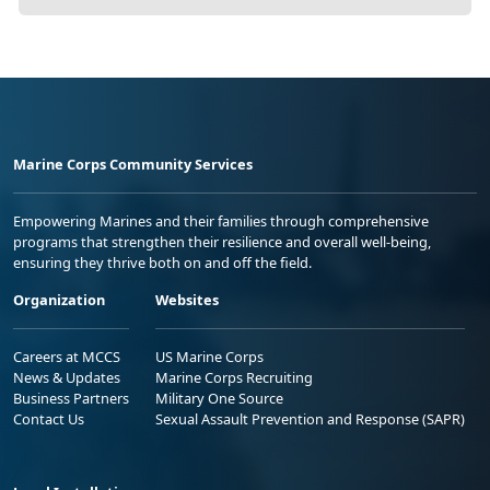
Marine Corps Community Services
Empowering Marines and their families through comprehensive
programs that strengthen their resilience and overall well-being,
ensuring they thrive both on and off the field.
Organization
Websites
Careers at MCCS
US Marine Corps
News & Updates
Marine Corps Recruiting
Business Partners
Military One Source
Contact Us
Sexual Assault Prevention and Response (SAPR)