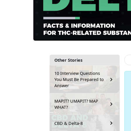
Other Stories
10 Interview Questions
You Must Be Prepared to
Answer
MAPIT? UMAPIT? MAP
WHAT?
CBD & Delta-8