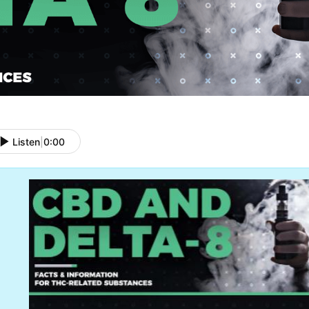
Listen
|
0:00