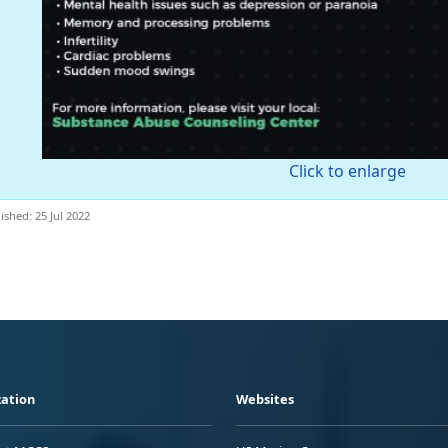
Click to enlarge
ished: 25 Jul 2022
ation
Websites