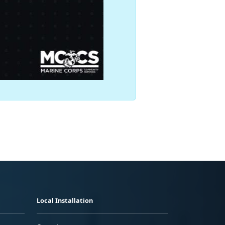
Local Installation