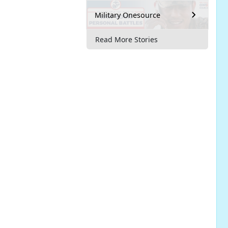
Military Onesource
Read More Stories