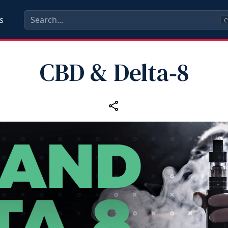
s
C
CBD & Delta‑8