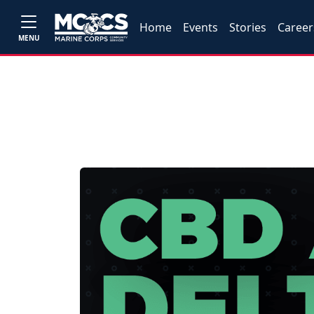
Home
Events
Stories
Career
MENU