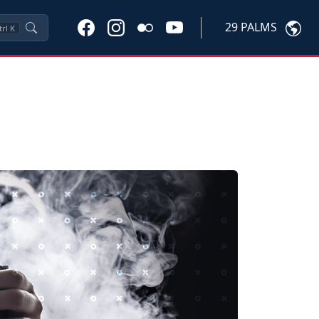
29 PALMS
trl
K