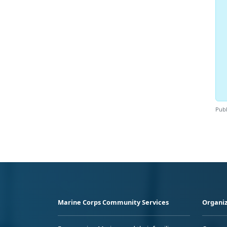
Publ
Marine Corps Community Services
Organiz