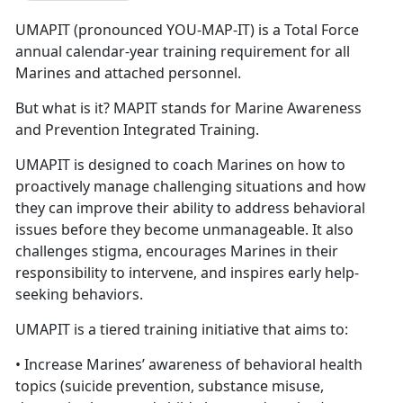
UMAPIT (pronounced YOU-MAP-IT) is a Total Force
annual calendar-year training requirement for all
Marines and attached personnel.
But what is it? MAPIT stands for Marine Awareness
and Prevention Integrated Training.
UMAPIT is designed to coach Marines on how to
proactively manage challenging situations and how
they can improve their ability to address behavioral
issues before they become unmanageable. It also
challenges stigma, encourages Marines in their
responsibility to intervene, and inspires early help-
seeking behaviors.
UMAPIT is a tiered training initiative that aims to:
• Increase Marines’ awareness of behavioral health
topics (suicide prevention, substance misuse,