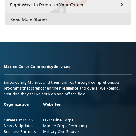
Eight Ways to Ramp Up Your Career
Read More Stories
Marine Corps Community Services
Empowering Marines and their families through comprehensive
programs that strengthen their resilience and overall well-being,
ensuring they thrive both on and off the field.
Organization
Websites
Careers at MCCS
US Marine Corps
News & Updates
Marine Corps Recruiting
Business Partners
Military One Source