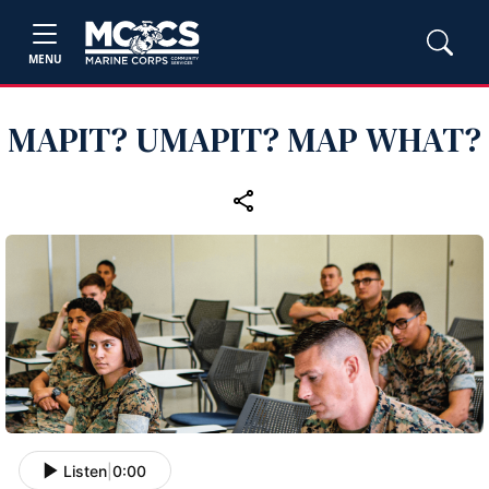
MENU
MAPIT? UMAPIT? MAP WHAT?
Listen
|
0:00