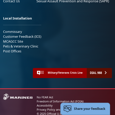
Contact Us
Sexual Assault Prevention and Response (SAPR)
Local Installation
Commissary
Customer Feedback (ICE)
MCAGCC Site
Pets & Veterinary Clinic
Post Offices
DIAL 988
Military/Veterans Crisis Line
No FEAR Act
Freedom of Information Act (FOIA)
Accessibility
Share your feedback
Privacy Policy and Security Notice
© 2025 Official U.S. Marine Corps Website