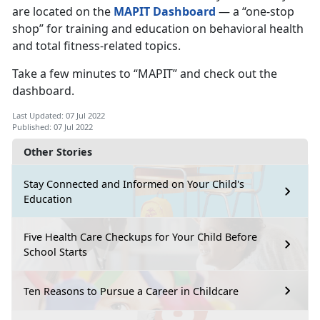
are located on the
MAPIT Dashboard
— a “one-stop
shop” for training and education on behavioral health
and total fitness-related topics.
Take a few minutes to “MAPIT” and check out the
dashboard.
Last Updated: 07 Jul 2022
Published: 07 Jul 2022
Other Stories
Stay Connected and Informed on Your Child's
Education
Five Health Care Checkups for Your Child Before
School Starts
Ten Reasons to Pursue a Career in Childcare