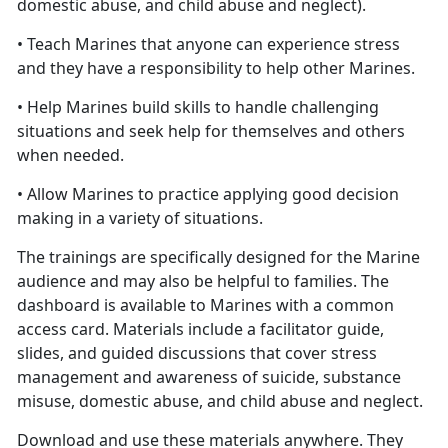
domestic abuse, and child abuse and neglect).
• Teach Marines that anyone can experience stress
and they have a responsibility to help other Marines.
• Help Marines build skills to handle challenging
situations and seek help for themselves and others
when needed.
• Allow Marines to practice applying good decision
making in a variety of situations.
The trainings are specifically designed for the Marine
audience and may also be helpful to families. The
dashboard is available to Marines with a common
access card. Materials include a facilitator guide,
slides, and guided discussions that cover stress
management and awareness of suicide, substance
misuse, domestic abuse, and child abuse and neglect.
Download and use these materials anywhere. They