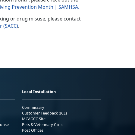
 Driving Prevention Month | SAMHSA
.
king or drug misuse, please contact
r (SACC)
.
Local Installation
Commissary
Customer Feedback (ICE)
MCAGCC Site
ponse
Pets & Veterinary Clinic
Post Offices