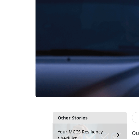
Other Stories
Your MCCS Resiliency
Ou
Checklist