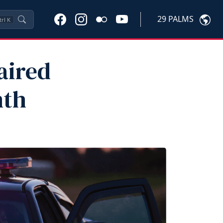
29 PALMS
trl
K
aired
nth