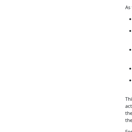
As
Thi
act
th
the
Fo