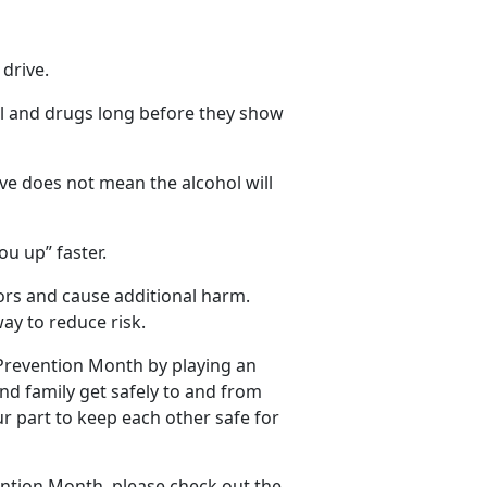
 drive
.
ol and
drugs long before they show
ve does not mean the alcohol will
ou up” faster.
tors and cause
additional harm.
ay to reduce risk.
 Prevention Month by playing an
and family get safely to and from
ur part to keep each other safe for
ention Month, please check out the