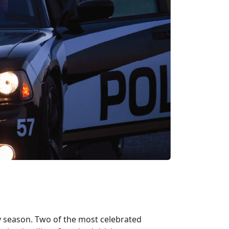
y season. Two of the most celebrated