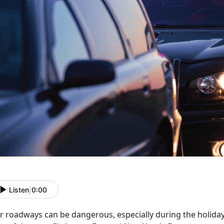
Listen
|
0:00
r roadways can be dangerous, especially during the holida