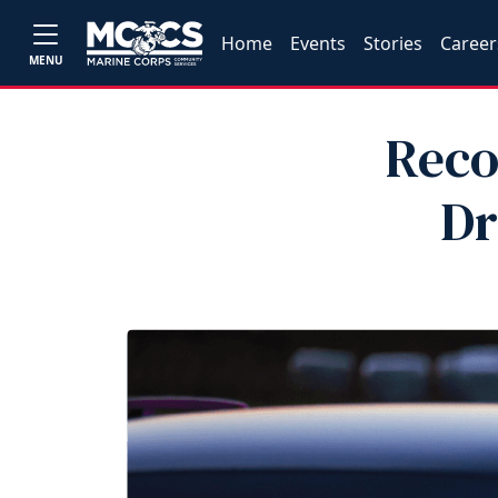
Home
Events
Stories
Career
MENU
Reco
Dr