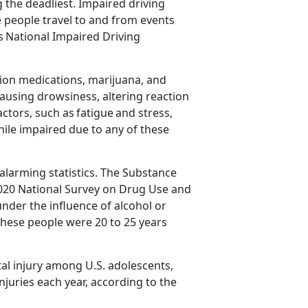
the deadliest. Impaired driving
people travel to and from events
as
National Impaired Driving
tion medications,
marijuana, and
ausing drowsiness, altering reaction
actors, such as
fatigue
and stress,
while impaired due to any of these
alarming statistics
. The Substance
020 National Survey on Drug Use and
nder the influence of alcohol or
 these people were 20 to 25 years
al injury among U.S. adolescents,
njuries each year
,
according to the