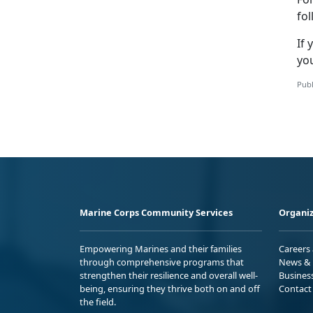
fo
If
you
Publ
Marine Corps Community Services
Organiz
Empowering Marines and their families
Careers
through comprehensive programs that
News & 
strengthen their resilience and overall well-
Busines
being, ensuring they thrive both on and off
Contact
the field.