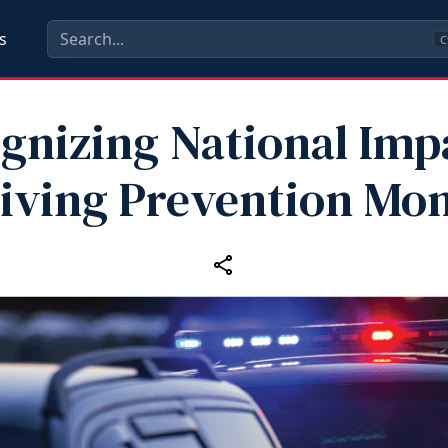
s
C
gnizing National Imp
iving Prevention Mo