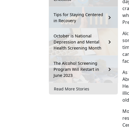
day
cr
Tips for Staying Centered
wh
in Recovery
Pr
Alc
October is National
so
Depression and Mental
tim
Health Screening Month
can
fac
The Alcohol Screening
Program Will Restart in
As 
June 2023
Ab
Hea
Read More Stories
ill
ol
Mo
re
Ce