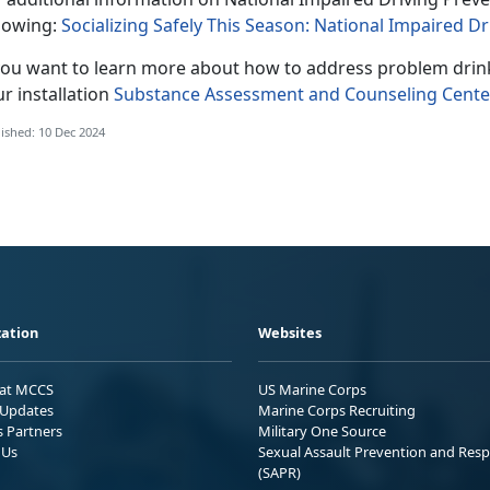
llowing:
Socializing Safely This Season: National Impaired
 you want to learn more about how to address problem drin
r installation
Substance Assessment and Counseling Cente
ished: 10 Dec 2024
ation
Websites
 at MCCS
US Marine Corps
Updates
Marine Corps Recruiting
s Partners
Military One Source
 Us
Sexual Assault Prevention and Res
(SAPR)