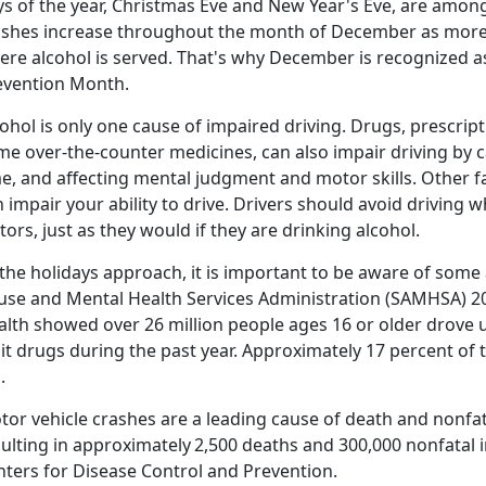
s of the year, Christmas
Eve and New Year's Eve, are among 
ashes increase throughout the month of December as more 
ere alcohol is served. That's why December is recognized 
evention Month
.
ohol is only one cause of impaired driving. Drugs, prescrip
me over-the-counter medicines, can also impair driving by c
e, and affecting mental judgment and motor skills. Other f
 impair your ability to drive. Drivers should avoid driving 
tors, just as they would if they are drinking alcohol.
the holidays approach, it is important to be aware of some 
use and Mental Health Services Administration (SAMHSA) 2
lth showed over 26 million people ages 16 or older drove u
icit drugs during the past year. Approximately 17 percent of
d.
tor vehicle crashes are a leading cause of death and nonfat
sulting in approximately
2,500 deaths and 300,000 nonfatal i
nters for Disease Control and Prevention.