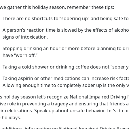
 we gather this holiday season, remember these tips:
There are no shortcuts to “sobering up” and being safe to
A
person’s
reaction time is slowed by the effects of alcoh
signs of intoxication.
Stopping drinking an hour or more before planning to dri
have “worn off.”
Taking a cold shower or drinking coffee does not “sober y
Taking aspirin or other medications can increase risk fac
Allowing enough time to completely sober up is the only w
s holida
y season let’s recognize National Impaired Driving
ive role in preventing a tragedy and ensuring that friends 
eir celebrations. Speak up about unsafe behavior.
Let’s do o
 holidays.
r
additional information on National Impaired Driving Prev